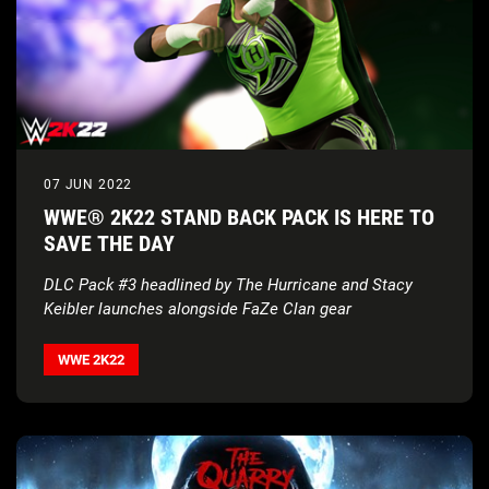
07 JUN 2022
WWE® 2K22 STAND BACK PACK IS HERE TO
SAVE THE DAY
DLC Pack #3 headlined by The Hurricane and Stacy
Keibler launches
alongside FaZe Clan gear
WWE 2K22