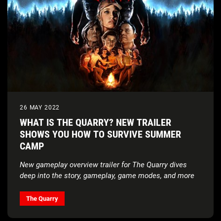
26 MAY 2022
WHAT IS THE QUARRY? NEW TRAILER
SHOWS YOU HOW TO SURVIVE SUMMER
CAMP
New gameplay overview trailer for The Quarry dives
deep into the story, gameplay, game modes, and more
The Quarry