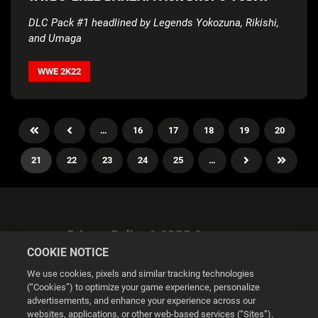
DLC Pack #1 headlined by Legends Yokozuna, Rikishi,
and Umaga
WWE 2K22
…
16
17
18
19
20
21
22
23
24
25
…
Privacy Policy & GDPR Statement
COOKIE NOTICE
We use cookies, pixels and similar tracking technologies
(“Cookies”) to optimize your game experience, personalize
advertisements, and enhance your experience across our
websites, applications, or other web-based services (“Sites”).