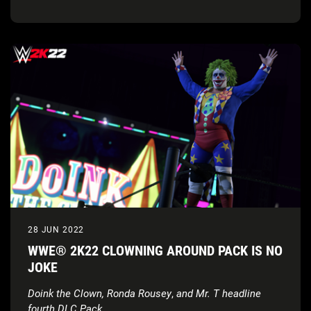
Edition
28 JUN 2022
WWE® 2K22 CLOWNING AROUND PACK IS NO
JOKE
Doink the Clown, Ronda Rousey
,
and Mr. T headline
fourth DLC Pack