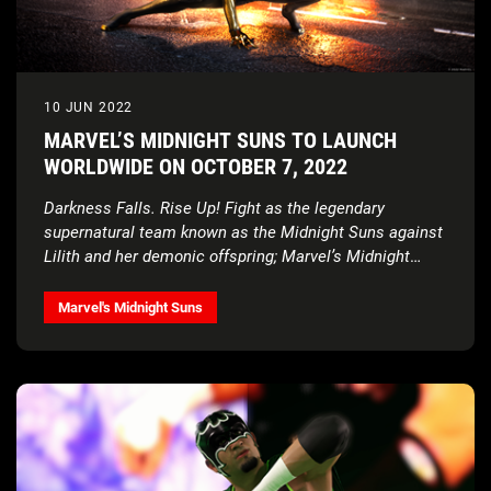
10 JUN 2022
MARVEL’S MIDNIGHT SUNS TO LAUNCH
WORLDWIDE ON OCTOBER 7, 2022
Darkness Falls. Rise Up! Fight as the legendary
supernatural team known as the Midnight Suns against
Lilith and her demonic offspring; Marvel’s Midnight
Suns is now available for pre-order today!
Marvel's Midnight Suns