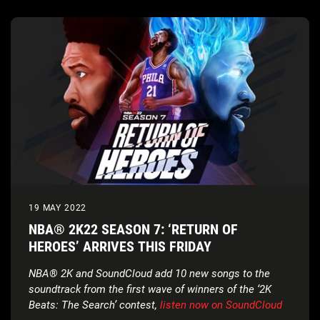
19 MAY 2022
NBA® 2K22 SEASON 7: ‘RETURN OF
HEROES’ ARRIVES THIS FRIDAY
NBA® 2K and SoundCloud add 10 new songs to the
soundtrack from the first wave of winners of the ‘2K
Beats: The Search’ contest,
listen now on SoundCloud