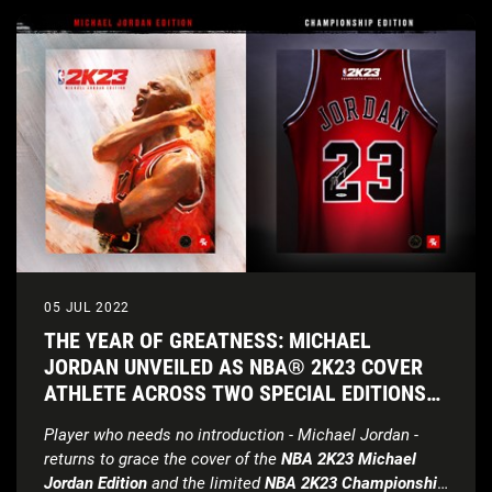
05 JUL 2022
THE YEAR OF GREATNESS: MICHAEL
JORDAN UNVEILED AS NBA® 2K23 COVER
ATHLETE ACROSS TWO SPECIAL EDITIONS
OF THIS YEAR’S GAME
Player who needs no introduction - Michael Jordan -
returns to grace the cover of the
NBA 2K23 Michael
Jordan Edition
and the limited
NBA 2K23 Championship