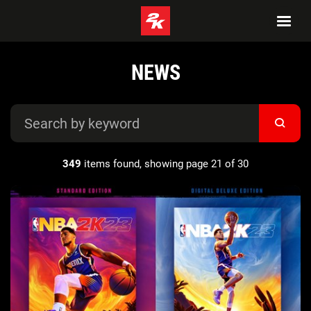
NEWS
349
items found, showing page 21 of 30