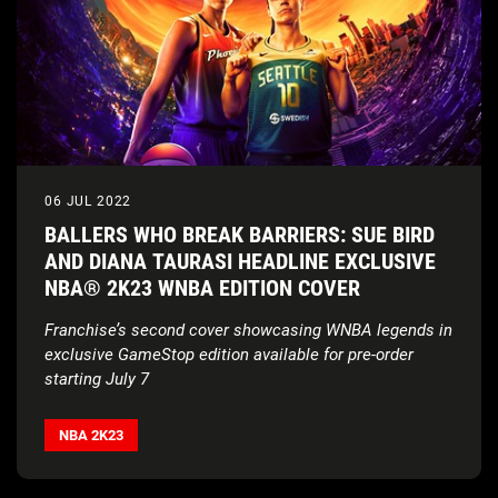
06 JUL 2022
BALLERS WHO BREAK BARRIERS: SUE BIRD
AND DIANA TAURASI HEADLINE EXCLUSIVE
NBA® 2K23 WNBA EDITION COVER
Franchise’s second cover showcasing WNBA legends in
exclusive GameStop edition available for pre-order
starting July 7
NBA 2K
partners with Sue Bird and Diana Taurasi to
donate $100,000 to Every Kid Sports and increase
NBA 2K23
access to youth basketball