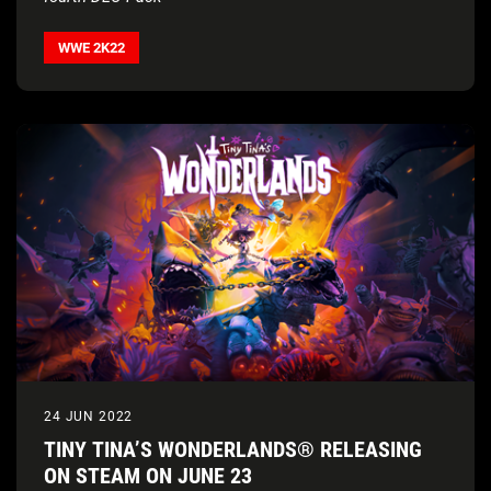
WWE 2K22
24 JUN 2022
TINY TINA’S WONDERLANDS® RELEASING
ON STEAM ON JUNE 23