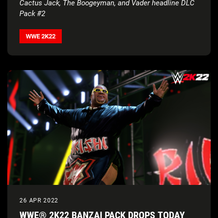
Cactus Jack, The Boogeyman, and Vader headline DLC
Pack #2
WWE 2K22
26 APR 2022
WWE® 2K22 BANZAI PACK DROPS TODAY