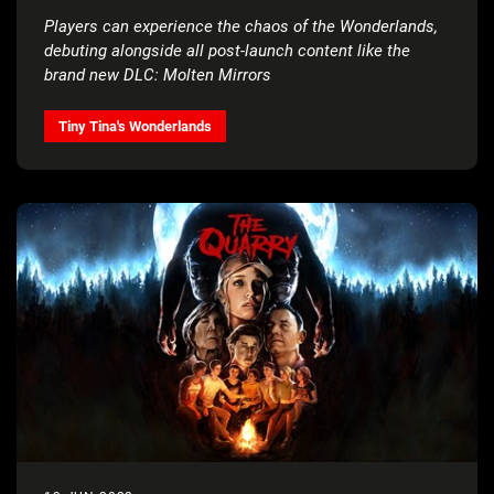
Players can experience the chaos of the Wonderlands,
debuting alongside all post-launch content like the
brand new DLC: Molten Mirrors
Tiny Tina's Wonderlands