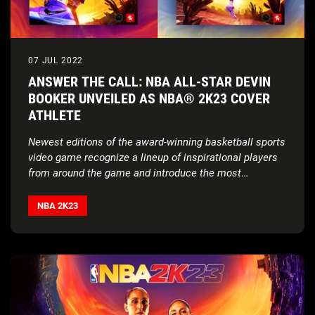
07 JUL 2022
ANSWER THE CALL: NBA ALL-STAR DEVIN
BOOKER UNVEILED AS NBA® 2K23 COVER
ATHLETE
Newest editions of the award-winning basketball sports
video game recognize a lineup of inspirational players
from around the game and introduce the most
exclusive edition yet
NBA 2K23