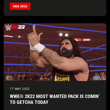
NBA 2K22
17 MAY 2022
WWE® 2K22 MOST WANTED PACK IS COMIN’
TO GETCHA TODAY