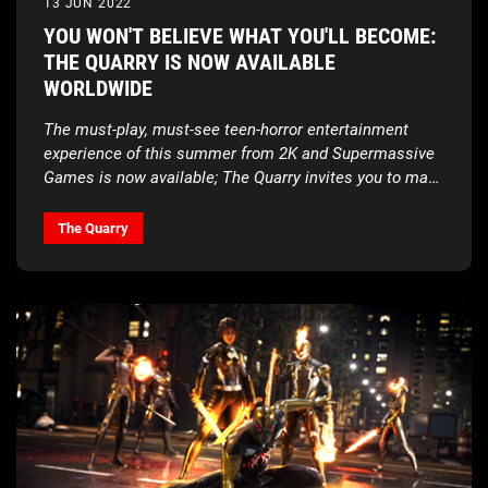
13 JUN 2022
YOU WON'T BELIEVE WHAT YOU'LL BECOME:
THE QUARRY IS NOW AVAILABLE
WORLDWIDE
The must-play, must-see teen-horror entertainment
experience of this summer from 2K and Supermassive
Games is now available; The Quarry invites you to make
unimaginable choices in a stunning narrative
experience from the award-winning team behind Until
The Quarry
Dawn