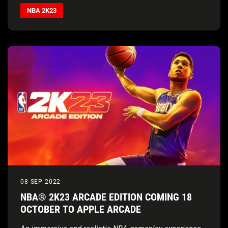
Booker, Chet Holmgren, Zach LaVine, and Jack Harlow,
NBA 2K23
and listen to the globally sourced soundtrack out now
on
Spotify
08 SEP 2022
NBA® 2K23 ARCADE EDITION COMING 18
OCTOBER TO APPLE ARCADE