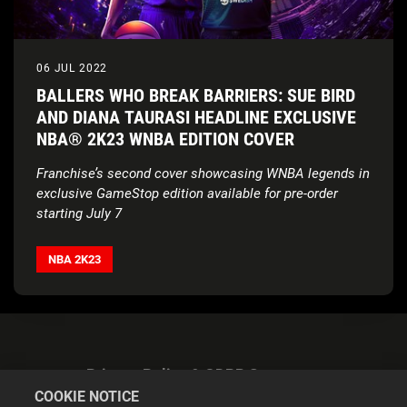
06 JUL 2022
BALLERS WHO BREAK BARRIERS: SUE BIRD
AND DIANA TAURASI HEADLINE EXCLUSIVE
NBA® 2K23 WNBA EDITION COVER
Franchise’s second cover showcasing WNBA legends in
exclusive GameStop edition available for pre-order
starting July 7
NBA 2K
partners with Sue Bird and Diana Taurasi to
donate $100,000 to Every Kid Sports and increase
NBA 2K23
access to youth basketball
Privacy Policy & GDPR Statement
COOKIE NOTICE