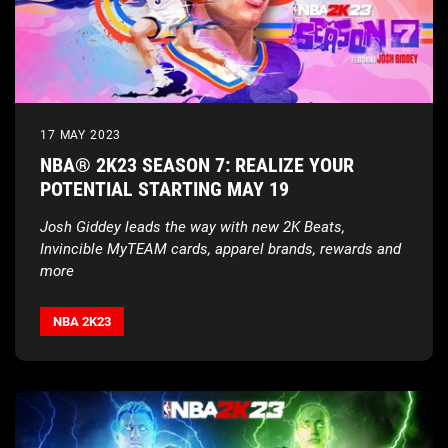
17 MAY 2023
NBA® 2K23 SEASON 7: REALIZE YOUR
POTENTIAL STARTING MAY 19
Josh Giddey leads the way with new 2K Beats,
Invincible MyTEAM cards, apparel brands, rewards and
more
Season 7 soundtrack hand selected by Grammy-
nominated artist Blxst including exclusive new single
NBA 2K23
from Red Bull Records/EVGLE artist Jay Millian