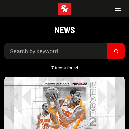
NEWS
7
items found