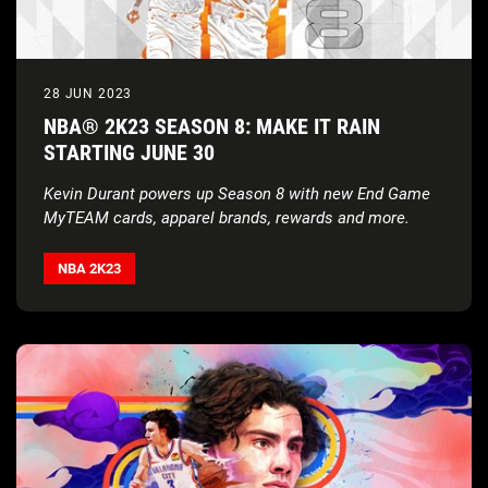
28 JUN 2023
NBA® 2K23 SEASON 8: MAKE IT RAIN
STARTING JUNE 30
Kevin Durant powers up Season 8 with new End Game
MyTEAM cards, apparel brands, rewards and more.
NBA 2K23