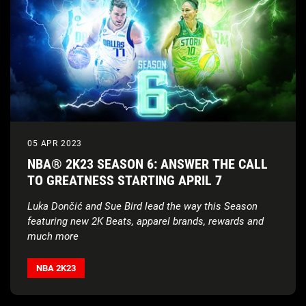
05 APR 2023
NBA® 2K23 SEASON 6: ANSWER THE CALL
TO GREATNESS STARTING APRIL 7
Luka Dončić and Sue Bird lead the way this Season
featuring new 2K Beats, apparel brands, rewards and
much more
NBA 2K23