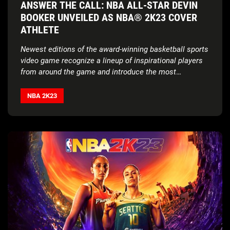
ANSWER THE CALL: NBA ALL-STAR DEVIN
BOOKER UNVEILED AS NBA® 2K23 COVER
ATHLETE
Newest editions of the award-winning basketball sports
video game recognize a lineup of inspirational players
from around the game and introduce the most
exclusive edition yet
NBA 2K23