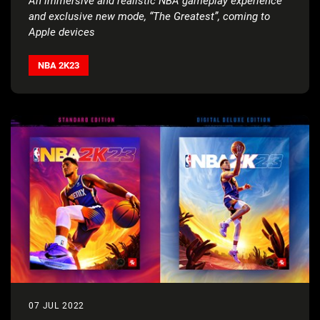
An immersive and realistic NBA gameplay experience
and exclusive new mode, “The Greatest”, coming to
Apple devices
NBA 2K23
07 JUL 2022