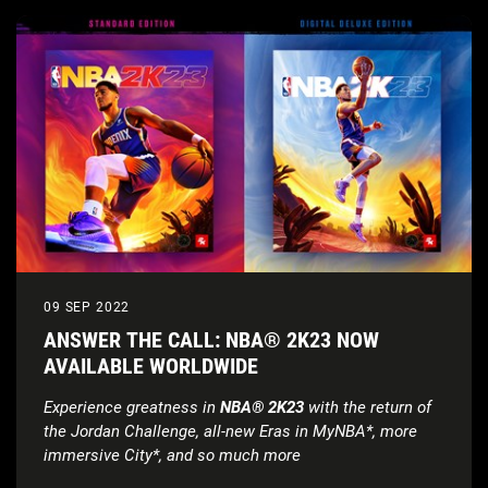
09 SEP 2022
ANSWER THE CALL: NBA® 2K23 NOW
AVAILABLE WORLDWIDE
Experience greatness in
NBA® 2K23
with the return of
the Jordan Challenge, all-new Eras in MyNBA*, more
immersive City*, and so much more
Check out the all-new launch trailer, featuring Devin