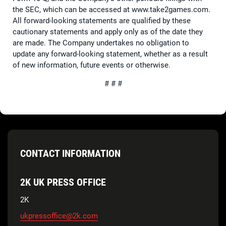
the SEC, which can be accessed at www.take2games.com.
All forward-looking statements are qualified by these
cautionary statements and apply only as of the date they
are made. The Company undertakes no obligation to
update any forward-looking statement, whether as a result
of new information, future events or otherwise.
# # #
CONTACT INFORMATION
2K UK PRESS OFFICE
2K
ukpressoffice@2k.com