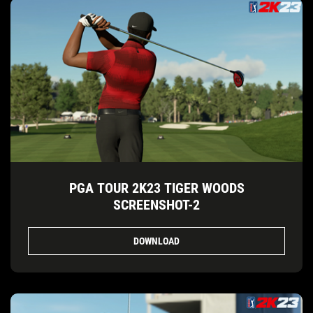
PGA TOUR 2K23 TIGER WOODS
SCREENSHOT-2
DOWNLOAD