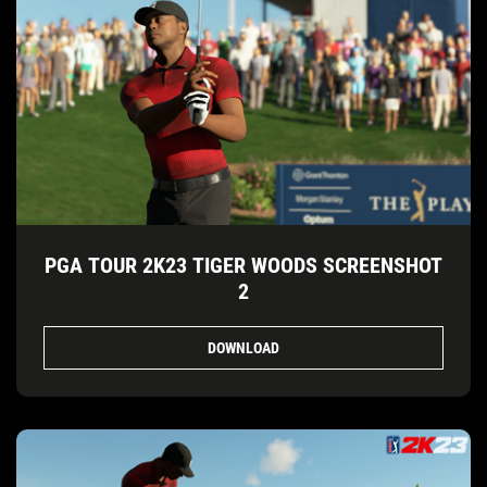
PGA TOUR 2K23 TIGER WOODS SCREENSHOT
2
DOWNLOAD