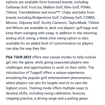
options are available from licensed brands, including
Callaway Golf, FootJoy, Malbon Golf, Nike Golf, PUMA,
Titleist, TravisMathew and more***. Clubs and balls from
brands including Bridgestone Golf, Callaway Golf, COBRA,
Mizuno, Odyssey Golf, Scotty Cameron, TaylorMade, Titleist
and Wilson are available to deck out players’ golf bags and
keep them swinging with swag. In addition to the returning
analog stick swing, a three-click swing option is also
available for an added level of customisation so players
can play the way they like.
PGA TOUR 2K23
offers new casual modes to help rookies
get into the game, while giving seasoned players new
challenges and opportunities to work on their skills. The
introduction of Topgolf offers a unique experience
emulating the popular golf entertainment phenomenon,
where players can aim for targets and try to earn the
highest score. Training mode offers multiple ways to
develop skills, including swing calibration, lessons,
chipping practice, a driving range and a putting green.