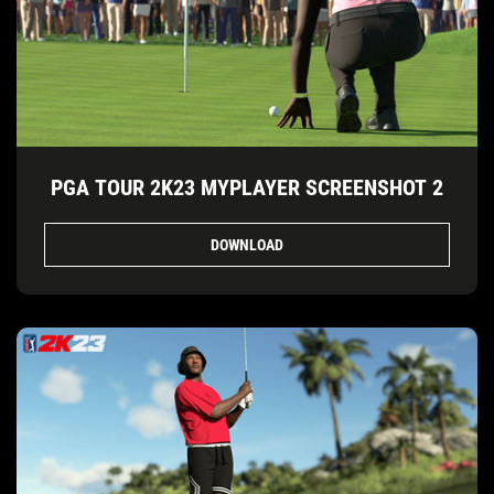
PGA TOUR 2K23 MYPLAYER SCREENSHOT 2
DOWNLOAD