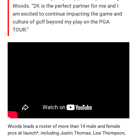
Woods. “2K is the perfect partner for me and I
am excited to continue impacting the game and
culture of golf beyond my play on the PGA
TOUR.”
Woods leads a roster of more than 14 male and female
pros at launch*, including Justin Thomas, Lexi Thompson,