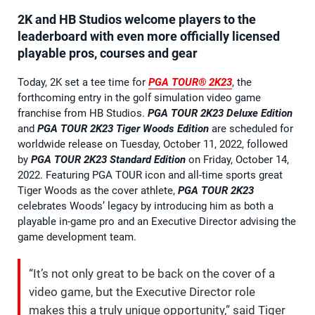
2K and HB Studios welcome players to the
leaderboard with even more officially licensed
playable pros, courses and gear
Today, 2K set a tee time for
PGA TOUR® 2K23
, the
forthcoming entry in the golf simulation video game
franchise from HB Studios.
PGA TOUR 2K23 Deluxe Edition
and
PGA TOUR 2K23 Tiger Woods Edition
are scheduled for
worldwide release on Tuesday, October 11, 2022, followed
by
PGA TOUR 2K23 Standard Edition
on Friday, October 14,
2022. Featuring PGA TOUR icon and all-time sports great
Tiger Woods as the cover athlete,
PGA TOUR 2K23
celebrates Woods’ legacy by introducing him as both a
playable in-game pro and an Executive Director advising the
game development team.
“It’s not only great to be back on the cover of a
video game, but the Executive Director role
makes this a truly unique opportunity,” said Tiger