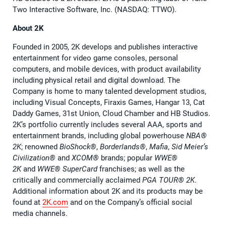
Two Interactive Software, Inc. (NASDAQ: TTWO).
About 2K
Founded in 2005, 2K develops and publishes interactive
entertainment for video game consoles, personal
computers, and mobile devices, with product availability
including physical retail and digital download. The
Company is home to many talented development studios,
including Visual Concepts, Firaxis Games, Hangar 13, Cat
Daddy Games, 31st Union, Cloud Chamber and HB Studios.
2K’s portfolio currently includes several AAA, sports and
entertainment brands, including global powerhouse
NBA®️
2K
; renowned
BioShock®️
,
Borderlands®️
,
Mafia
,
Sid Meier’s
Civilization®️
and
XCOM®️
brands; popular
WWE®️
2K
and
WWE®️ SuperCard
franchises; as well as the
critically and commercially acclaimed
PGA TOUR®️ 2K
.
Additional information about 2K and its products may be
found at
2K.com
and on the Company’s official social
media channels.