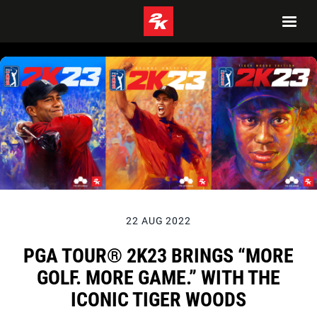
22 AUG 2022
PGA TOUR® 2K23 BRINGS “MORE
GOLF. MORE GAME.” WITH THE
ICONIC TIGER WOODS