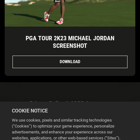
PGA TOUR 2K23 MICHAEL JORDAN
SCREENSHOT
DOWNLOAD
Privacy Policy & GDPR Statement
COOKIE NOTICE
We use cookies, pixels and similar tracking technologies
(“Cookies”) to optimize your game experience, personalize
advertisements, and enhance your experience across our
websites, applications, or other web-based services (“Sites”).