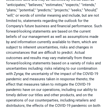
"anticipates," "believes," "estimates," "expects," "intends,"
"plans," "potential," "predicts," "projects," "seeks," “should,”
"will," or words of similar meaning and include, but are not
limited to, statements regarding the outlook for the
Company's future business and financial performance. Such
forward-looking statements are based on the current
beliefs of our management as well as assumptions made
by and information currently available to them, which are
subject to inherent uncertainties, risks and changes in
circumstances that are difficult to predict. Actual
outcomes and results may vary materially from these
forward-looking statements based on a variety of risks and
uncertainties including: risks relating to our combination
with Zynga; the uncertainty of the impact of the COVID-19
pandemic and measures taken in response thereto; the
effect that measures taken to mitigate the COVID-19
pandemic have on our operations, including our ability to
timely deliver our titles and other products, and on the
operations of our counterparties, including retailers and
distributors; the effects of the COVID-19 pandemic on both