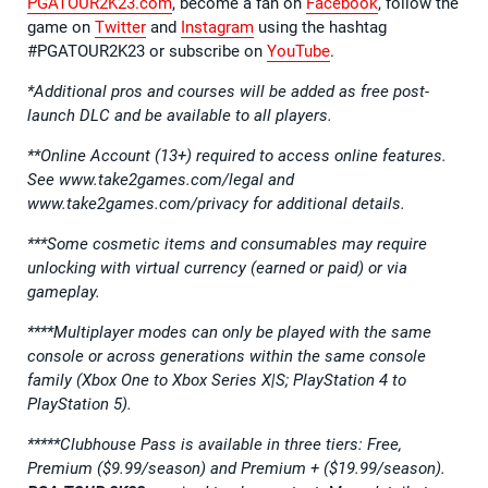
PGATOUR2K23.com
, become a fan on
Facebook
, follow the
game on
Twitter
and
Instagram
using the hashtag
#PGATOUR2K23 or subscribe on
YouTube
.
*Additional pros and courses will be added as free post-
launch DLC and be available to all players.
**Online Account (13+) required to access online features.
See www.take2games.com/legal and
www.take2games.com/privacy for additional details.
***Some cosmetic items and consumables may require
unlocking with virtual currency (earned or paid) or via
gameplay.
****Multiplayer modes can only be played with the same
console or across generations within the same console
family (Xbox One to Xbox Series X|S; PlayStation 4 to
PlayStation 5).
*****
Clubhouse Pass is available in three tiers: Free,
Premium ($9.99/season) and Premium + ($19.99/season).