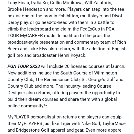
Tony Finau, Lydia Ko, Collin Morikawa, Will Zalatoris,
Brooke Henderson and more. Players can step into the tee
box as one of the pros in Exhibition, multiplayer and Divot
Derby play, or go head-to-head with them in a battle to
climb the leaderboard and claim the FedExCup in PGA
TOUR MyCAREER mode. In addition to the pros, the
broadcast-style presentation and commentary team of Rich
Beem and Luke Elvy also return, with the addition of English
golf pro and broadcaster Henni Koyack.
PGA TOUR 2K23
will include 20 licensed courses at launch.
New additions include the South Course of Wilmington
Country Club, The Renaissance Club, St. George’s Golf and
Country Club and more. The industry-leading Course
Designer also returns, offering players the opportunity to
build their dream courses and share them with a global
online community**.
MyPLAYER personalisation returns and players can equip
their MyPLAYERS just like Tiger with Nike Golf, TaylorMade
and Bridgestone Golf apparel and gear. Even more apparel