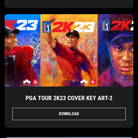
PGA TOUR 2K23 COVER KEY ART-2
DOWNLOAD