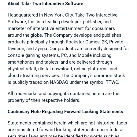
About Take-Two Interactive Software
Headquartered in New York City, Take-Two Interactive
Software, Inc. is a leading developer, publisher, and
marketer of interactive entertainment for consumers
around the globe. The Company develops and publishes
products principally through Rockstar Games, 2K, Private
Division, and Zynga. Our products are currently designed for
console gaming systems, PC, and Mobile including
smartphones and tablets, and are delivered through
physical retail, digital download, online platforms, and
cloud streaming services. The Company’s common stock
is publicly traded on NASDAQ under the symbol TTWO.
All trademarks and copyrights contained herein are the
property of their respective holders.
Cautionary Note Regarding Forward-Looking Statements
Statements contained herein which are not historical facts
are considered forward-looking statements under federal
securities laws and may be identified by words such as