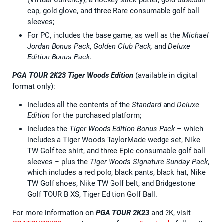
cap, gold glove, and three Rare consumable golf ball
sleeves;
For PC, includes the base game, as well as the
Michael
Jordan Bonus Pack
,
Golden Club Pack,
and
Deluxe
Edition Bonus Pack
.
PGA TOUR 2K23 Tiger Woods Edition
(available in digital
format only):
Includes all the contents of the
Standard
and
Deluxe
Edition
for the purchased platform;
Includes the
Tiger Woods Edition Bonus Pack
– which
includes a Tiger Woods TaylorMade wedge set, Nike
TW Golf tee shirt, and three Epic consumable golf ball
sleeves – plus the
Tiger Woods Signature Sunday Pack
,
which includes a red polo, black pants, black hat, Nike
TW Golf shoes, Nike TW Golf belt, and Bridgestone
Golf TOUR B XS, Tiger Edition Golf Ball.
For more information on
PGA TOUR 2K23
and 2K, visit