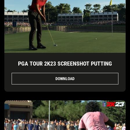
PGA TOUR 2K23 SCREENSHOT PUTTING
DOWNLOAD