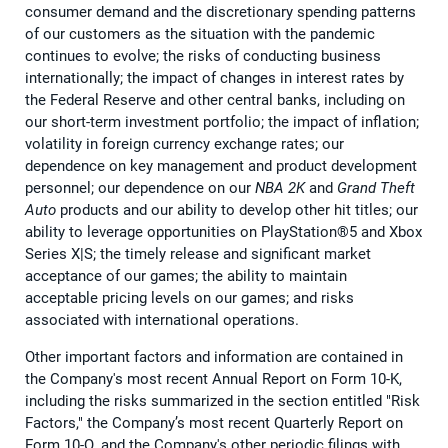
consumer demand and the discretionary spending patterns
of our customers as the situation with the pandemic
continues to evolve; the risks of conducting business
internationally; the impact of changes in interest rates by
the Federal Reserve and other central banks, including on
our short-term investment portfolio; the impact of inflation;
volatility in foreign currency exchange rates; our
dependence on key management and product development
personnel; our dependence on our
NBA 2K
and
Grand Theft
Auto
products and our ability to develop other hit titles; our
ability to leverage opportunities on PlayStation®5 and Xbox
Series X|S; the timely release and significant market
acceptance of our games; the ability to maintain
acceptable pricing levels on our games; and risks
associated with international operations.
Other important factors and information are contained in
the Company's most recent Annual Report on Form 10-K,
including the risks summarized in the section entitled "Risk
Factors," the Company’s most recent Quarterly Report on
Form 10-Q, and the Company's other periodic filings with