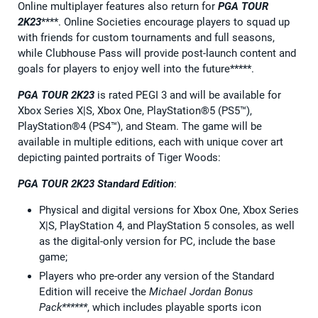
Online multiplayer features also return for
PGA TOUR
2K23
****. Online Societies encourage players to squad up
with friends for custom tournaments and full seasons,
while Clubhouse Pass will provide post-launch content and
goals for players to enjoy well into the future*****.
PGA TOUR 2K23
is rated PEGI 3 and will be available for
Xbox Series X|S, Xbox One, PlayStation®5 (PS5™),
PlayStation®4 (PS4™), and Steam. The game will be
available in multiple editions, each with unique cover art
depicting painted portraits of Tiger Woods:
PGA TOUR 2K23 Standard Edition
:
Physical and digital versions for Xbox One, Xbox Series
X|S, PlayStation 4, and PlayStation 5 consoles, as well
as the digital-only version for PC, include the base
game;
Players who pre-order any version of the Standard
Edition will receive the
Michael Jordan Bonus
Pack******
, which includes playable sports icon