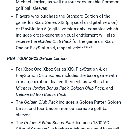
Michael Jordan, as well as four consumable Common
golf ball sleeves;
Players who purchase the Standard Edition of the
game for Xbox Series X|S (physical or digital version)
or PlayStation 5 (digital version only) consoles which
includes cross-generation dual entitlement will also
receive the
Golden Club Pack
for the game on Xbox
One or PlayStation 4, respectively
*******.
PGA TOUR 2K23 Deluxe Edition
:
For Xbox One, Xbox Series X|S, PlayStation 4, or
PlayStation 5 consoles, includes the base game with
cross-generation dual-entitlement, as well as the
Michael Jordan Bonus Pack
,
Golden Club Pack,
and
Deluxe Edition Bonus Pack
;
The
Golden Club Pack
includes a Golden Putter, Golden
Driver, and four Uncommon consumable golf ball
sleeves;
The
Deluxe Edition Bonus Pack
includes 1300 VC
(Virtual Currency), a hockey stick putter, gold baseball