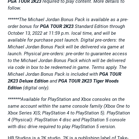
PGA TOUR 2K23
required to play content. More details to
follow.
******The Michael Jordan Bonus Pack is available as a pre-
order bonus for
PGA TOUR 2K23
Standard Edition through
October 13, 2022 at 11:59 p.m. local time, and will be
available for purchase post launch. Digital pre-orders: the
Michael Jordan Bonus Pack will be delivered via game at
launch. Physical pre-orders:
pre-order to guarantee access
to the
Michael Jordan Bonus Pack
which will be delivered
via code in box to be redeemed in game. Terms apply.
The
Michael Jordan Bonus Pack is included with
PGA TOUR
2K23
Deluxe Edition
and
PGA TOUR 2K23
Tiger Woods
Edition
(digital only).
*******Available for PlayStation and Xbox consoles on the
same account within the same console family (Xbox One to
Xbox Series X|S; PlayStation 4 to PlayStation 5). PlayStation
4 (Physical): PlayStation 4 disc and PlayStation 5 console
with disc drive required to play PlayStation 5 version.
HB Studios is a 2K studio. 2K is a publishing label of Take-