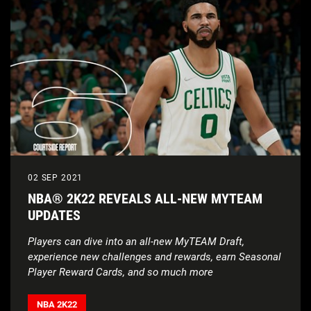
02 SEP 2021
NBA® 2K22 REVEALS ALL-NEW MYTEAM
UPDATES
Players can dive into an all-new MyTEAM Draft,
experience new challenges and rewards, earn Seasonal
Player Reward Cards, and so much more
NBA 2K22