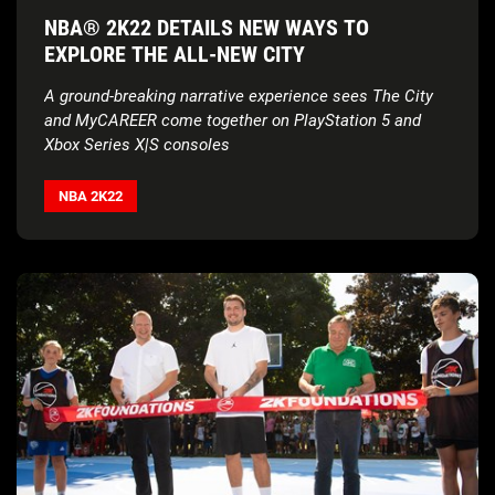
NBA® 2K22 DETAILS NEW WAYS TO
EXPLORE THE ALL-NEW CITY
A ground-breaking narrative experience sees The City
and MyCAREER come together on
PlayStation 5 and
Xbox Series X|S consoles
NBA 2K22