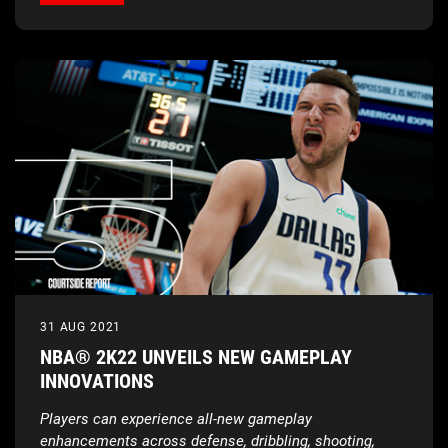
31 AUG 2021
NBA® 2K22 UNVEILS NEW GAMEPLAY
INNOVATIONS
Players can experience all-new gameplay
enhancements across defense, dribbling, shooting,