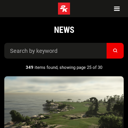
NEWS
349
items found, showing page 25 of 30