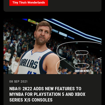
Tiny Tina's Wonderlands
08 SEP 2021
NBA® 2K22 ADDS NEW FEATURES TO
MYNBA FOR PLAYSTATION 5 AND XBOX
SERIES X|S CONSOLES