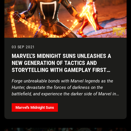
03 SEP 2021
MARVEL'S MIDNIGHT SUNS UNLEASHES A
NEW GENERATION OF TACTICS AND
STORYTELLING WITH GAMEPLAY FIRST
LOOK
Forge unbreakable bonds with Marvel legends as the
Hunter, devastate the forces of darkness on the
battlefield, and experience the darker side of Marvel in
this unique tactical RPG from award-winning studio
Firaxis Games.
Marvel's Midnight Suns