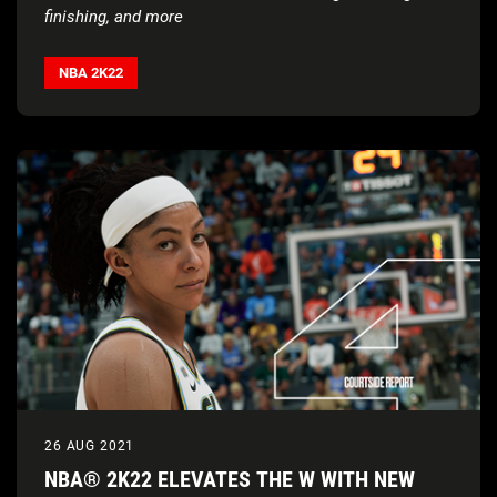
finishing, and more
Watch the
NBA 2K22
new-gen gameplay reveal trailer
to
see all the on-court action
NBA 2K22
26 AUG 2021
NBA® 2K22 ELEVATES THE W WITH NEW