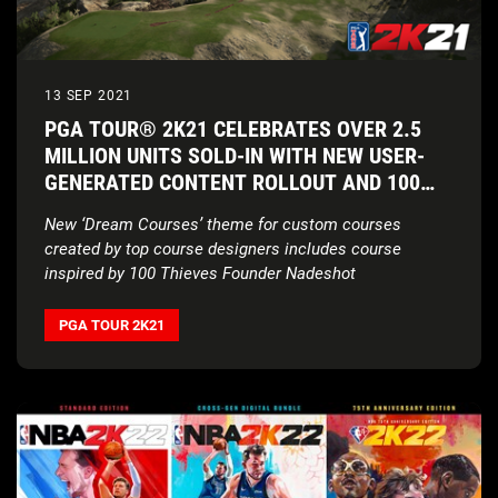
13 SEP 2021
PGA TOUR® 2K21 CELEBRATES OVER 2.5
MILLION UNITS SOLD-IN WITH NEW USER-
GENERATED CONTENT ROLLOUT AND 100
THIEVES COLLABORATION
New ‘Dream Courses’ theme for custom courses
created by top course designers includes course
inspired by 100 Thieves Founder Nadeshot
PGA TOUR 2K21