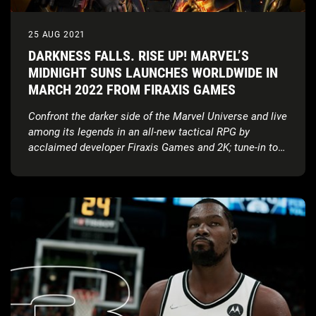
25 AUG 2021
DARKNESS FALLS. RISE UP! MARVEL’S
MIDNIGHT SUNS LAUNCHES WORLDWIDE IN
MARCH 2022 FROM FIRAXIS GAMES
Confront the darker side of the Marvel Universe and live
among its legends in an all-new tactical RPG by
acclaimed developer Firaxis Games and 2K; tune-in to
the world premiere of gameplay on September 1