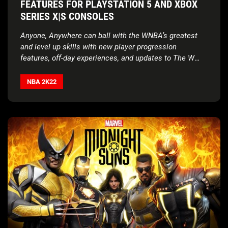
FEATURES FOR PLAYSTATION 5 AND XBOX
SERIES X|S CONSOLES
Anyone, Anywhere can ball with the WNBA’s greatest
and level up skills with new player progression
features, off-day experiences, and updates to The W
Online
NBA 2K22