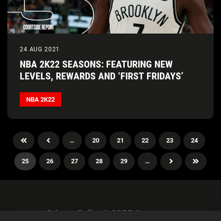
24 AUG 2021
NBA 2K22 SEASONS: FEATURING NEW
LEVELS, REWARDS AND ‘FIRST FRIDAYS’
NBA 2K22
…
20
21
22
23
24
25
26
27
28
29
…
Privacy Policy & GDPR Statement