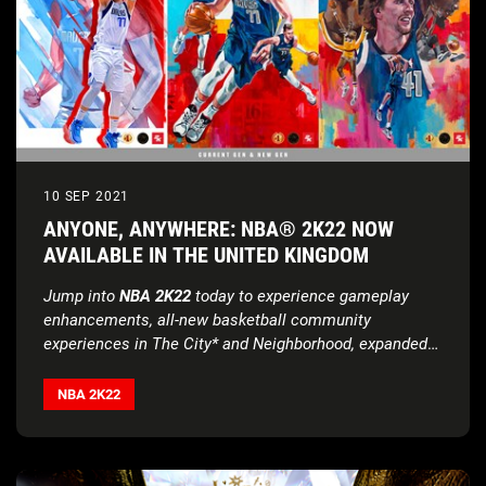
10 SEP 2021
ANYONE, ANYWHERE: NBA® 2K22 NOW
AVAILABLE IN THE UNITED KINGDOM
Jump into
NBA 2K22
today to experience gameplay
enhancements, all-new basketball community
experiences in The City* and Neighborhood, expanded
Seasons content, and much more
NBA 2K22