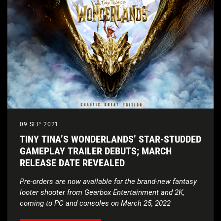
09 SEP 2021
TINY TINA’S WONDERLANDS’ STAR-STUDDED
GAMEPLAY TRAILER DEBUTS; MARCH
RELEASE DATE REVEALED
Pre-orders are now available for the brand-new fantasy
looter shooter from Gearbox Entertainment and 2K,
coming to PC and consoles on March 25, 2022