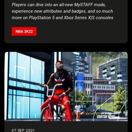
Players can dive into an all-new MySTAFF mode,
experience new attributes and badges, and so much
more on
PlayStation 5 and Xbox Series X|S consoles
NBA 2K22
07 SEP 2021