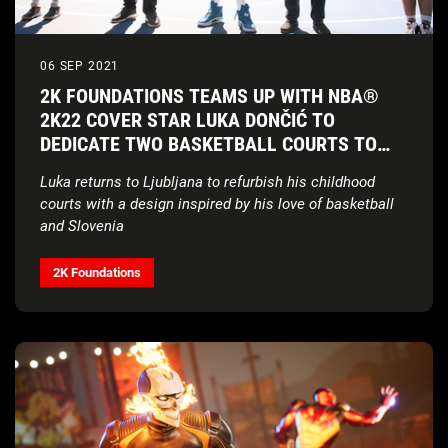
06 SEP 2021
2K FOUNDATIONS TEAMS UP WITH NBA®
2K22 COVER STAR LUKA DONČIĆ TO
DEDICATE TWO BASKETBALL COURTS TO
HIS HOMETOWN
Luka returns to Ljubljana to refurbish his childhood
courts with a design inspired by his love of basketball
and Slovenia
2K Foundations