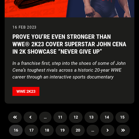
16 FEB 2023
PROVE YOU’RE EVEN STRONGER THAN
WWE® 2K23 COVER SUPERSTAR JOHN CENA
IN 2K SHOWCASE “NEVER GIVE UP”
In a franchise first, step into the shoes of some of John
Cena’s toughest rivals across a historic 20-year WWE
career through an interactive sports documentary
WWE 2K23
…
11
12
13
14
15
16
17
18
19
20
…