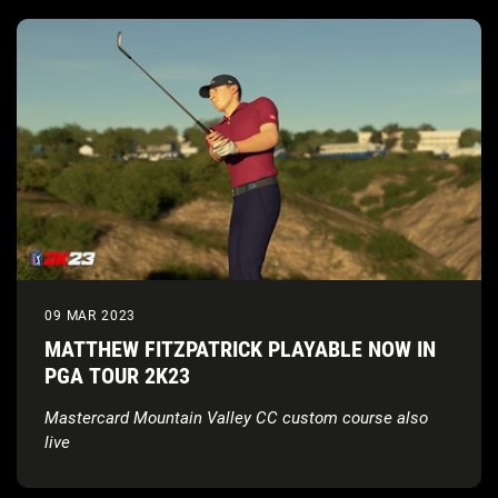
09 MAR 2023
MATTHEW FITZPATRICK PLAYABLE NOW IN
PGA TOUR 2K23
Mastercard Mountain Valley CC custom course also
live