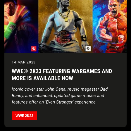
14 MAR 2023
WWE® 2K23 FEATURING WARGAMES AND
MORE IS AVAILABLE NOW
Iconic cover star John Cena, music megastar Bad
Bunny, and enhanced, updated game modes and
features offer an ‘Even Stronger’ experience
WWE 2K23