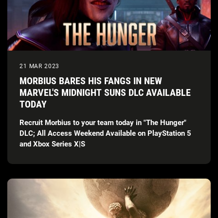
21 MAR 2023
MORBIUS BARES HIS FANGS IN NEW
MARVEL'S MIDNIGHT SUNS DLC AVAILABLE
TODAY
Recruit Morbius to your team today in "The Hunger"
DLC; All Access Weekend Available on PlayStation 5
and Xbox Series X|S