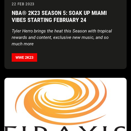
22 FEB 2023
NBA® 2K23 SEASON 5: SOAK UP MIAMI
VIBES STARTING FEBRUARY 24
Tyler Herro brings the heat this Season with tropical
rewards and content, exclusive new music, and so
much more
WWE 2K23