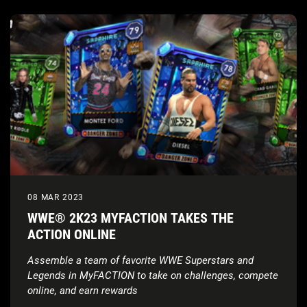
08 MAR 2023
WWE® 2K23 MYFACTION TAKES THE
ACTION ONLINE
Assemble a team of favorite WWE Superstars and
Legends in MyFACTION to take on challenges, compete
online, and earn rewards