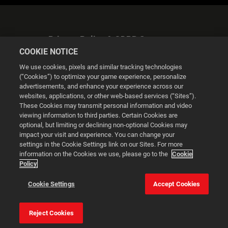
Privacy Policy & GDPR Statement
COOKIE NOTICE
We use cookies, pixels and similar tracking technologies
(“Cookies”) to optimize your game experience, personalize
advertisements, and enhance your experience across our
websites, applications, or other web-based services (“Sites”).
Cookie Settings
These Cookies may transmit personal information and video
viewing information to third parties. Certain Cookies are
optional, but limiting or declining non-optional Cookies may
© 2026 2K
impact your visit and experience. You can change your
settings in the Cookie Settings link on our Sites. For more
Powered by
Onclusive PR Manager™
information on the Cookies we use, please go to the
Cookie
Policy
This website uses cookies to make your browsing experience
Cookie Settings
Accept Cookies
better.
Reject Cookies
Cookie Settings
Accept all cookies