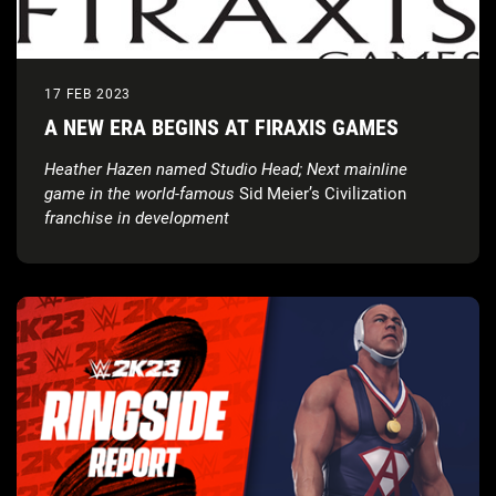
17 FEB 2023
A NEW ERA BEGINS AT FIRAXIS GAMES
Heather Hazen named Studio Head; Next mainline
game in the world-famous
Sid Meier’s Civilization
franchise in development