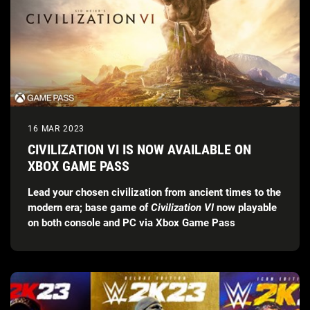
16 MAR 2023
CIVILIZATION VI IS NOW AVAILABLE ON
XBOX GAME PASS
Lead your chosen civilization from ancient times to the
modern era; base game of
Civilization VI
now playable
on both console and PC via Xbox Game Pass