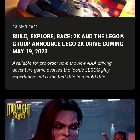
23 MAR 2023
BUILD, EXPLORE, RACE: 2K AND THE LEGO®
GROUP ANNOUNCE LEGO 2K DRIVE COMING
MAY 19, 2023
Available for pre-order now, the new AAA driving
adventure game evolves the iconic LEGO
®
play
experience and is the first title in a multi-title
partnership