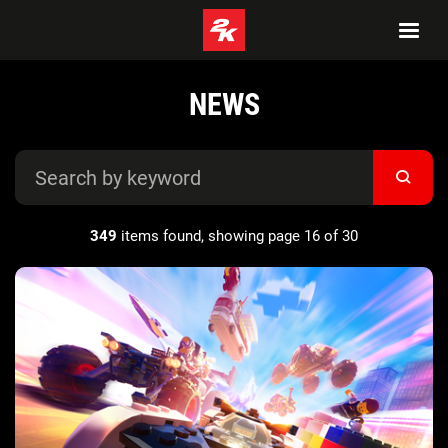
NEWS
349
items found, showing page 16 of 30