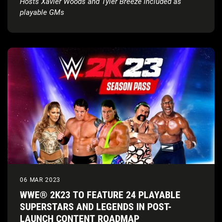
Hosts Xavier Woods and Tyler Breeze included as
playable GMs
06 MAR 2023
WWE® 2K23 TO FEATURE 24 PLAYABLE
SUPERSTARS AND LEGENDS IN POST-
LAUNCH CONTENT ROADMAP