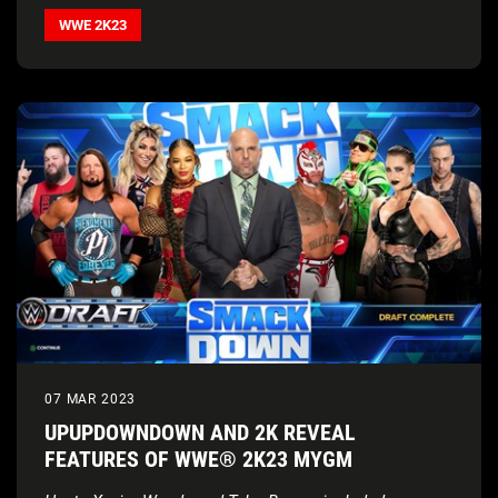
WWE 2K23
07 MAR 2023
UPUPDOWNDOWN AND 2K REVEAL
FEATURES OF WWE® 2K23 MYGM