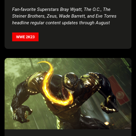
Fan-favorite Superstars Bray Wyatt, The O.C., The
Steiner Brothers, Zeus, Wade Barrett, and Eve Torres
headline regular content updates through August
WWE 2K23