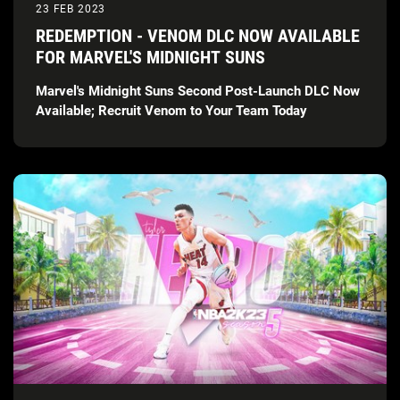
23 FEB 2023
REDEMPTION - VENOM DLC NOW AVAILABLE
FOR MARVEL'S MIDNIGHT SUNS
Marvel's Midnight Suns Second Post-Launch DLC Now
Available; Recruit Venom to Your Team Today