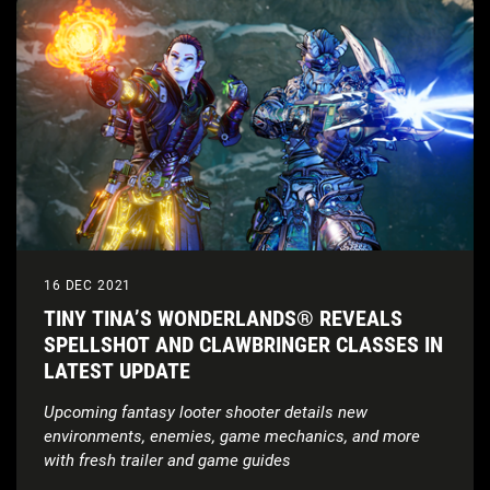
16 DEC 2021
TINY TINA’S WONDERLANDS® REVEALS
SPELLSHOT AND CLAWBRINGER CLASSES IN
LATEST UPDATE
Upcoming fantasy looter shooter details new
environments, enemies, game mechanics, and more
with fresh trailer and game guides