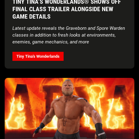
TINY TINA’S WONDERLANDS® SHOWS OFF
FINAL CLASS TRAILER ALONGSIDE NEW
GAME DETAILS
Latest update reveals the Graveborn and Spore Warden
classes in addition to fresh looks at environments,
enemies, game mechanics, and more
Tiny Tina's Wonderlands