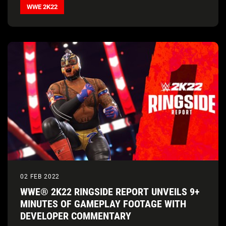
WWE 2K22
02 FEB 2022
WWE® 2K22 RINGSIDE REPORT UNVEILS 9+
MINUTES OF GAMEPLAY FOOTAGE WITH
DEVELOPER COMMENTARY