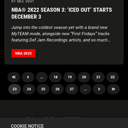
01 DEC 2021
NBA® 2K22 SEASON 3: ‘ICED OUT’ STARTS
DECEMBER 3
Jump into the coldest season yet with a brand new
MyTEAM mode, alongside new “First Fridays” tracks
featuring Def Jam Recordings artists, and so much
more
NBA 2K22
…
18
19
20
21
22
23
24
25
26
27
…
Privacy Policy & GDPR Statement
COOKIE NOTICE