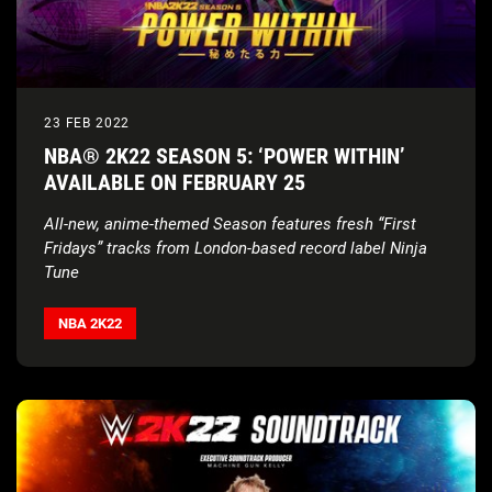
23 FEB 2022
NBA® 2K22 SEASON 5: ‘POWER WITHIN’
AVAILABLE ON FEBRUARY 25
All-new, anime-themed Season features fresh “First
Fridays” tracks from London-based record label Ninja
Tune
NBA 2K22