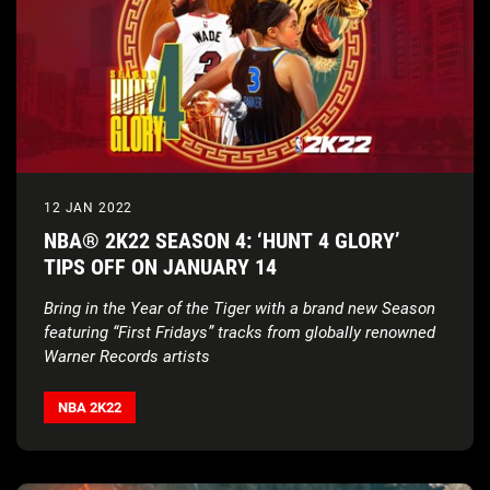
12 JAN 2022
NBA® 2K22 SEASON 4: ‘HUNT 4 GLORY’
TIPS OFF ON JANUARY 14
Bring in the Year of the Tiger with a brand new Season
featuring “First Fridays” tracks from globally renowned
Warner Records artists
NBA 2K22