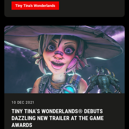
Tiny Tina's Wonderlands
10 DEC 2021
TINY TINA’S WONDERLANDS® DEBUTS
DAZZLING NEW TRAILER AT THE GAME
AWARDS