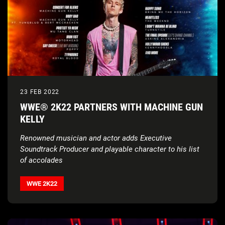
23 FEB 2022
WWE® 2K22 PARTNERS WITH MACHINE GUN
KELLY
Renowned musician and actor adds Executive
Soundtrack Producer and playable character to his list
of accolades
WWE 2K22