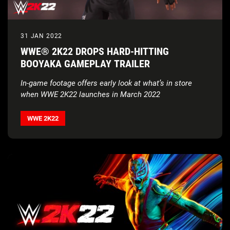
31 JAN 2022
WWE® 2K22 DROPS HARD-HITTING
BOOYAKA GAMEPLAY TRAILER
In-game footage offers early look at what’s in store
when WWE 2K22 launches in March 2022
WWE 2K22