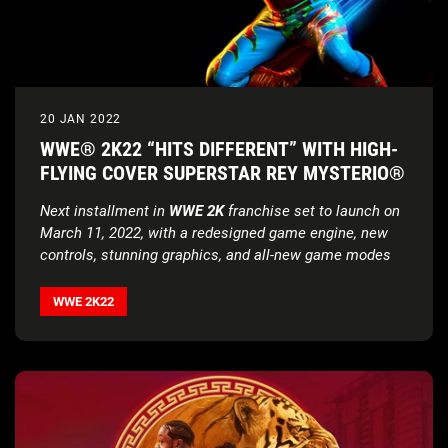
20 JAN 2022
WWE® 2K22 “HITS DIFFERENT” WITH HIGH-
FLYING COVER SUPERSTAR REY MYSTERIO®
Next installment in
WWE 2K
franchise set to launch on
March 11, 2022, with a redesigned game engine, new
controls, stunning graphics, and all-new game modes
WWE 2K22