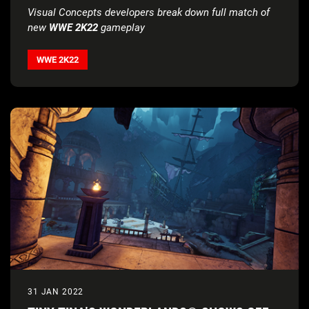
Visual Concepts developers break down full match of
new
WWE 2K22
gameplay
WWE 2K22
31 JAN 2022