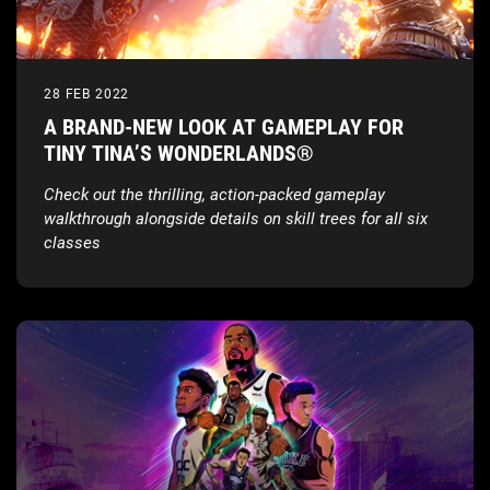
28 FEB 2022
A BRAND-NEW LOOK AT GAMEPLAY FOR
TINY TINA’S WONDERLANDS®
Check out the thrilling, action-packed gameplay
walkthrough alongside details on skill trees for all six
classes