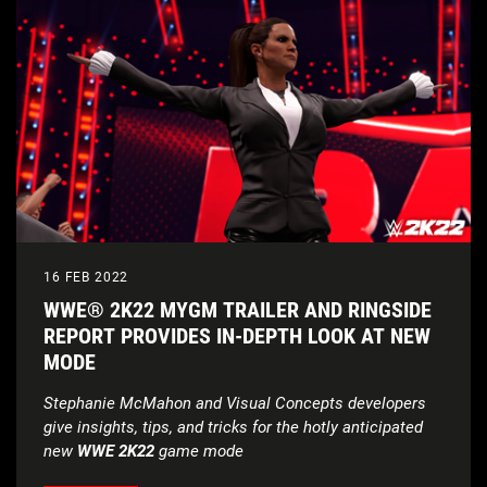
16 FEB 2022
WWE® 2K22 MYGM TRAILER AND RINGSIDE
REPORT PROVIDES IN-DEPTH LOOK AT NEW
MODE
Stephanie McMahon and Visual Concepts developers
give insights, tips, and tricks for the hotly anticipated
new
WWE 2K22
game mode