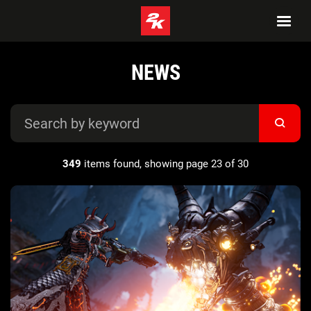
NEWS
349
items found, showing page 23 of 30