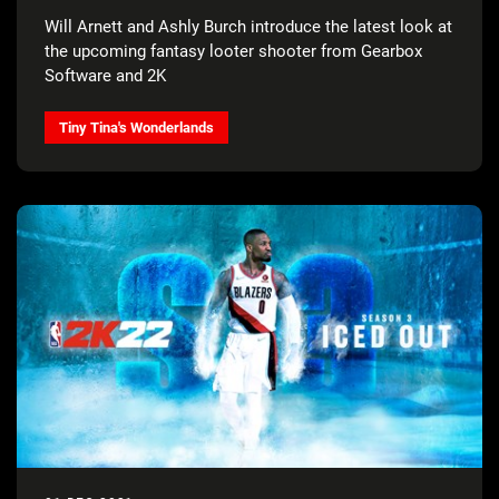
Will Arnett and Ashly Burch introduce the latest look at
the upcoming fantasy looter shooter from Gearbox
Software and 2K
Tiny Tina's Wonderlands