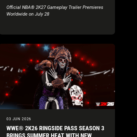
Official NBA® 2K27 Gameplay Trailer Premieres
Worldwide on July 28
03 JUN 2026
WWE® 2K26 RINGSIDE PASS SEASON 3
BRINGS SUMMER HEAT WITH NEW