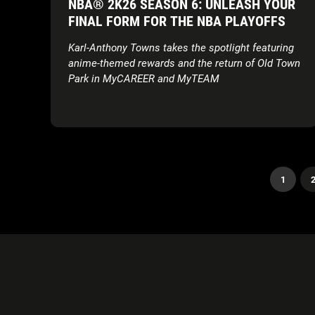
NBA® 2K26 SEASON 6: UNLEASH YOUR
FINAL FORM FOR THE NBA PLAYOFFS
Karl-Anthony Towns takes the spotlight featuring
anime-themed rewards and the return of Old Town
Park in MyCAREER and MyTEAM
1