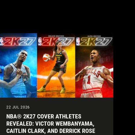
22 JUL 2026
NBA® 2K27 COVER ATHLETES
REVEALED: VICTOR WEMBANYAMA,
CAITLIN CLARK, AND DERRICK ROSE