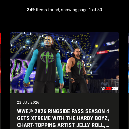
349
items found, showing page 1 of 30
22 JUL 2026
WWE® 2K26 RINGSIDE PASS SEASON 4
GETS XTREME WITH THE HARDY BOYZ,
CHART-TOPPING ARTIST JELLY ROLL,