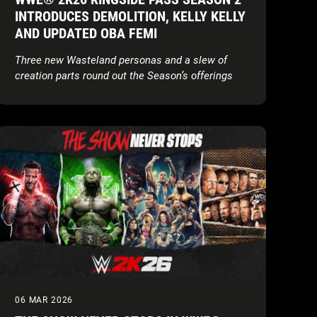
INTRODUCES DEMOLITION, KELLY KELLY
AND UPDATED OBA FEMI
Three new Wasteland personas and a slew of
creation parts round out the Season’s offerings
06 MAR 2026