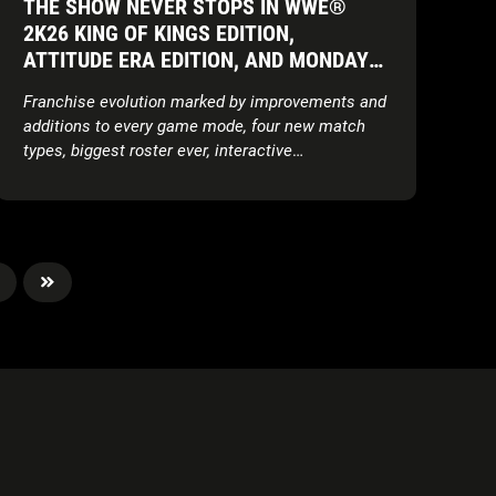
THE SHOW NEVER STOPS IN WWE®
2K26 KING OF KINGS EDITION,
ATTITUDE ERA EDITION, AND MONDAY
NIGHT WAR EDITION AVAILABLE NOW
Franchise evolution marked by improvements and
WORLDWIDE
additions to every game mode, four new match
types, biggest roster ever, interactive
environments, updated storylines, expanded
customisation features, and more