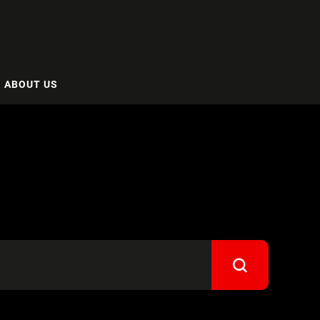
ABOUT US