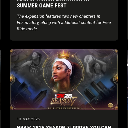
SUMMER GAME FEST
The expansion features two new chapters in
Enzo's story, along with additional content for Free
Ride mode.
13 MAY 2026
NBA® 2K26 SEASON 7: PROVE YOU CAN