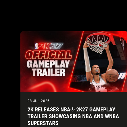
28 JUL 2026
2K RELEASES NBA® 2K27 GAMEPLAY
TRAILER SHOWCASING NBA AND WNBA
SUPERSTARS