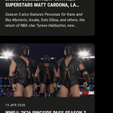
SUPERSTARS MATT CARDONA, LA
PARKA, TORRIE WILSON, AND BRIAN
Season 3 also features Personas for Kane and
PILLMAN
Rey Mysterio, Asuka, Solo Sikoa, and others, the
return of NBA star Tyrese Haliburton, new
creation parts, movesets, MyFACTION content,
World Taunts, and more!
15 APR 2026
WWE® 2K26 RINGSIDE PASS SEASON 2