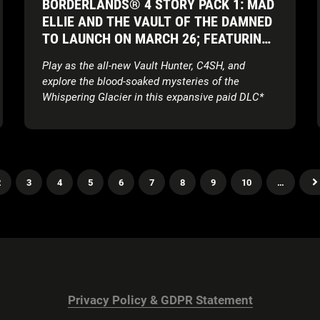
BORDERLANDS® 4 STORY PACK 1: MAD
ELLIE AND THE VAULT OF THE DAMNED
TO LAUNCH ON MARCH 26; FEATURING
ALL-NEW VAULT HUNTER AND COSMIC
Play as the all-new Vault Hunter, C4SH, and
HORROR SETTING
explore the blood-soaked mysteries of the
Whispering Glacier in this expansive paid DLC*
In-depth Vault Hunter gameplay reveal and
cinematic character short is coming soon
2
3
4
5
6
7
8
9
10
…
Privacy Policy & GDPR Statement