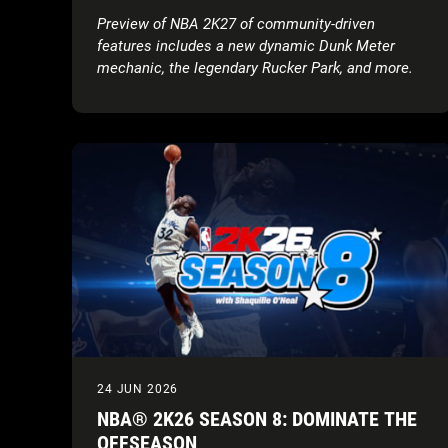
Preview of NBA 2K27 of community-driven
features includes a new dynamic Dunk Meter
mechanic, the legendary Rucker Park, and more.
Tune in for the Preseason Breakdown: NBA 2K27
Game Reveal on August 18.
Executive Summary
Gameplay Trailer:
NBA 2K27 revealed the
Official Gameplay Trailer featuring cover
athletes Victor Wembanyama, Caitlin Clark,
and Derrick Rose.
Full Game Reveal & Key Dates:
The Preseason
Breakdown: NBA 2K27 Game Reveal stream is
scheduled for August 18, 2026 at
6:00 PM BST,
live on
Twitch
,
YouTube
,
TikTok
, and
X
, ahead
of the Early Access* rollout on August 28,
2026, and full worldwide release on September
4, 2026.
24 JUN 2026
Early Look at Community-Driven Innovations:
NBA® 2K26 SEASON 8: DOMINATE THE
Enhancements include improved AI defensive
OFFSEASON
shot contests and positioning, a skill-based