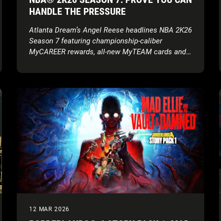
HANDLE THE PRESSURE
Atlanta Dream’s Angel Reese headlines NBA 2K26
Season 7 featuring championship-caliber
MyCAREER rewards, all-new MyTEAM cards and
more
12 MAR 2026