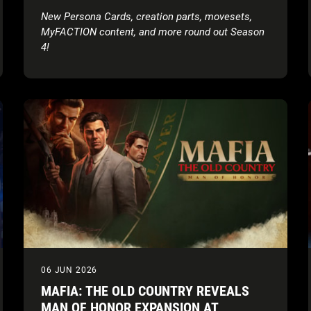
AND AAA’S LADY SHANI
New Persona Cards, creation parts, movesets,
MyFACTION content, and more round out Season
4!
06 JUN 2026
MAFIA: THE OLD COUNTRY REVEALS
MAN OF HONOR EXPANSION AT