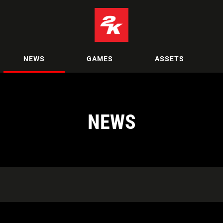
NEWS
GAMES
ASSETS
NEWS