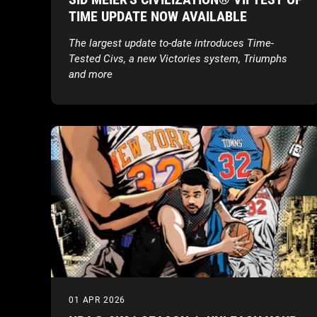
TIME UPDATE NOW AVAILABLE
The largest update to-date introduces Time-
Tested Civs, a new Victories system, Triumphs
and more
01 APR 2026