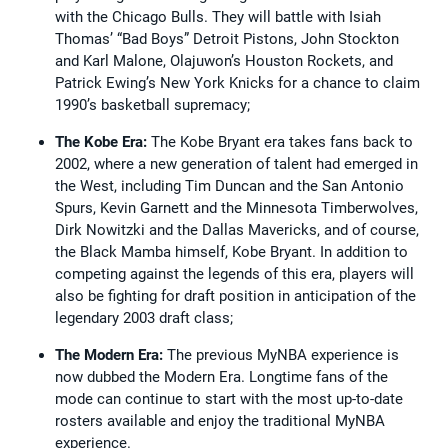
with the Chicago Bulls. They will battle with Isiah
Thomas’ “Bad Boys” Detroit Pistons, John Stockton
and Karl Malone, Olajuwon’s Houston Rockets, and
Patrick Ewing’s New York Knicks for a chance to claim
1990’s basketball supremacy;
The Kobe Era:
The Kobe Bryant era takes fans back to
2002, where a new generation of talent had emerged in
the West, including Tim Duncan and the San Antonio
Spurs, Kevin Garnett and the Minnesota Timberwolves,
Dirk Nowitzki and the Dallas Mavericks, and of course,
the Black Mamba himself, Kobe Bryant. In addition to
competing against the legends of this era, players will
also be fighting for draft position in anticipation of the
legendary 2003 draft class;
The Modern Era:
The previous MyNBA experience is
now dubbed the Modern Era. Longtime fans of the
mode can continue to start with the most up-to-date
rosters available and enjoy the traditional MyNBA
experience.