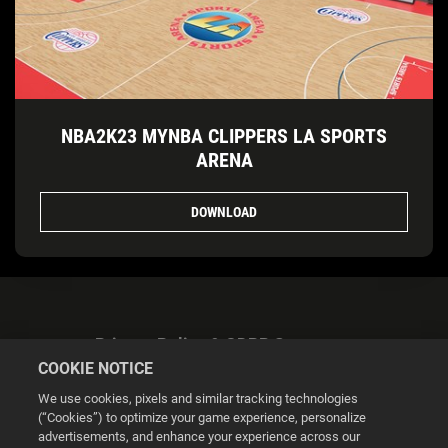
NBA2K23 MYNBA CLIPPERS LA SPORTS
ARENA
DOWNLOAD
Privacy Policy & GDPR Statement
COOKIE NOTICE
We use cookies, pixels and similar tracking technologies
(“Cookies”) to optimize your game experience, personalize
advertisements, and enhance your experience across our