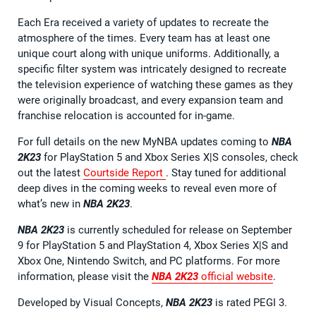
Each Era received a variety of updates to recreate the
atmosphere of the times. Every team has at least one
unique court along with unique uniforms. Additionally, a
specific filter system was intricately designed to recreate
the television experience of watching these games as they
were originally broadcast, and every expansion team and
franchise relocation is accounted for in-game.
For full details on the new MyNBA updates coming to
NBA
2K23
for PlayStation 5 and Xbox Series X|S consoles, check
out the latest
Courtside Report
. Stay tuned for additional
deep dives in the coming weeks to reveal even more of
what’s new in
NBA 2K23
.
NBA 2K23
is currently scheduled for release on September
9 for PlayStation 5 and PlayStation 4, Xbox Series X|S and
Xbox One, Nintendo Switch, and PC platforms. For more
information, please visit the
NBA 2K23
official website
.
Developed by Visual Concepts,
NBA 2K23
is rated PEGI 3.