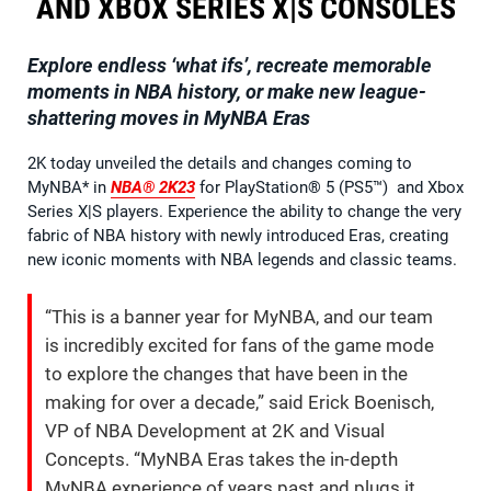
AND XBOX SERIES X|S CONSOLES
Explore endless ‘what ifs’, recreate memorable
moments in NBA history, or make new league-
shattering moves in MyNBA Eras
2K today unveiled the details and changes coming to
MyNBA* in
NBA® 2K23
for PlayStation® 5 (PS5™) and Xbox
Series X|S players. Experience the ability to change the very
fabric of NBA history with newly introduced Eras, creating
new iconic moments with NBA legends and classic teams.
“This is a banner year for MyNBA, and our team
is incredibly excited for fans of the game mode
to explore the changes that have been in the
making for over a decade,” said Erick Boenisch,
VP of NBA Development at 2K and Visual
Concepts. “MyNBA Eras takes the in-depth
MyNBA experience of years past and plugs it