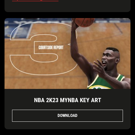
NBA 2K23 MYNBA KEY ART
DOWNLOAD