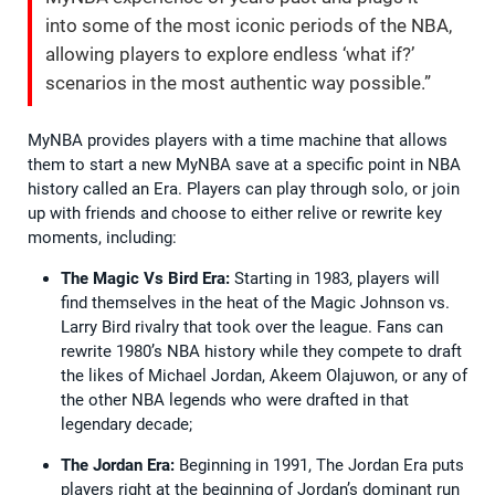
into some of the most iconic periods of the NBA,
allowing players to explore endless ‘what if?’
scenarios in the most authentic way possible.”
MyNBA provides players with a time machine that allows
them to start a new MyNBA save at a specific point in NBA
history called an Era. Players can play through solo, or join
up with friends and choose to either relive or rewrite key
moments, including:
The Magic Vs Bird Era:
Starting in 1983, players will
find themselves in the heat of the Magic Johnson vs.
Larry Bird rivalry that took over the league. Fans can
rewrite 1980’s NBA history while they compete to draft
the likes of Michael Jordan, Akeem Olajuwon, or any of
the other NBA legends who were drafted in that
legendary decade;
The Jordan Era:
Beginning in 1991, The Jordan Era puts
players right at the beginning of Jordan’s dominant run