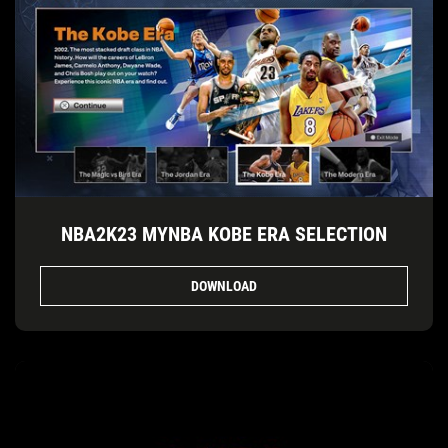
NBA2K23 MYNBA KOBE ERA SELECTION
DOWNLOAD