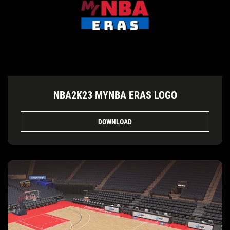
NBA2K23 MYNBA ERAS LOGO
DOWNLOAD