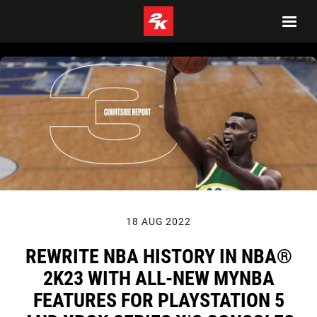
18 AUG 2022
REWRITE NBA HISTORY IN NBA®
2K23 WITH ALL-NEW MYNBA
FEATURES FOR PLAYSTATION 5