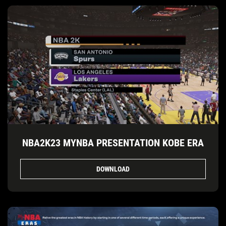
NBA2K23 MYNBA PRESENTATION KOBE ERA
DOWNLOAD