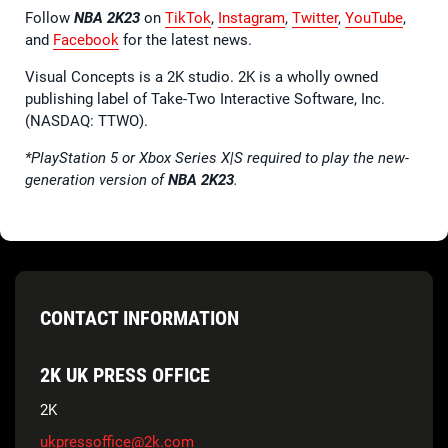
Follow
NBA 2K23
on
TikTok
,
Instagram
,
Twitter
,
YouTube
,
and
Facebook
for the latest news.
Visual Concepts is a 2K studio. 2K is a wholly owned
publishing label of Take-Two Interactive Software, Inc.
(NASDAQ: TTWO).
*PlayStation 5 or Xbox Series X|S required to play the new-
generation version of
NBA 2K23
.
CONTACT INFORMATION
2K UK PRESS OFFICE
2K
ukpressoffice@2k.com