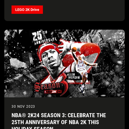
LEGO 2K Drive
30 NOV 2023
NBA® 2K24 SEASON 3: CELEBRATE THE
25TH ANNIVERSARY OF NBA 2K THIS
HOLIDAY SEASON