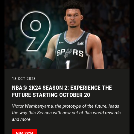
18 OCT 2023
NBA® 2K24 SEASON 2: EXPERIENCE THE
FUTURE STARTING OCTOBER 20
Victor Wembanyama, the prototype of the future, leads
the way this Season with new out-of-this-world rewards
and more
NBA 2K24