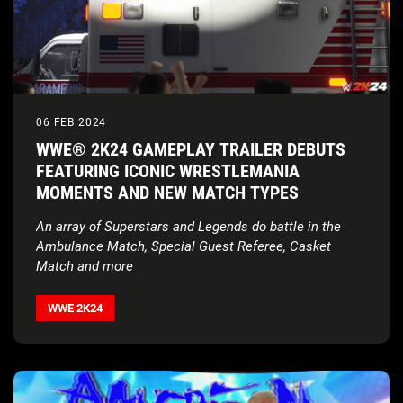
06 FEB 2024
WWE® 2K24 GAMEPLAY TRAILER DEBUTS
FEATURING ICONIC WRESTLEMANIA
MOMENTS AND NEW MATCH TYPES
An array of Superstars and Legends do battle in the
Ambulance Match, Special Guest Referee, Casket
Match and more
WWE 2K24