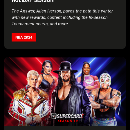
The Answer, Allen Iverson, paves the path this winter
with new rewards, content including the In-Season
Tournament courts, and more
NBA 2K24