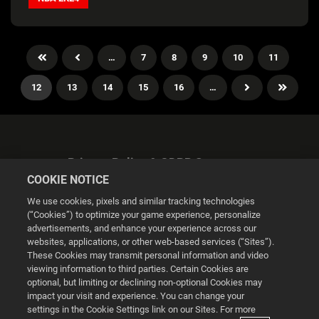
…
7
8
9
10
11
12
13
14
15
16
…
Privacy Policy & GDPR Statement
COOKIE NOTICE
We use cookies, pixels and similar tracking technologies
(“Cookies”) to optimize your game experience, personalize
advertisements, and enhance your experience across our
websites, applications, or other web-based services (“Sites”).
Cookie Settings
These Cookies may transmit personal information and video
viewing information to third parties. Certain Cookies are
optional, but limiting or declining non-optional Cookies may
© 2026 2K
impact your visit and experience. You can change your
settings in the Cookie Settings link on our Sites. For more
Powered by
Onclusive PR Manager™