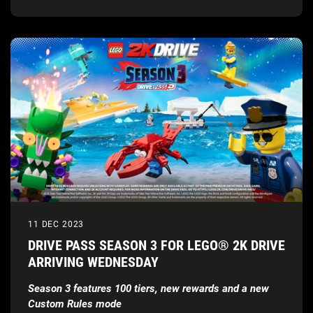
11 DEC 2023
DRIVE PASS SEASON 3 FOR LEGO® 2K DRIVE
ARRIVING WEDNESDAY
Season 3 features 100 tiers, new rewards and a new
Custom Rules mode