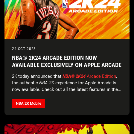
24 OCT 2023
NBA® 2K24 ARCADE EDITION NOW
AVAILABLE EXCLUSIVELY ON APPLE ARCADE
2K today announced that
NBA® 2K24
Arcade Edition
,
the authentic
NBA 2K
experience for Apple Arcade is
now available. Check out all the latest features in the
official trailer
.
NBA 2K Mobile