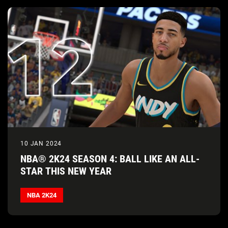
10 JAN 2024
NBA® 2K24 SEASON 4: BALL LIKE AN ALL-
STAR THIS NEW YEAR
NBA 2K24