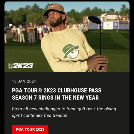
10 JAN 2024
PGA TOUR® 2K23 CLUBHOUSE PASS
SEASON 7 RINGS IN THE NEW YEAR
From all-new challenges to fresh golf gear, the giving
spirit continues this Season
PGA TOUR 2K23