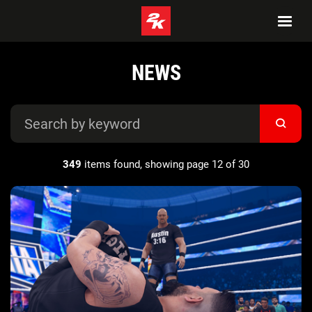
NEWS
349
items found, showing page 12 of 30