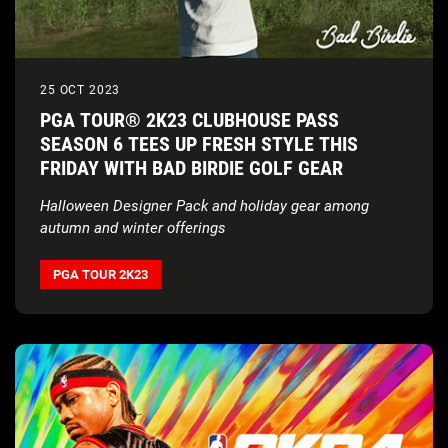
25 OCT 2023
PGA TOUR® 2K23 CLUBHOUSE PASS
SEASON 6 TEES UP FRESH STYLE THIS
FRIDAY WITH BAD BIRDIE GOLF GEAR
Halloween Designer Pack and holiday gear among
autumn and winter offerings
PGA TOUR 2K23