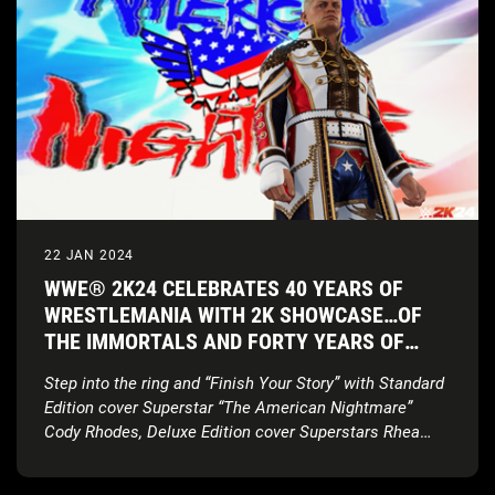
22 JAN 2024
WWE® 2K24 CELEBRATES 40 YEARS OF
WRESTLEMANIA WITH 2K SHOWCASE…OF
THE IMMORTALS AND FORTY YEARS OF
WRESTLEMANIA EDITION
Step into the ring and “Finish Your Story” with Standard
Edition cover Superstar “The American Nightmare”
Cody Rhodes, Deluxe Edition cover Superstars Rhea
Ripley and Bianca Belair,
new match types, updated
gameplay, and more