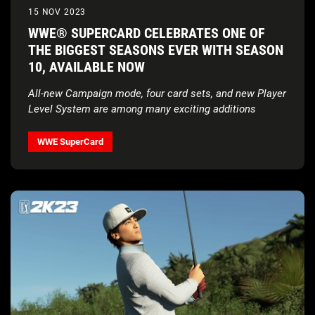
15 NOV 2023
WWE® SUPERCARD CELEBRATES ONE OF
THE BIGGEST SEASONS EVER WITH SEASON
10, AVAILABLE NOW
All-new Campaign mode, four card sets, and new Player
Level System are among many exciting additions
WWE SuperCard