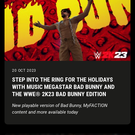
20 OCT 2023
STEP INTO THE RING FOR THE HOLIDAYS
WITH MUSIC MEGASTAR BAD BUNNY AND
THE WWE® 2K23 BAD BUNNY EDITION
New playable version of Bad Bunny, MyFACTION
content and more available today