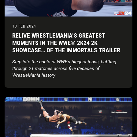
13 FEB 2024
RELIVE WRESTLEMANIA’S GREATEST
MOMENTS IN THE WWE® 2K24 2K
SHOWCASE… OF THE IMMORTALS TRAILER
Step into the boots of WWE’s biggest icons, battling
through 21 matches across five decades of
WrestleMania history