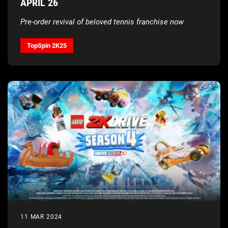
APRIL 26
Pre-order revival of beloved tennis franchise now
TopSpin 2K25
11 MAR 2024