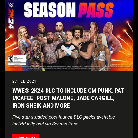
27 FEB 2024
WWE® 2K24 DLC TO INCLUDE CM PUNK, PAT
MCAFEE, POST MALONE, JADE CARGILL,
IRON SHEIK AND MORE
Five star-studded post-launch DLC packs available
individually and via Season Pass