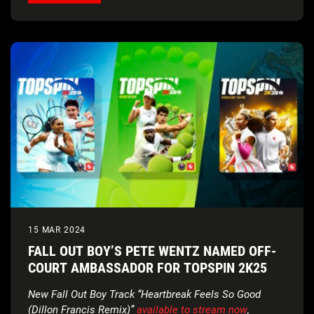
15 MAR 2024
FALL OUT BOY’S PETE WENTZ NAMED OFF-
COURT AMBASSADOR FOR TOPSPIN 2K25
New Fall Out Boy Track “Heartbreak Feels So Good
(Dillon Francis Remix)”
available to stream now
,