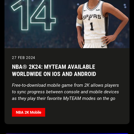
27 FEB 2024
NBA® 2K24: MYTEAM AVAILABLE
WORLDWIDE ON IOS AND ANDROID
Free-to-download mobile game from 2K allows players
to sync progress between console and mobile devices
as they play their favorite MyTEAM modes on the go
NBA 2K Mobile