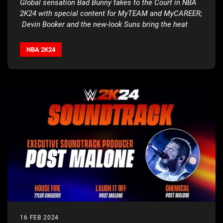
Global sensation Bad Bunny takes to the Court in NBA
2K24 with special content for MyTEAM and MyCAREER;
Devin Booker and the new-look Suns bring the heat
with fire updates, rewards, all-new music and much
more
NBA 2K24
16 FEB 2024