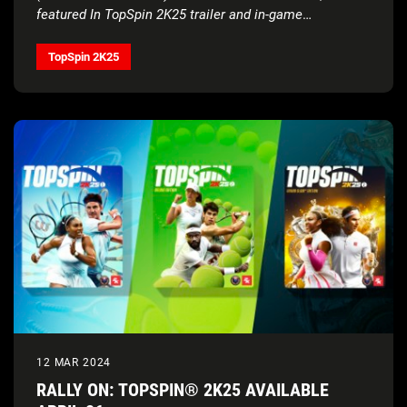
featured In TopSpin 2K25 trailer and in-game
soundtrack
TopSpin 2K25
12 MAR 2024
RALLY ON: TOPSPIN® 2K25 AVAILABLE