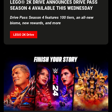
LEGO® 2K DRIVE ANNOUNCES DRIVE PASS
SEASON 4 AVAILABLE THIS WEDNESDAY
Drive Pass Season 4 features 100 tiers, an all-new
biome, new rewards, and more
LEGO 2K Drive