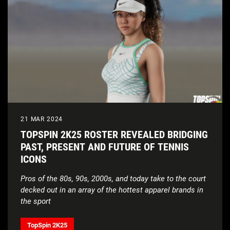
21 MAR 2024
TOPSPIN 2K25 ROSTER REVEALED BRIDGING
PAST, PRESENT AND FUTURE OF TENNIS
ICONS
Pros of the 80s, 90s, 2000s, and today take to the court
decked out in an array of the hottest apparel brands in
the sport
TopSpin 2K25