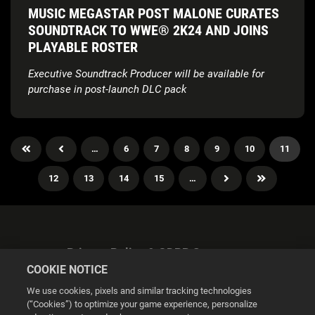
MUSIC MEGASTAR POST MALONE CURATES
SOUNDTRACK TO WWE® 2K24 AND JOINS
PLAYABLE ROSTER
Executive Soundtrack Producer will be available for
purchase in post-launch DLC pack
…
6
7
8
9
10
11
12
13
14
15
…
Privacy Policy & GDPR Statement
COOKIE NOTICE
We use cookies, pixels and similar tracking technologies
(“Cookies”) to optimize your game experience, personalize