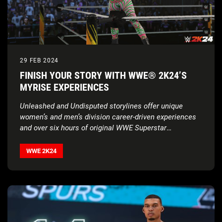
29 FEB 2024
FINISH YOUR STORY WITH WWE® 2K24’S
MYRISE EXPERIENCES
Unleashed and Undisputed storylines offer unique
women’s and men’s division career-driven experiences
and over six hours of original WWE Superstar
voiceovers
WWE 2K24