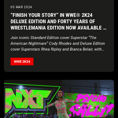
05 MAR 2024
“FINISH YOUR STORY” IN WWE® 2K24
DELUXE EDITION AND FORTY YEARS OF
WRESTLEMANIA EDITION NOW AVAILABLE IN
THE UK
Join iconic Standard Edition cover Superstar “The
American Nightmare” Cody Rhodes and Deluxe Edition
cover Superstars Rhea Ripley and Bianca Belair, with
historic
2K Showcase… Of The Immortals, four new
match types, Executive Soundtrack Producer Post
WWE 2K24
Malone, and much more