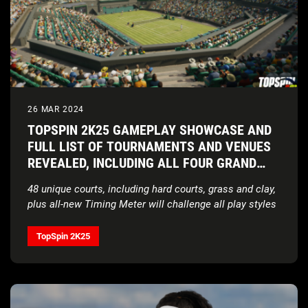
26 MAR 2024
TOPSPIN 2K25 GAMEPLAY SHOWCASE AND
FULL LIST OF TOURNAMENTS AND VENUES
REVEALED, INCLUDING ALL FOUR GRAND
SLAM® TOURNAMENTS
48 unique courts, including hard courts, grass and clay,
plus all-new Timing Meter will challenge all play styles
TopSpin 2K25