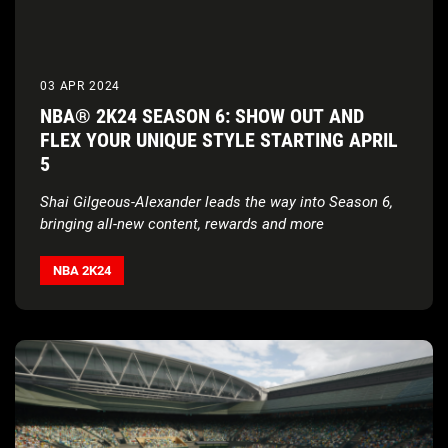
03 APR 2024
NBA® 2K24 SEASON 6: SHOW OUT AND
FLEX YOUR UNIQUE STYLE STARTING APRIL
5
Shai Gilgeous-Alexander leads the way into Season 6,
bringing all-new content, rewards and more
NBA 2K24