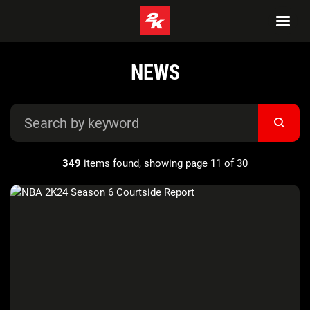
NEWS
349
items found, showing page 11 of 30