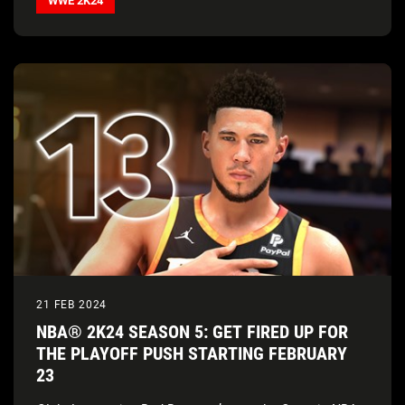
WWE 2K24
21 FEB 2024
NBA® 2K24 SEASON 5: GET FIRED UP FOR
THE PLAYOFF PUSH STARTING FEBRUARY
23