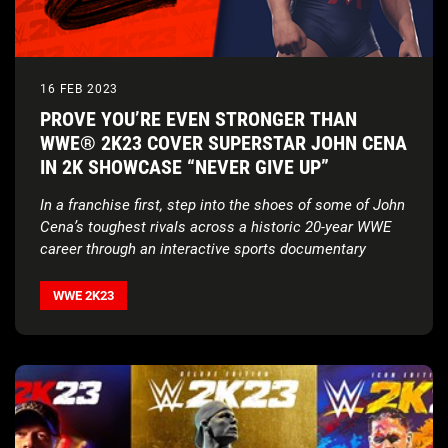
16 FEB 2023
PROVE YOU’RE EVEN STRONGER THAN
WWE® 2K23 COVER SUPERSTAR JOHN CENA
IN 2K SHOWCASE “NEVER GIVE UP”
In a franchise first, step into the shoes of some of John
Cena’s toughest rivals across a historic 20-year WWE
career through an interactive sports documentary
WWE 2K23