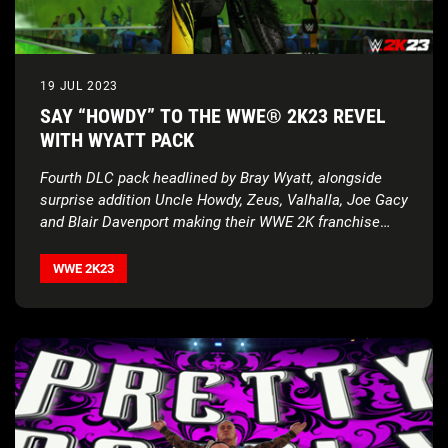
19 JUL 2023
SAY “HOWDY” TO THE WWE® 2K23 REVEL
WITH WYATT PACK
Fourth DLC pack headlined by Bray Wyatt, alongside
surprise addition Uncle Howdy, Zeus, Valhalla, Joe Gacy
and Blair Davenport making their WWE 2K franchise
debuts
WWE 2K23