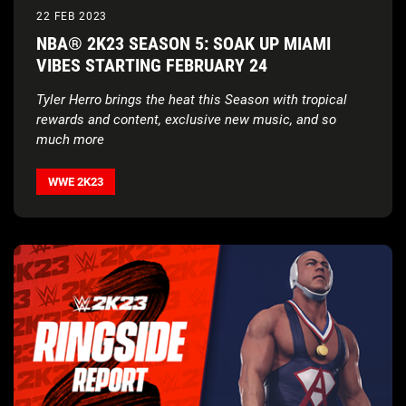
22 FEB 2023
NBA® 2K23 SEASON 5: SOAK UP MIAMI
VIBES STARTING FEBRUARY 24
Tyler Herro brings the heat this Season with tropical
rewards and content, exclusive new music, and so
much more
WWE 2K23