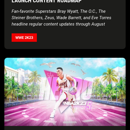
LAUNCH CONTENT ROADMAP
Fan-favorite Superstars Bray Wyatt, The O.C., The
Steiner Brothers, Zeus, Wade Barrett, and Eve Torres
headline regular content updates through August
WWE 2K23