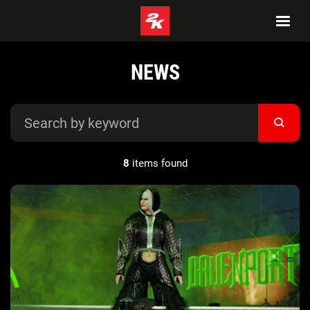
NEWS
8
items found