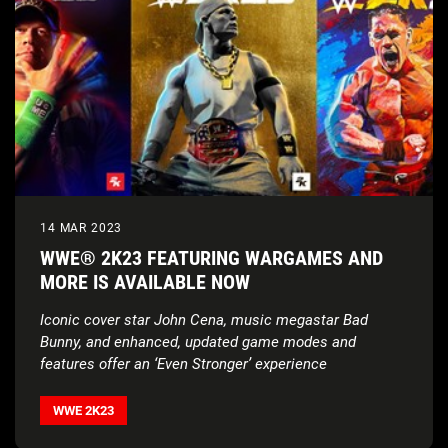
14 MAR 2023
WWE® 2K23 FEATURING WARGAMES AND
MORE IS AVAILABLE NOW
Iconic cover star John Cena, music megastar Bad
Bunny, and enhanced, updated game modes and
features offer an ‘Even Stronger’ experience
WWE 2K23