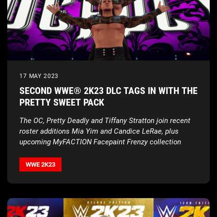
17 MAY 2023
SECOND WWE® 2K23 DLC TAGS IN WITH THE
PRETTY SWEET PACK
The OC, Pretty Deadly and Tiffany Stratton join recent
roster additions Mia Yim and Candice LeRae, plus
upcoming MyFACTION Facepaint Frenzy collection
WWE 2K23