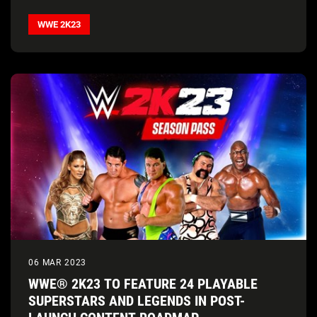
WWE 2K23
06 MAR 2023
WWE® 2K23 TO FEATURE 24 PLAYABLE
SUPERSTARS AND LEGENDS IN POST-