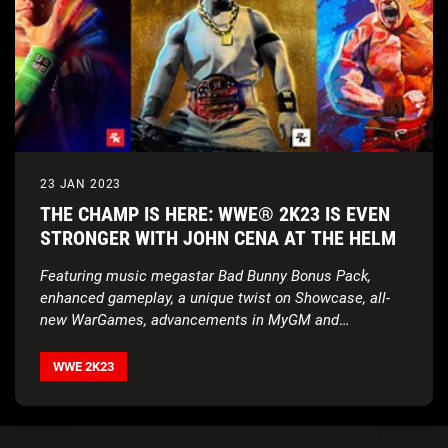
23 JAN 2023
THE CHAMP IS HERE: WWE® 2K23 IS EVEN
STRONGER WITH JOHN CENA AT THE HELM
Featuring music megastar Bad Bunny Bonus Pack,
enhanced gameplay, a unique twist on Showcase, all-
new WarGames, advancements in MyGM and
MyFACTION, and more
WWE 2K23