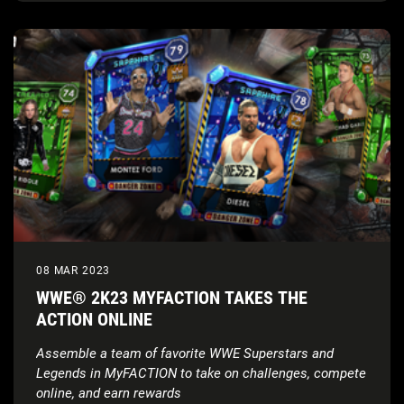
08 MAR 2023
WWE® 2K23 MYFACTION TAKES THE
ACTION ONLINE
Assemble a team of favorite WWE Superstars and
Legends in MyFACTION to take on challenges, compete
online, and earn rewards