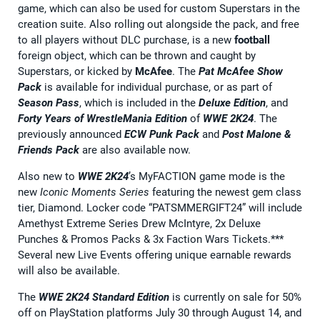
game, which can also be used for custom Superstars in the
creation suite. Also rolling out alongside the pack, and free
to all players without DLC purchase, is a new
football
foreign object, which can be thrown and caught by
Superstars, or kicked by
McAfee
. The
Pat McAfee Show
Pack
is available for individual purchase, or as part of
Season Pass
, which is included in the
Deluxe Edition
, and
Forty Years of WrestleMania Edition
of
WWE 2K24
. The
previously announced
ECW Punk Pack
and
Post Malone &
Friends Pack
are also available now.
Also new to
WWE 2K24
’s MyFACTION game mode is the
new
Iconic Moments Series
featuring the newest gem class
tier, Diamond. Locker code “PATSMMERGIFT24” will include
Amethyst Extreme Series Drew McIntyre, 2x Deluxe
Punches & Promos Packs & 3x Faction Wars Tickets.***
Several new Live Events offering unique earnable rewards
will also be available.
The
WWE 2K24
Standard Edition
is currently on sale for 50%
off on PlayStation platforms July 30 through August 14, and