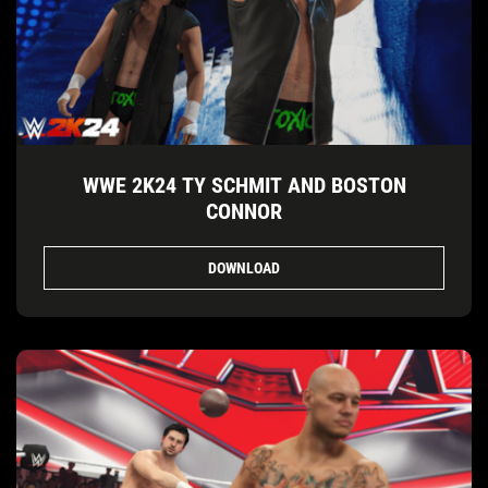
WWE 2K24 TY SCHMIT AND BOSTON
CONNOR
DOWNLOAD