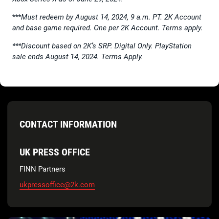
***
Must redeem by August 14, 2024, 9 a.m. PT. 2K Account
and base game required. One per 2K Account. Terms apply.
***Discount based on 2K’s SRP. Digital Only. PlayStation
sale ends August 14, 2024. Terms Apply.
CONTACT INFORMATION
UK PRESS OFFICE
FINN Partners
ukpressoffice@2k.com