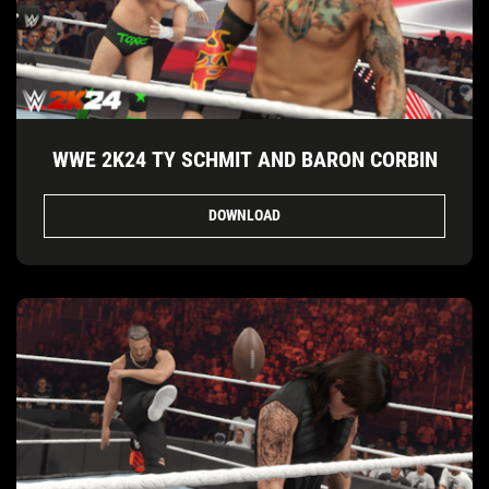
WWE 2K24 TY SCHMIT AND BARON CORBIN
DOWNLOAD