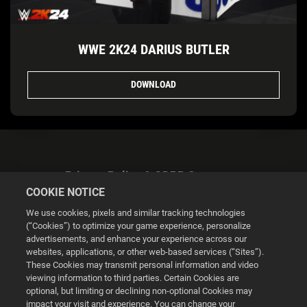
WWE 2K24 DARIUS BUTLER
DOWNLOAD
Privacy Policy & GDPR Statement
COOKIE NOTICE
We use cookies, pixels and similar tracking technologies
(“Cookies”) to optimize your game experience, personalize
advertisements, and enhance your experience across our
websites, applications, or other web-based services (“Sites”).
Cookie Settings
These Cookies may transmit personal information and video
viewing information to third parties. Certain Cookies are
optional, but limiting or declining non-optional Cookies may
© 2026 2K
impact your visit and experience. You can change your