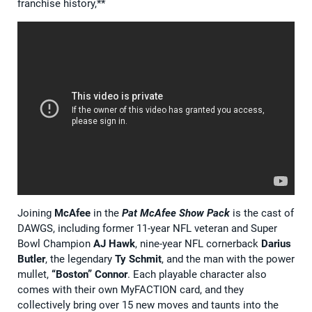
franchise history,**
Joining
McAfee
in the
Pat McAfee Show Pack
is the cast of
DAWGS, including former 11-year NFL veteran and Super
Bowl Champion
AJ Hawk
, nine-year NFL cornerback
Darius
Butler
, the legendary
Ty Schmit
, and the man with the power
mullet,
“Boston” Connor
. Each playable character also
comes with their own MyFACTION card, and they
collectively bring over 15 new moves and taunts into the