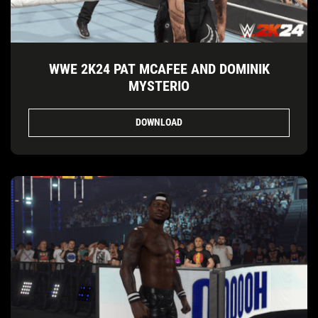
WWE 2K24 PAT MCAFEE AND DOMINIK
MYSTERIO
DOWNLOAD