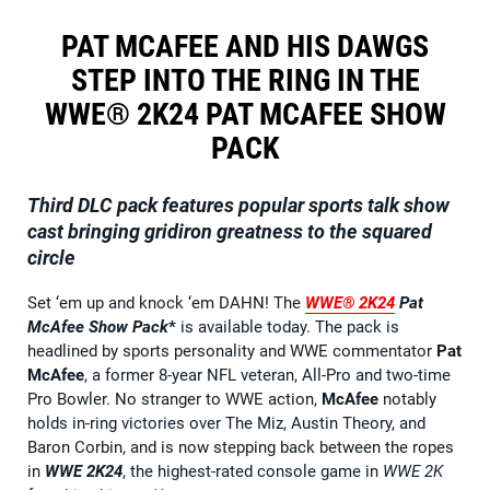
PAT MCAFEE AND HIS DAWGS
STEP INTO THE RING IN THE
WWE® 2K24 PAT MCAFEE SHOW
PACK
Third DLC pack features popular sports talk show
cast bringing gridiron greatness to the squared
circle
Set ‘em up and knock ‘em DAHN! The
WWE® 2K24
Pat
McAfee Show Pack
*
is available today. The pack is
headlined by sports personality and WWE commentator
Pat
McAfee
, a former 8-year NFL veteran, All-Pro and two-time
Pro Bowler. No stranger to WWE action,
McAfee
notably
holds in-ring victories over The Miz, Austin Theory, and
Baron Corbin, and is now stepping back between the ropes
in
WWE 2K24
, the highest-rated console game in
WWE 2K