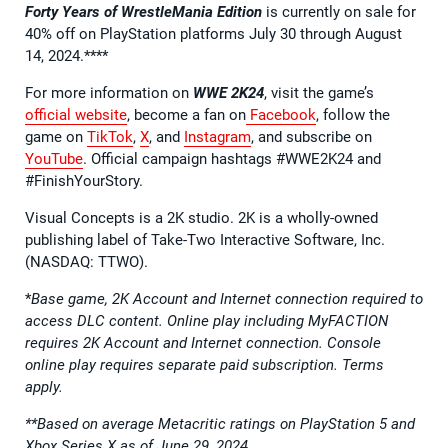
Forty Years of WrestleMania Edition
is currently on sale for
40% off on PlayStation platforms July 30 through August
14, 2024.****
For more information on
WWE 2K24
, visit the game’s
official website
, become a fan on
Facebook
, follow the
game on
TikTok
,
X
, and
Instagram
, and subscribe on
YouTube
. Official campaign hashtags #WWE2K24 and
#FinishYourStory.
Visual Concepts is a 2K studio. 2K is a wholly-owned
publishing label of Take-Two Interactive Software, Inc.
(NASDAQ: TTWO).
*
Base game, 2K Account and Internet connection required to
access DLC content. Online play including MyFACTION
requires 2K Account and Internet connection. Console
online play requires separate paid subscription. Terms
apply.
**Based on average Metacritic ratings on PlayStation 5 and
Xbox Series X as of June 29, 2024.