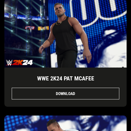
WWE 2K24 PAT MCAFEE
DOWNLOAD