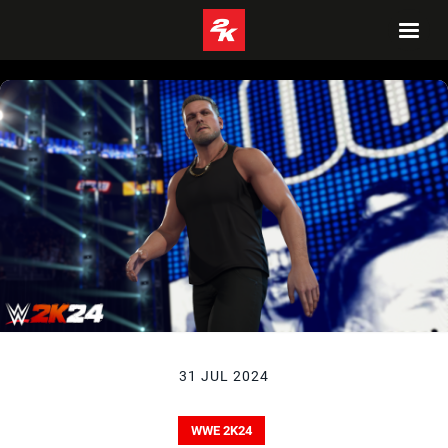
31 JUL 2024
WWE 2K24