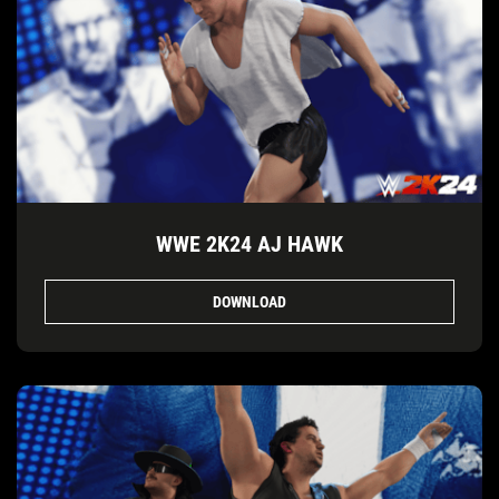
WWE 2K24 AJ HAWK
DOWNLOAD