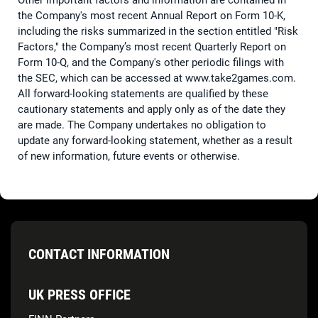
Other important factors and information are contained in
the Company's most recent Annual Report on Form 10-K,
including the risks summarized in the section entitled "Risk
Factors," the Company’s most recent Quarterly Report on
Form 10-Q, and the Company's other periodic filings with
the SEC, which can be accessed at www.take2games.com.
All forward-looking statements are qualified by these
cautionary statements and apply only as of the date they
are made. The Company undertakes no obligation to
update any forward-looking statement, whether as a result
of new information, future events or otherwise.
CONTACT INFORMATION
UK PRESS OFFICE