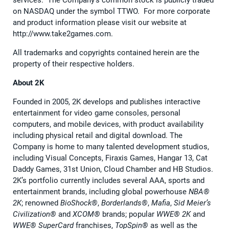
services. The Company’s common stock is publicly traded
on NASDAQ under the symbol TTWO. For more corporate
and product information please visit our website at
http://www.take2games.com.
All trademarks and copyrights contained herein are the
property of their respective holders.
About 2K
Founded in 2005, 2K develops and publishes interactive
entertainment for video game consoles, personal
computers, and mobile devices, with product availability
including physical retail and digital download. The
Company is home to many talented development studios,
including Visual Concepts, Firaxis Games, Hangar 13, Cat
Daddy Games, 31st Union, Cloud Chamber and HB Studios.
2K’s portfolio currently includes several AAA, sports and
entertainment brands, including global powerhouse
NBA®️
2K
; renowned
BioShock®️
,
Borderlands®️
,
Mafia
,
Sid Meier’s
Civilization®️
and
XCOM®️
brands; popular
WWE®️ 2K
and
WWE®️ SuperCard
franchises,
TopSpin®️
as well as the