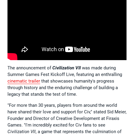
The announcement of
Civilization VII
was made during
Summer Games Fest Kickoff Live, featuring an enthralling
cinematic trailer
that showcases humanity's progress
through history and the enduring challenge of building a
legacy that stands the test of time.
"For more than 30 years, players from around the world
have shared their love and support for Civ," stated Sid Meier,
Founder and Director of Creative Development at Firaxis
Games. "I'm incredibly excited for Civ fans to see
Civilization VII
, a game that represents the culmination of