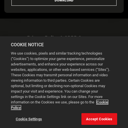
Privacy Policy & GDPR Statement
COOKIE NOTICE
We use cookies, pixels and similar tracking technologies
(“Cookies”) to optimize your game experience, personalize
advertisements, and enhance your experience across our
websites, applications, or other web-based services (“Sites”).
Cookie Settings
These Cookies may transmit personal information and video
viewing information to third parties. Certain Cookies are
optional, but limiting or declining non-optional Cookies may
© 2026 2K
impact your visit and experience. You can change your
settings in the Cookie Settings link on our Sites. For more
Powered by
Onclusive PR Manager™
information on the Cookies we use, please go to the
Cookie
Policy
This website uses cookies to make your browsing experience
Cookie Settings
Accept Cookies
better.