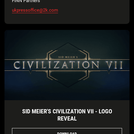
FINN Partners
ukpressoffice@2k.com
SID MEIER'S CIVILIZATION VII - LOGO
REVEAL
DOWNLOAD