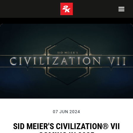
07 JUN 2024
SID MEIER'S CIVILIZATION® VII