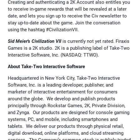
Creating and authenticating a 2K Account also entitles you
to receive in-game rewards that will be revealed at a later
date, and lets you sign up to receive the Civ newsletter to
stay up-to-date about the game. Join the conversation
using the hashtag #CivilizationVII.
Sid Meier's Civilization VII
is currently not yet rated. Firaxis
Games is a 2K studio. 2K is a publishing label of Take-Two
Interactive Software, Inc. (NASDAQ: TTWO).
About Take-Two Interactive Software
Headquartered in New York City, Take-Two Interactive
Software, Inc. is a leading developer, publisher, and
marketer of interactive entertainment for consumers
around the globe. We develop and publish products
principally through Rockstar Games, 2K, Private Division,
and Zynga. Our products are designed for console gaming
systems, PC, and mobile, including smartphones and
tablets. We deliver our products through physical retail,
digital download, online platforms, and cloud streaming