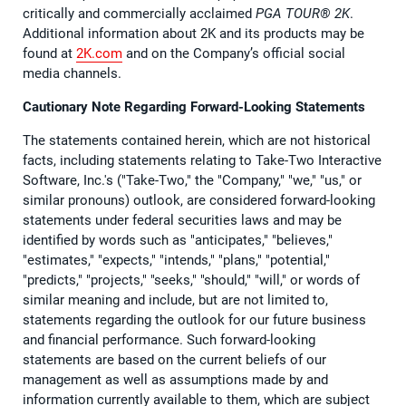
critically and commercially acclaimed
PGA TOUR®️ 2K
.
Additional information about 2K and its products may be
found at
2K.com
and on the Company’s official social
media channels.
Cautionary Note Regarding Forward-Looking Statements
The statements contained herein, which are not historical
facts, including statements relating to Take-Two Interactive
Software, Inc.'s ("Take-Two," the "Company," "we," "us," or
similar pronouns) outlook, are considered forward-looking
statements under federal securities laws and may be
identified by words such as "anticipates," "believes,"
"estimates," "expects," "intends," "plans," "potential,"
"predicts," "projects," "seeks," "should," "will," or words of
similar meaning and include, but are not limited to,
statements regarding the outlook for our future business
and financial performance. Such forward-looking
statements are based on the current beliefs of our
management as well as assumptions made by and
information currently available to them, which are subject