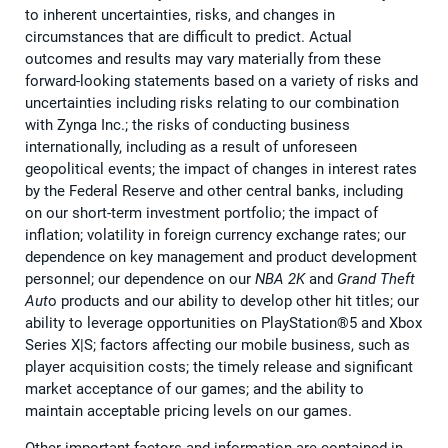
to inherent uncertainties, risks, and changes in
circumstances that are difficult to predict. Actual
outcomes and results may vary materially from these
forward-looking statements based on a variety of risks and
uncertainties including risks relating to our combination
with Zynga Inc.; the risks of conducting business
internationally, including as a result of unforeseen
geopolitical events; the impact of changes in interest rates
by the Federal Reserve and other central banks, including
on our short-term investment portfolio; the impact of
inflation; volatility in foreign currency exchange rates; our
dependence on key management and product development
personnel; our dependence on our
NBA 2K
and
Grand Theft
Aut
o products and our ability to develop other hit titles; our
ability to leverage opportunities on PlayStation®5 and Xbox
Series X|S; factors affecting our mobile business, such as
player acquisition costs; the timely release and significant
market acceptance of our games; and the ability to
maintain acceptable pricing levels on our games.