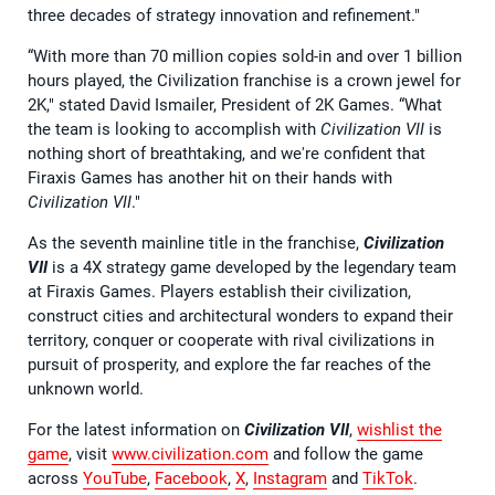
three decades of strategy innovation and refinement."
“With more than 70 million copies sold-in and over 1 billion
hours played, the Civilization franchise is a crown jewel for
2K," stated David Ismailer, President of 2K Games. “What
the team is looking to accomplish with
Civilization VII
is
nothing short of breathtaking, and we're confident that
Firaxis Games has another hit on their hands with
Civilization VII
."
As the seventh mainline title in the franchise,
Civilization
VII
is a 4X strategy game developed by the legendary team
at Firaxis Games. Players establish their civilization,
construct cities and architectural wonders to expand their
territory, conquer or cooperate with rival civilizations in
pursuit of prosperity, and explore the far reaches of the
unknown world.
For the latest information on
Civilization VII
,
wishlist the
game
, visit
www.civilization.com
and follow the game
across
YouTube
,
Facebook
,
X
,
Instagram
and
TikTok
.