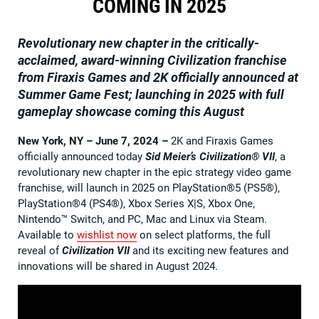
COMING IN 2025
Revolutionary new chapter in the critically-
acclaimed, award-winning Civilization franchise
from Firaxis Games and 2K officially announced at
Summer Game Fest; launching in 2025 with full
gameplay showcase coming this August
New York, NY – June 7, 2024
–
2K and Firaxis Games
officially announced today
Sid Meier’s
Civilization® VII
, a
revolutionary new chapter in the epic strategy video game
franchise, will launch in 2025 on PlayStation®5 (PS5®),
PlayStation®4 (PS4®), Xbox Series X|S, Xbox One,
Nintendo™ Switch, and PC, Mac and Linux via Steam.
Available to
wishlist now
on select platforms, the full
reveal of
Civilization VII
and its exciting new features and
innovations will be shared in August 2024.