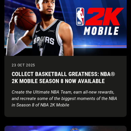
23 OCT 2025
COLLECT BASKETBALL GREATNESS: NBA®
2K MOBILE SEASON 8 NOW AVAILABLE
Create the Ultimate NBA Team, earn all-new rewards,
and recreate some of the biggest moments of the NBA
in Season 8 of NBA 2K Mobile