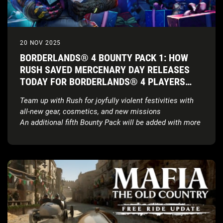
20 NOV 2025
BORDERLANDS® 4 BOUNTY PACK 1: HOW
RUSH SAVED MERCENARY DAY RELEASES
TODAY FOR BORDERLANDS® 4 PLAYERS
FOR FREE*
Team up with Rush for joyfully violent festivities with
all-new gear, cosmetics, and new missions
An additional fifth Bounty Pack will be added with more
details to come