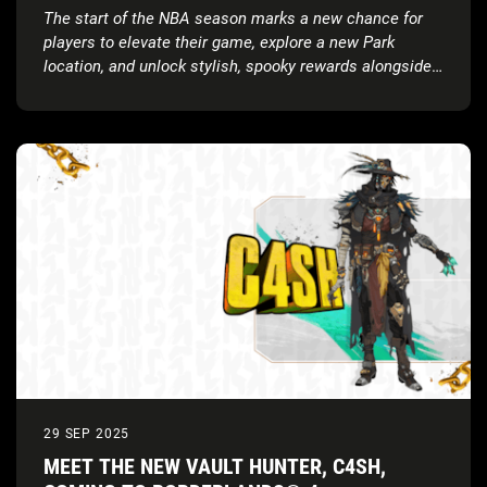
OFF
The start of the NBA season marks a new chance for
players to elevate their game, explore a new Park
location, and unlock stylish, spooky rewards alongside
a brand-new soundtrack
29 SEP 2025
MEET THE NEW VAULT HUNTER, C4SH,