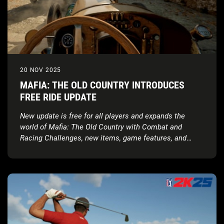
20 NOV 2025
MAFIA: THE OLD COUNTRY INTRODUCES
FREE RIDE UPDATE
New update is free for all players and expands the
world of Mafia: The Old Country with Combat and
Racing Challenges, new items, game features, and
more!