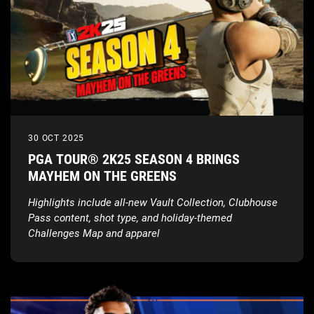
30 OCT 2025
PGA TOUR® 2K25 SEASON 4 BRINGS
MAYHEM ON THE GREENS
Highlights include all-new Vault Collection, Clubhouse
Pass content, shot type, and holiday-themed
Challenges Map and apparel