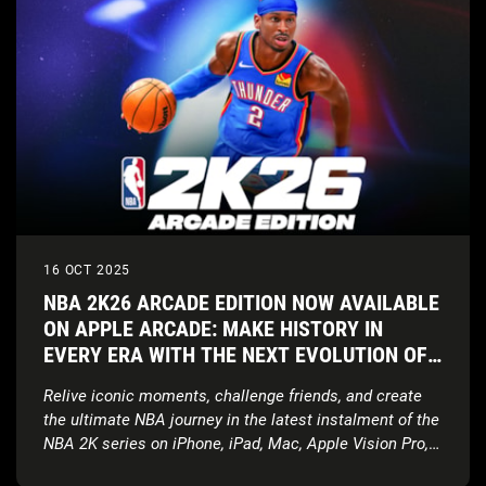
16 OCT 2025
NBA 2K26 ARCADE EDITION NOW AVAILABLE
ON APPLE ARCADE: MAKE HISTORY IN
EVERY ERA WITH THE NEXT EVOLUTION OF
NBA 2K ON APPLE DEVICES
Relive iconic moments, challenge friends, and create
the ultimate NBA journey in the latest instalment of the
NBA 2K series on iPhone, iPad, Mac, Apple Vision Pro,
and Apple TV