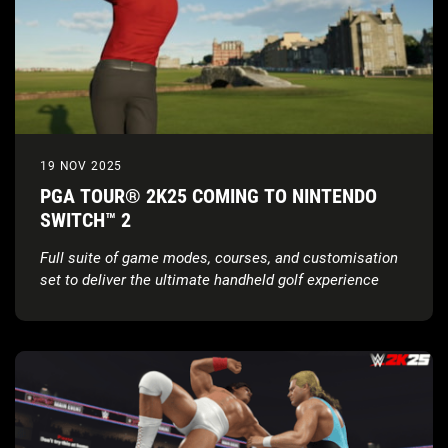
19 NOV 2025
PGA TOUR® 2K25 COMING TO NINTENDO
SWITCH™ 2
Full suite of game modes, courses, and customisation
set to deliver the ultimate handheld golf experience