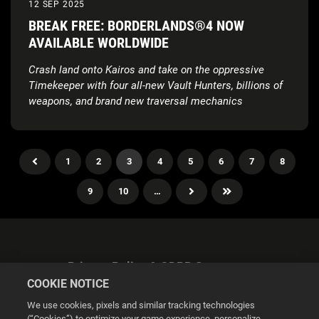
12 SEP 2025
BREAK FREE: BORDERLANDS®4 NOW
AVAILABLE WORLDWIDE
Crash land onto Kairos and take on the oppressive
Timekeeper with four all-new Vault Hunters, billions of
weapons, and brand new traversal mechanics
1
2
3
4
5
6
7
8
9
10
…
Privacy Policy & GDPR Statement
COOKIE NOTICE
We use cookies, pixels and similar tracking technologies
(“Cookies”) to optimize your game experience, personalize