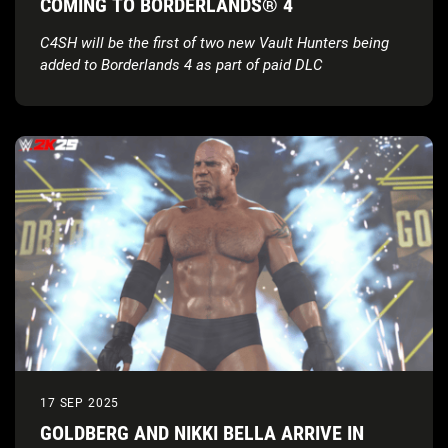
COMING TO BORDERLANDS® 4
C4SH will be the first of two new Vault Hunters being
added to Borderlands 4 as part of paid DLC
17 SEP 2025
GOLDBERG AND NIKKI BELLA ARRIVE IN