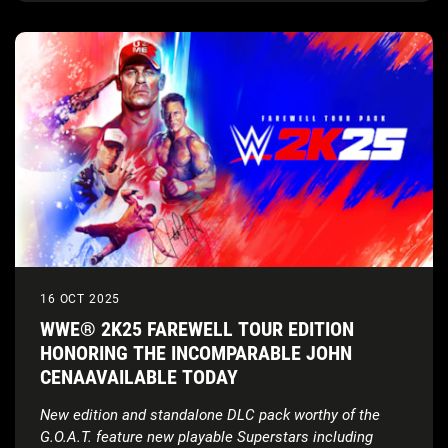
16 OCT 2025
WWE® 2K25 FAREWELL TOUR EDITION
HONORING THE INCOMPARABLE JOHN
CENAAVAILABLE TODAY
New edition and standalone DLC pack worthy of the
G.O.A.T. feature new playable Superstars including