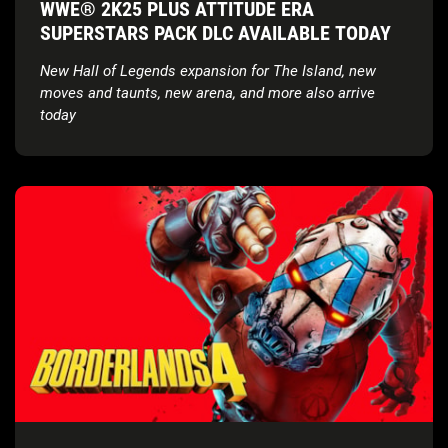
WWE® 2K25 PLUS ATTITUDE ERA
SUPERSTARS PACK DLC AVAILABLE TODAY
New Hall of Legends expansion for The Island, new
moves and taunts, new arena, and more also arrive
today