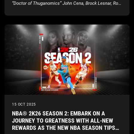
“Doctor of Thuganomics” John Cena, Brock Lesnar, Ron
Cena, and more new content
15 OCT 2025
NBA® 2K26 SEASON 2: EMBARK ON A
JOURNEY TO GREATNESS WITH ALL-NEW
REWARDS AS THE NEW NBA SEASON TIPS