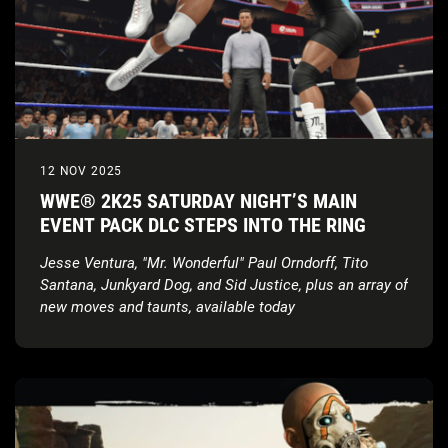
12 NOV 2025
WWE® 2K25 SATURDAY NIGHT’S MAIN
EVENT PACK DLC STEPS INTO THE RING
Jesse Ventura, "Mr. Wonderful" Paul Orndorff, Tito
Santana, Junkyard Dog, and
Sid Justice, plus an array of
new moves and taunts, available today