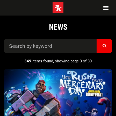
NEWS
349
items found, showing page 3 of 30