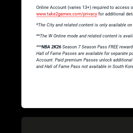
Online Account (varies 13+) required to access o
www.take2games.com/privacy
for additional deta
*
The City and related content is only available o
**
The W Online mode and related content is avail
***
NBA 2K26
Season 7 Season Pass FREE rewards
Hall of Fame Passes are available for separate 
Account. Paid premium Passes unlock additional 
and Hall of Fame Pass not available in South Kor