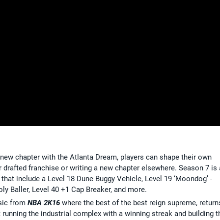
a new chapter with the Atlanta Dream, players can shape their own
ir drafted franchise or writing a new chapter elsewhere. Season 7 is 
 that include a Level 18 Dune Buggy Vehicle, Level 19 ‘Moondog’ -
ly Baller, Level 40 +1 Cap Breaker, and more.
ssic from
NBA 2K16
where the best of the best reign supreme, return
 running the industrial complex with a winning streak and building t