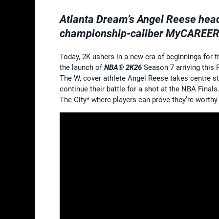
Atlanta Dream’s Angel Reese hea
championship-caliber MyCAREER
Today, 2K ushers in a new era of beginnings for
the launch of
NBA® 2K26
Season 7 arriving this
The W, cover athlete Angel Reese takes centre st
continue their battle for a shot at the NBA Final
The City* where players can prove they’re worthy 