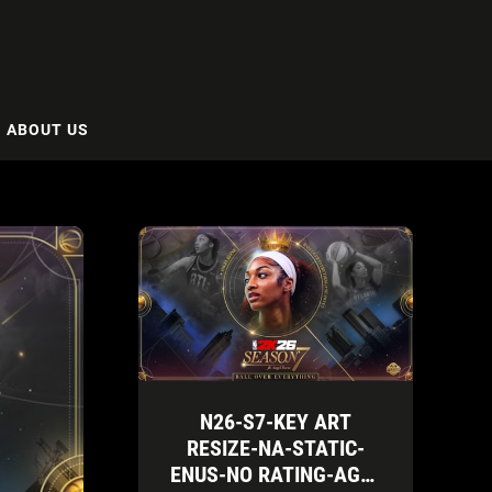
ABOUT US
N26-S7-KEY ART
RESIZE-NA-STATIC-
ENUS-NO RATING-AGN-