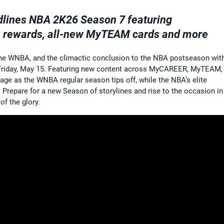
dlines NBA 2K26 Season 7 featuring
 rewards, all-new MyTEAM cards and more
 the WNBA, and the climactic conclusion to the NBA postseason wit
 Friday, May 15. Featuring new content across MyCAREER, MyTEAM,
age as the WNBA regular season tips off, while the NBA’s elite
s. Prepare for a new Season of storylines and rise to the occasion in
of the glory.