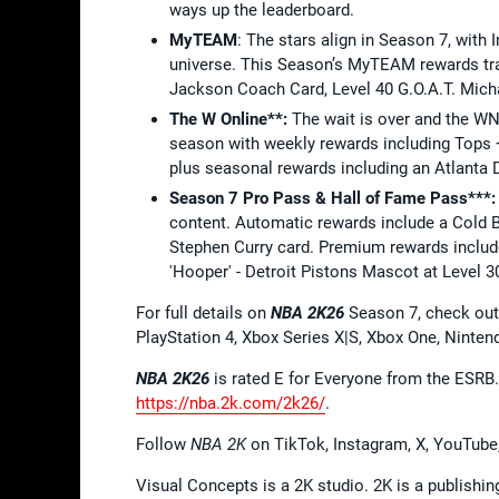
ways up the leaderboard.
MyTEAM
: The stars align in Season 7, with
universe. This Season’s MyTEAM rewards trac
Jackson Coach Card, Level 40 G.O.A.T. Mich
The W Online**:
The wait is over and the WNB
season with weekly rewards including Tops
plus seasonal rewards including an Atlanta 
Season 7 Pro Pass & Hall of Fame Pass***:
content. Automatic rewards include a Cold 
Stephen Curry card. Premium rewards includ
'Hooper' - Detroit Pistons Mascot at Level 3
For full details on
NBA 2K26
Season 7, check out
PlayStation 4, Xbox Series X|S, Xbox One, Ninte
NBA 2K26
is rated E for Everyone from the ESRB
https://nba.2k.com/2k26/
.
Follow
NBA 2K
on TikTok, Instagram, X, YouTube
Visual Concepts is a 2K studio. 2K is a publishi