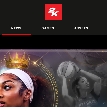
NEWS
GAMES
ASSETS