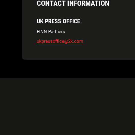
CONTACT INFORMATION
UK PRESS OFFICE
FINN Partners
ukpressoffice@2k.com