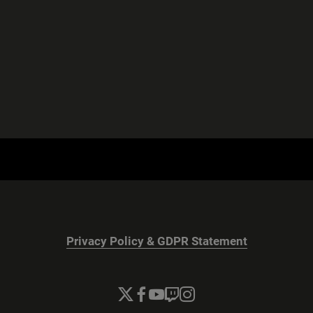
Privacy Policy & GDPR Statement