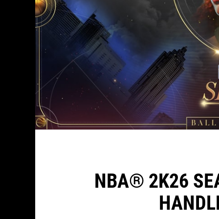
NBA® 2K26 SE
HANDL