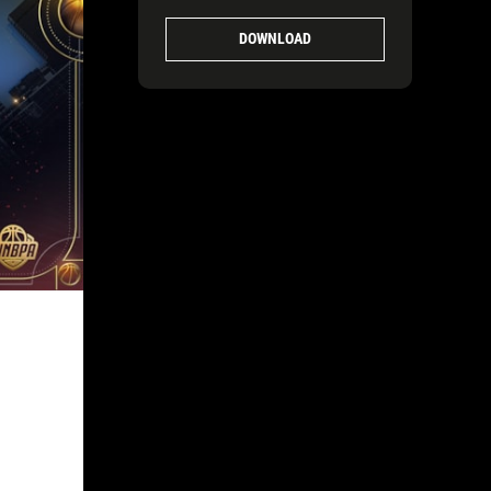
1920X1080-FINAL-2
DOWNLOAD