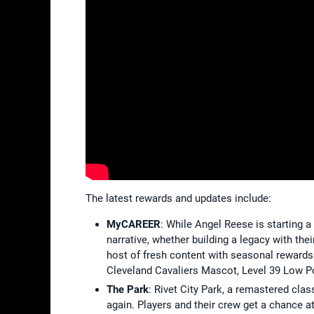
The latest rewards and updates include:
MyCAREER
: While Angel Reese is starting 
narrative, whether building a legacy with the
host of fresh content with seasonal rewards
Cleveland Cavaliers Mascot, Level 39 Low Po
The Park
: Rivet City Park, a remastered cla
again. Players and their crew get a chance at