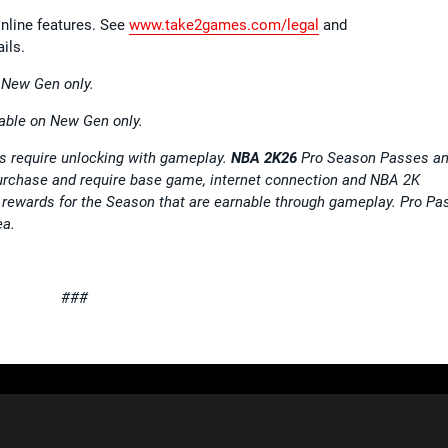
nline features. See
www.take2games.com/legal
and
ils.
n New Gen only.
able on New Gen only.
 require unlocking with gameplay.
NBA 2K26
Pro Season Passes a
purchase and require base game, internet connection and NBA 2K
rewards for the Season that are earnable through gameplay. Pro Pa
ea.
###