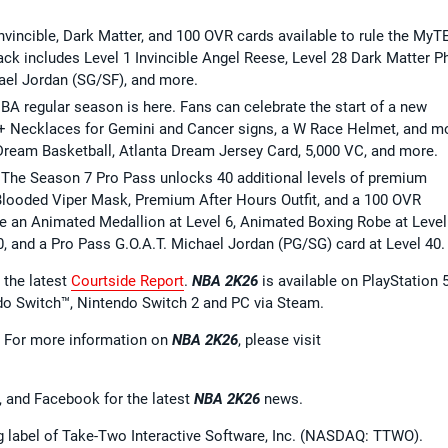
 Invincible, Dark Matter, and 100 OVR cards available to rule the My
k includes Level 1 Invincible Angel Reese, Level 28 Dark Matter Ph
ael Jordan (SG/SF), and more.
A regular season is here. Fans can celebrate the start of a new
 + Necklaces for Gemini and Cancer signs, a W Race Helmet, and m
Dream Basketball, Atlanta Dream Jersey Card, 5,000 VC, and more.
The Season 7 Pro Pass unlocks 40 additional levels of premium
Blooded Viper Mask, Premium After Hours Outfit, and a 100 OVR
e an Animated Medallion at Level 6, Animated Boxing Robe at Level
0, and a Pro Pass G.O.A.T. Michael Jordan (PG/SG) card at Level 40.
 the latest
Courtside Report
.
NBA 2K26
is available on PlayStation 5
ndo Switch™, Nintendo Switch 2 and PC via Steam.
. For more information on
NBA 2K26
, please visit
, and Facebook for the latest
NBA 2K26
news.
ng label of Take-Two Interactive Software, Inc. (NASDAQ: TTWO).