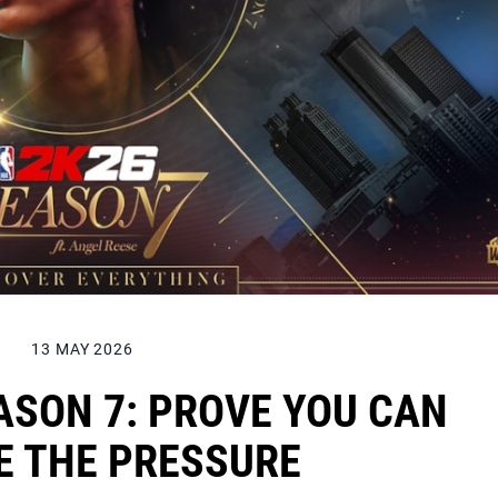
13 MAY 2026
ASON 7: PROVE YOU CAN
E THE PRESSURE