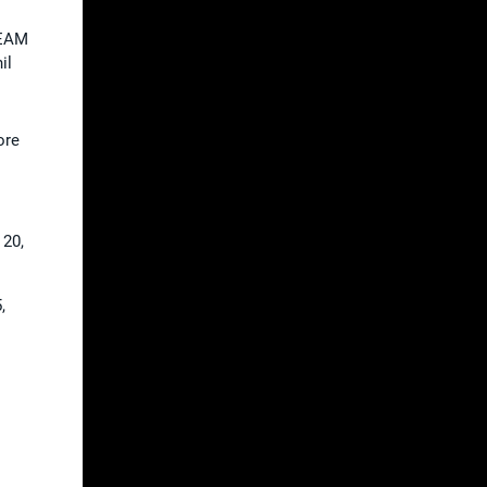
TEAM
il
ore
 20,
,