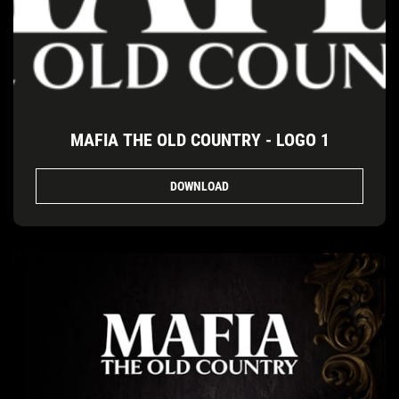
MAFIA THE OLD COUNTRY - LOGO 1
DOWNLOAD