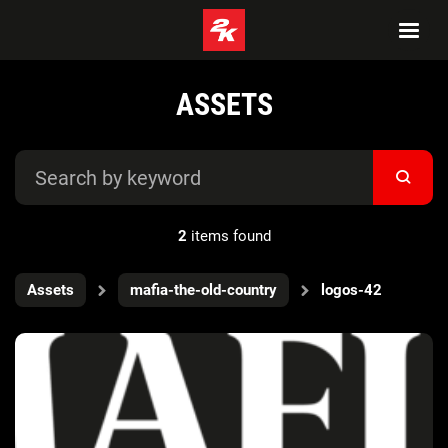
ASSETS
2
items found
Assets
mafia-the-old-country
logos-42