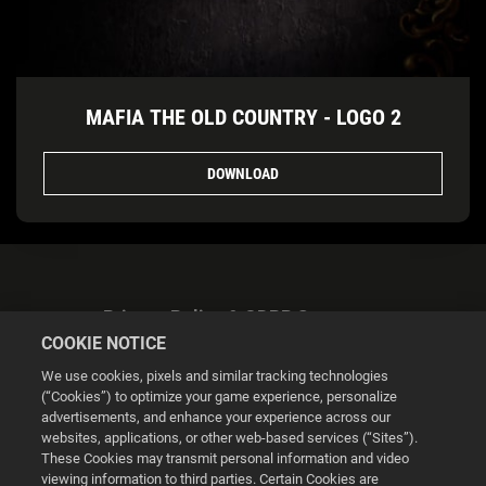
MAFIA THE OLD COUNTRY - LOGO 2
DOWNLOAD
Privacy Policy & GDPR Statement
COOKIE NOTICE
We use cookies, pixels and similar tracking technologies
(“Cookies”) to optimize your game experience, personalize
advertisements, and enhance your experience across our
websites, applications, or other web-based services (“Sites”).
Cookie Settings
These Cookies may transmit personal information and video
viewing information to third parties. Certain Cookies are