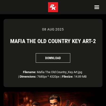
08 AUG 2025
MAFIA THE OLD COUNTRY KEY ART-2
DOWNLOAD
Filename:
Mafia The Old Country_Key Art.jpg
|
Dimensions:
7680px * 4320px
|
Filesize:
14.89 MB