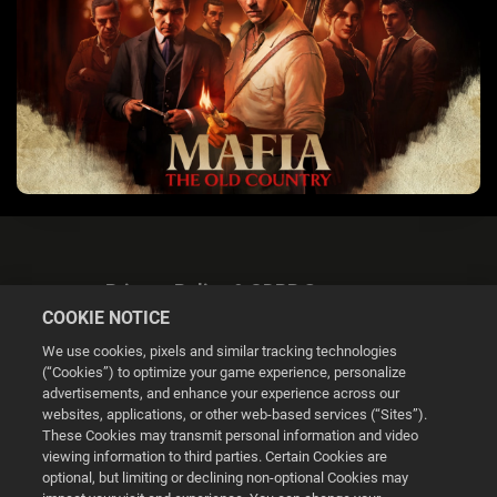
Privacy Policy & GDPR Statement
COOKIE NOTICE
We use cookies, pixels and similar tracking technologies
(“Cookies”) to optimize your game experience, personalize
advertisements, and enhance your experience across our
websites, applications, or other web-based services (“Sites”).
Cookie Settings
These Cookies may transmit personal information and video
viewing information to third parties. Certain Cookies are
optional, but limiting or declining non-optional Cookies may
© 2026 2K