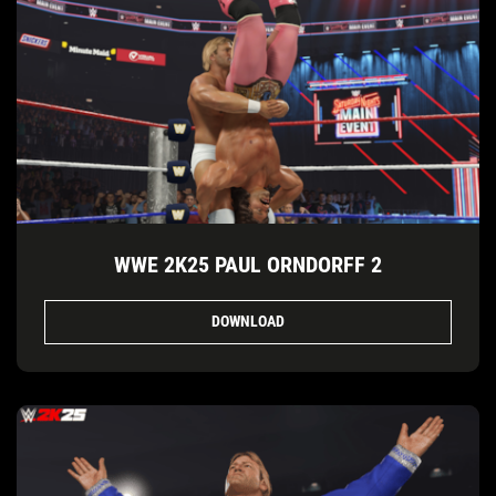
WWE 2K25 PAUL ORNDORFF 2
DOWNLOAD