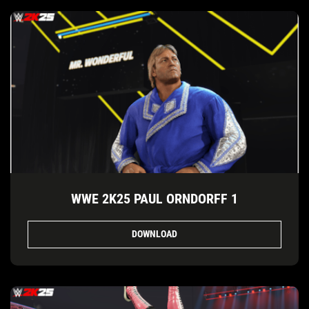
WWE 2K25 PAUL ORNDORFF 1
DOWNLOAD