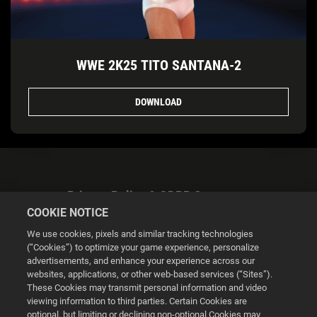
WWE 2K25 TITO SANTANA-2
DOWNLOAD
Privacy Policy & GDPR Statement
COOKIE NOTICE
We use cookies, pixels and similar tracking technologies
(“Cookies”) to optimize your game experience, personalize
advertisements, and enhance your experience across our
websites, applications, or other web-based services (“Sites”).
Cookie Settings
These Cookies may transmit personal information and video
viewing information to third parties. Certain Cookies are
optional, but limiting or declining non-optional Cookies may
© 2026 2K