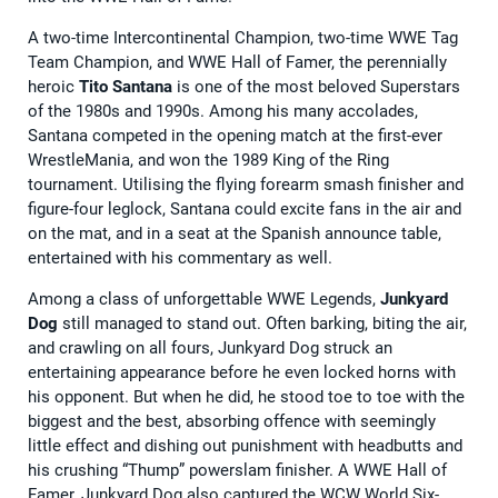
A two-time Intercontinental Champion, two-time WWE Tag
Team Champion, and WWE Hall of Famer, the perennially
heroic
Tito Santana
is one of the most beloved Superstars
of the 1980s and 1990s. Among his many accolades,
Santana competed in the opening match at the first-ever
WrestleMania, and won the 1989 King of the Ring
tournament. Utilising the flying forearm smash finisher and
figure-four leglock, Santana could excite fans in the air and
on the mat, and in a seat at the Spanish announce table,
entertained with his commentary as well.
Among a class of unforgettable WWE Legends,
Junkyard
Dog
still managed to stand out. Often barking, biting the air,
and crawling on all fours, Junkyard Dog struck an
entertaining appearance before he even locked horns with
his opponent. But when he did, he stood toe to toe with the
biggest and the best, absorbing offence with seemingly
little effect and dishing out punishment with headbutts and
his crushing “Thump” powerslam finisher. A WWE Hall of
Famer, Junkyard Dog also captured the WCW World Six-