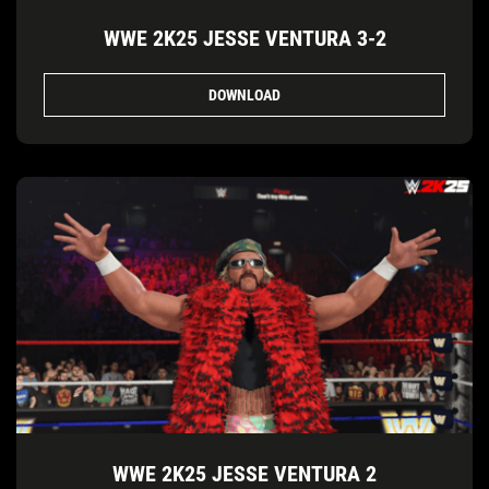
WWE 2K25 JESSE VENTURA 3-2
DOWNLOAD
WWE 2K25 JESSE VENTURA 2