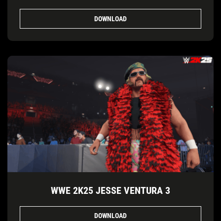
DOWNLOAD
WWE 2K25 JESSE VENTURA 3
DOWNLOAD