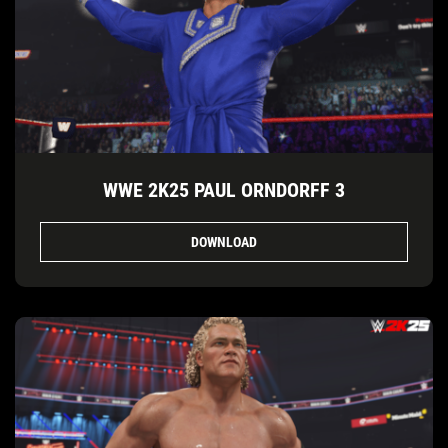
WWE 2K25 PAUL ORNDORFF 3
DOWNLOAD