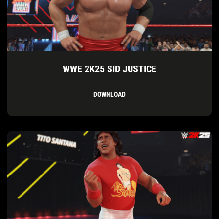
WWE 2K25 SID JUSTICE
DOWNLOAD