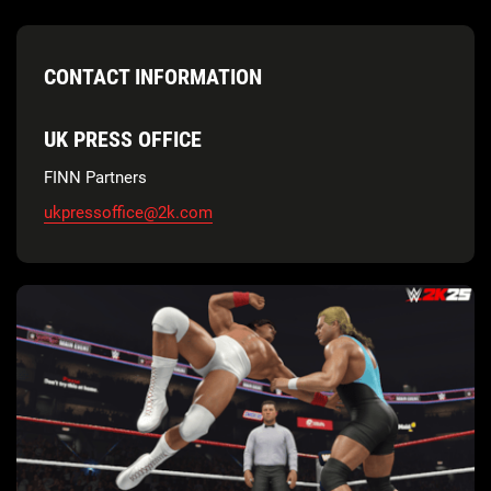
CONTACT INFORMATION
UK PRESS OFFICE
FINN Partners
ukpressoffice@2k.com