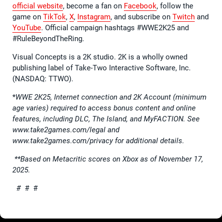
official website
, become a fan on
Facebook
, follow the
game on
TikTok
,
X
,
Instagram
, and subscribe on
Twitch
and
YouTube
. Official campaign hashtags #WWE2K25 and
#RuleBeyondTheRing.
Visual Concepts is a 2K studio. 2K is a wholly owned
publishing label of Take-Two Interactive Software, Inc.
(NASDAQ: TTWO).
*
WWE 2K25, Internet connection and 2K Account (minimum
age varies) required to access bonus content and online
features, including DLC, The Island, and MyFACTION. See
www.take2games.com/legal and
www.take2games.com/privacy for additional details.
**Based on Metacritic scores on Xbox as of November 17,
2025.
#
# #