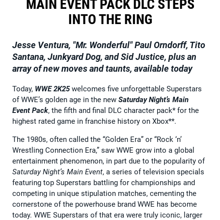
MAIN EVENT PACK DLC STEPS
INTO THE RING
Jesse Ventura, "Mr. Wonderful" Paul Orndorff, Tito
Santana, Junkyard Dog, and
Sid Justice, plus an
array of new moves and taunts, available today
Today,
WWE 2K25
welcomes five unforgettable Superstars
of WWE’s golden age in the new
Saturday Night’s Main
Event Pack
, the fifth and final DLC character pack* for the
highest rated game in franchise history on Xbox**.
The 1980s, often called the “Golden Era” or “Rock ‘n’
Wrestling Connection Era,” saw WWE grow into a global
entertainment phenomenon, in part due to the popularity of
Saturday Night’s Main Event
, a series of television specials
featuring top Superstars battling for championships and
competing in unique stipulation matches, cementing the
cornerstone of the powerhouse brand WWE has become
today. WWE Superstars of that era were truly iconic, larger