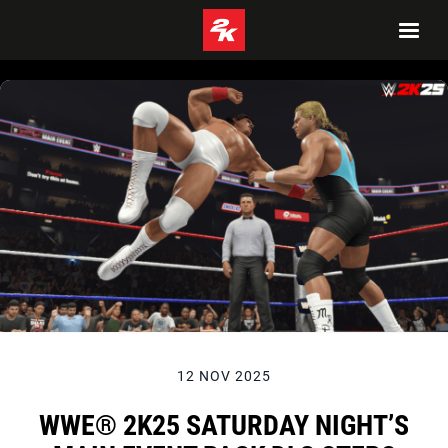
12 NOV 2025
WWE® 2K25 SATURDAY NIGHT’S