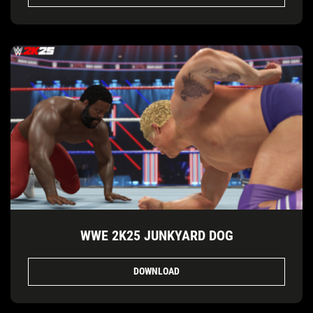
WWE 2K25 JUNKYARD DOG
DOWNLOAD