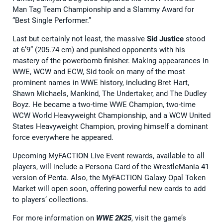
Man Tag Team Championship and a Slammy Award for
“Best Single Performer.”
Last but certainly not least, the massive
Sid Justice
stood
at 6’9” (205.74 cm) and punished opponents with his
mastery of the powerbomb finisher. Making appearances in
WWE, WCW and ECW, Sid took on many of the most
prominent names in WWE history, including Bret Hart,
Shawn Michaels, Mankind, The Undertaker, and The Dudley
Boyz. He became a two-time WWE Champion, two-time
WCW World Heavyweight Championship, and a WCW United
States Heavyweight Champion, proving himself a dominant
force everywhere he appeared.
Upcoming MyFACTION Live Event rewards, available to all
players, will include a Persona Card of the WrestleMania 41
version of Penta. Also, the MyFACTION Galaxy Opal Token
Market will open soon, offering powerful new cards to add
to players’ collections.
For more information on
WWE 2K25
, visit the game’s