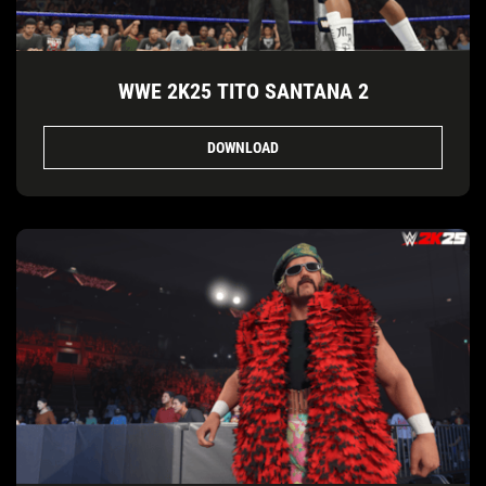
WWE 2K25 TITO SANTANA 2
DOWNLOAD