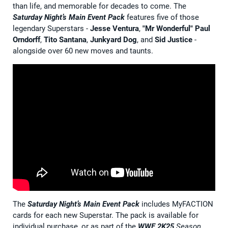
than life, and memorable for decades to come. The
Saturday Night’s Main Event Pack
features five of those
legendary Superstars -
Jesse Ventura
,
"Mr Wonderful" Paul
Orndorff
,
Tito Santana
,
Junkyard Dog
, and
Sid Justice
-
alongside over 60 new moves and taunts.
The
Saturday Night’s Main Event Pack
includes MyFACTION
cards for each new Superstar. The pack is available for
individual purchase, or as part of the
WWE 2K25
Season