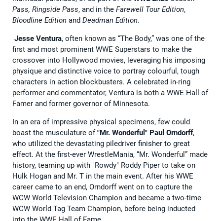
Pass, Ringside Pass
, and in the
Farewell Tour Edition
,
Bloodline Edition
and
Deadman Edition
.
Jesse Ventura
, often known as “The Body,” was one of the
first and most prominent WWE Superstars to make the
crossover into Hollywood movies, leveraging his imposing
physique and distinctive voice to portray colourful, tough
characters in action blockbusters. A celebrated in-ring
performer and commentator, Ventura is both a WWE Hall of
Famer and former governor of Minnesota.
In an era of impressive physical specimens, few could
boast the musculature of
"Mr. Wonderful" Paul Orndorff
,
who utilized the devastating piledriver finisher to great
effect. At the first-ever WrestleMania, “Mr. Wonderful” made
history, teaming up with "Rowdy" Roddy Piper to take on
Hulk Hogan and Mr. T in the main event. After his WWE
career came to an end, Orndorff went on to capture the
WCW World Television Champion and became a two-time
WCW World Tag Team Champion, before being inducted
into the WWE Hall of Fame.