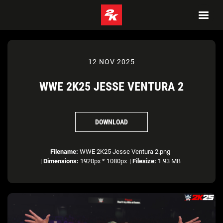
12 NOV 2025
WWE 2K25 JESSE VENTURA 2
DOWNLOAD
Filename:
WWE 2K25 Jesse Ventura 2.png
|
Dimensions:
1920px * 1080px
|
Filesize:
1.93 MB