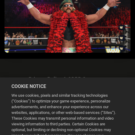
Privacy Policy & GDPR Statement
COOKIE NOTICE
We use cookies, pixels and similar tracking technologies
(“Cookies”) to optimize your game experience, personalize
advertisements, and enhance your experience across our
websites, applications, or other web-based services (“Sites”).
Cookie Settings
These Cookies may transmit personal information and video
viewing information to third parties. Certain Cookies are
optional, but limiting or declining non-optional Cookies may
© 2026 2K