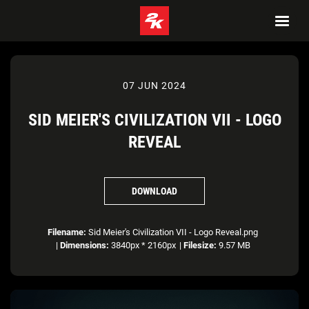
07 JUN 2024
SID MEIER'S CIVILIZATION VII - LOGO
REVEAL
DOWNLOAD
Filename:
Sid Meier's Civilization VII - Logo Reveal.png
|
Dimensions:
3840px * 2160px
|
Filesize:
9.57 MB