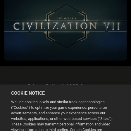
Privacy Policy & GDPR Statement
COOKIE NOTICE
We use cookies, pixels and similar tracking technologies
(“Cookies”) to optimize your game experience, personalize
advertisements, and enhance your experience across our
websites, applications, or other web-based services (“Sites”).
Cookie Settings
These Cookies may transmit personal information and video
viewing information to third parties. Certain Cookies are