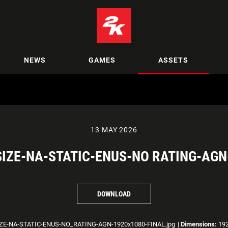
NEWS
GAMES
ASSETS
13 MAY 2026
SIZE-NA-STATIC-ENUS-NO RATING-AGN
DOWNLOAD
ZE-NA-STATIC-ENUS-NO_RATING-AGN-1920x1080-FINAL.jpg
|
Dimensions:
192