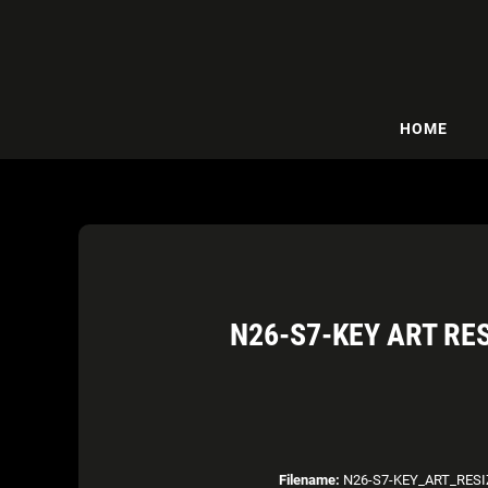
HOME
N26-S7-KEY ART RE
Filename:
N26-S7-KEY_ART_RESI