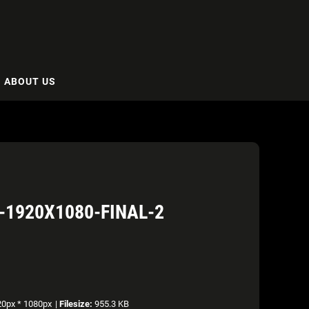
ABOUT US
-1920X1080-FINAL-2
0px * 1080px
|
Filesize:
955.3 KB