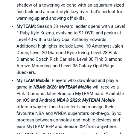
shadow of a towering volcano with an aquarium-sized
fish tank and a resort-style lazy river that’s perfect for
warming up and showing off skills.
MyTEAM:
Season 3’s reward ladder opens with a Level
1 Ruby Kyle Kuzma, evolving to 91 OVR, and peaks at
Level 40 with a Galaxy Opal Anthony Edwards.
Additional highlights include Level 10 Amethyst Jalen
Duren, Level 20 Diamond Kyrie Irving, Level 28 Pink
Diamond Coach Rick Carlisle, Level 30 Pink Diamond
Alonzo Mourning, and Level 35 Galaxy Opal Paige
Bueckers.
MyTEAM Mobile:
Players who download and play a
game in
NBA® 2K26: MyTEAM
Mobile
will receive a
Pink Diamond Jalen Brunson MyTEAM card. Available
on iOS and Android,
NBA® 2K26: MyTEAM
Mobile
offers a way for fans to collect and manage their
favourite NBA and WNBA superstars on-the-go. Sync
progress between consoles and mobile devices and
earn MyTEAM REP and Season XP from anywhere.