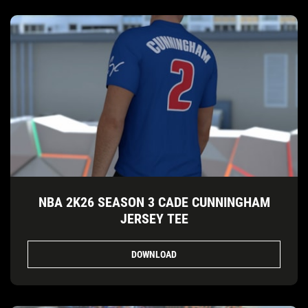
NBA 2K26 SEASON 3 CADE CUNNINGHAM
JERSEY TEE
DOWNLOAD