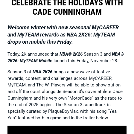
CELEBRATE THE HOLIDAYS WITH
CADE CUNNINGHAM
Welcome winter with new seasonal MyCAREER
and MyTEAM rewards as NBA 2K26: MyTEAM
drops on mobile this Friday.
Today, 2K announced that
NBA® 2K26
Season 3 and
NBA®
2K26: MyTEAM
Mobile
launch this Friday, November 28.
Season 3 of
NBA 2K26
brings a new wave of festive
rewards, content, and challenges across MyCAREER,
MyTEAM, and The W. Players will be able to show out on
and off the court alongside Season 3’s cover athlete Cade
Cunningham and his very own “MotorCade” as the race to
the end of 2025 begins. The Season 3 soundtrack is
specially curated by PlaqueBoyMax, with his song “Yea
Yea” featured both in-game and in the trailer below.