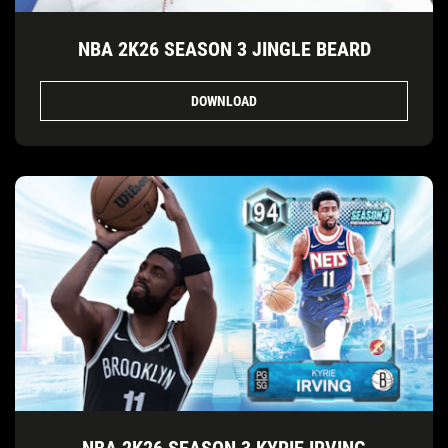
NBA 2K26 SEASON 3 JINGLE BEARD
DOWNLOAD