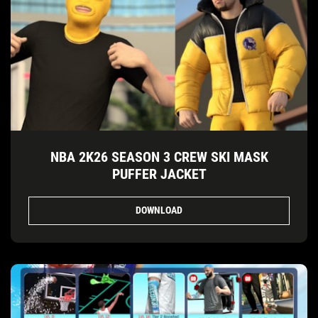
NBA 2K26 SEASON 3 CREW SKI MASK
PUFFER JACKET
DOWNLOAD