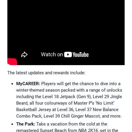
The latest updates and rewards include:
MyCAREER:
Players will get the chance to dive into a
winter-themed season packed with a range of unlocks
including the Level 18 Jetpack (Gen 9), Level 29 Jingle
Beard, all four colourways of Master P’s ‘No Limit’
Basketball Jersey at Level 36, Level 37 New Balance
Combo Pack, Level 39 Chill Ginger Mascot, and more.
The Park:
Take a vacation from the cold at the
remastered Sunset Beach from
NBA 2K16
, set in the