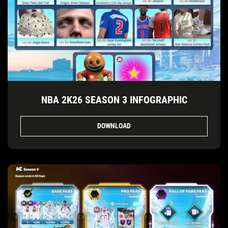
NBA 2K26 SEASON 3 INFOGRAPHIC
DOWNLOAD