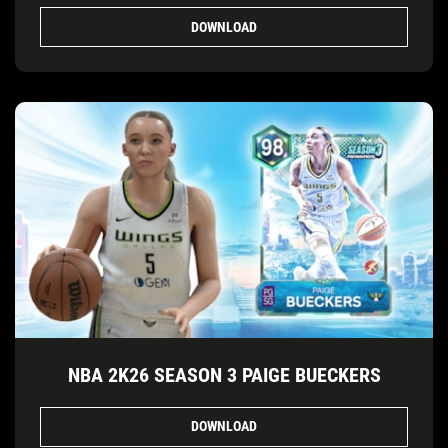
DOWNLOAD
NBA 2K26 SEASON 3 PAIGE BUECKERS
DOWNLOAD