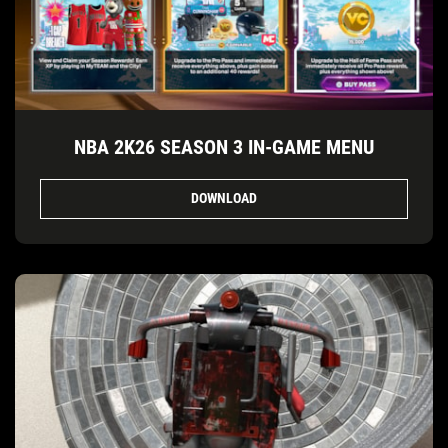
NBA 2K26 SEASON 3 IN-GAME MENU
DOWNLOAD