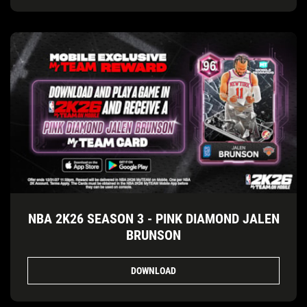
NBA 2K26 SEASON 3 - PINK DIAMOND JALEN
BRUNSON
DOWNLOAD