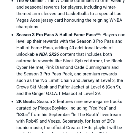
The W Online*:
The W Online continues to offer weekly
and seasonal rewards for players, including winter-
themed arm sleeves and basketballs to a special Las
Vegas Aces jersey card honouring the reigning WNBA
champions.
Season 3 Pro Pass & Hall of Fame Pass**:
Players can
level up their rewards with the Season 3 Pro Pass and
Hall of Fame Pass, adding 40 additional levels of
unlockable
NBA 2K26
content that includes both
automatic rewards like Black Spiked Armor, the Black
Cyber Helmet, Pink Diamond Cade Cunningham and
the Season 3 Pro Pass Pack, and premium rewards
such as the ‘No Limit’ Chain and Jersey at Level 3, the
Crews Ski Mask and Puffer Jacket at Level 6 (Gen 9),
and the Ginger G.O.A.T Mascot at Level 39.
2K Beats:
Season 3 features nine new in-game tracks
curated by PlaqueBoyMax, including “Yea Yea” and
“5Star” from his September “In The Booth” livestream
with Rob49 and Veeze. Separately, for fans of 2K’s
iconic music, the official Greatest Hits playlist will be