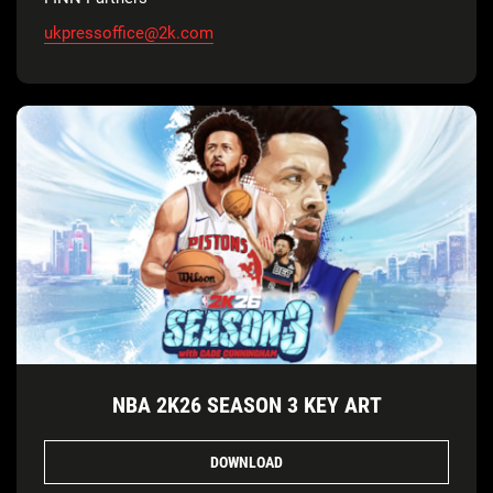
ukpressoffice@2k.com
NBA 2K26 SEASON 3 KEY ART
DOWNLOAD