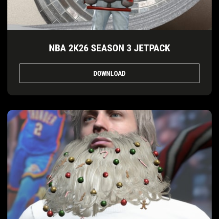
NBA 2K26 SEASON 3 JETPACK
DOWNLOAD