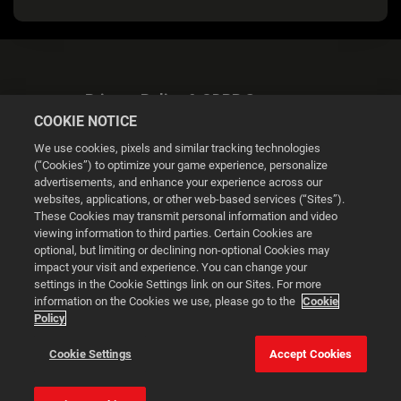
Privacy Policy & GDPR Statement
COOKIE NOTICE
We use cookies, pixels and similar tracking technologies
(“Cookies”) to optimize your game experience, personalize
advertisements, and enhance your experience across our
websites, applications, or other web-based services (“Sites”).
Cookie Settings
These Cookies may transmit personal information and video
viewing information to third parties. Certain Cookies are
optional, but limiting or declining non-optional Cookies may
© 2026 2K
impact your visit and experience. You can change your
settings in the Cookie Settings link on our Sites. For more
Powered by
Onclusive PR Manager™
information on the Cookies we use, please go to the
Cookie
Policy
This website uses cookies to make your browsing experience
Cookie Settings
Accept Cookies
better.