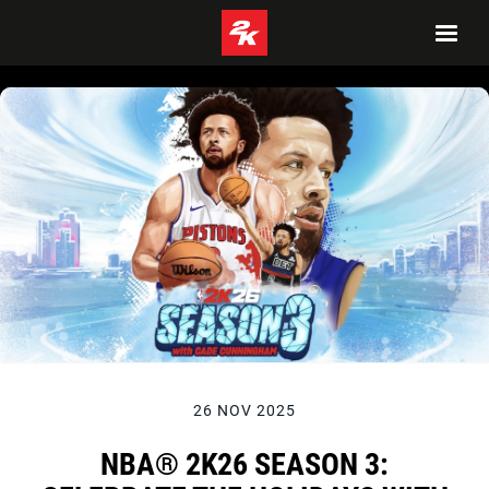
26 NOV 2025
NBA® 2K26 SEASON 3: