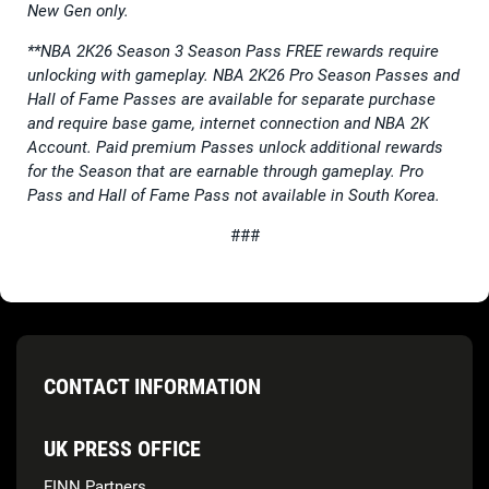
New Gen only.
**NBA 2K26 Season 3 Season Pass FREE rewards require
unlocking with gameplay. NBA 2K26 Pro Season Passes and
Hall of Fame Passes are available for separate purchase
and require base game, internet connection and NBA 2K
Account. Paid premium Passes unlock additional rewards
for the Season that are earnable through gameplay. Pro
Pass and Hall of Fame Pass not available in South Korea.
###
CONTACT INFORMATION
UK PRESS OFFICE
FINN Partners