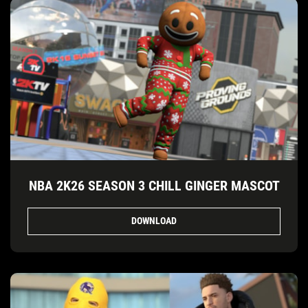
NBA 2K26 SEASON 3 CHILL GINGER MASCOT
DOWNLOAD