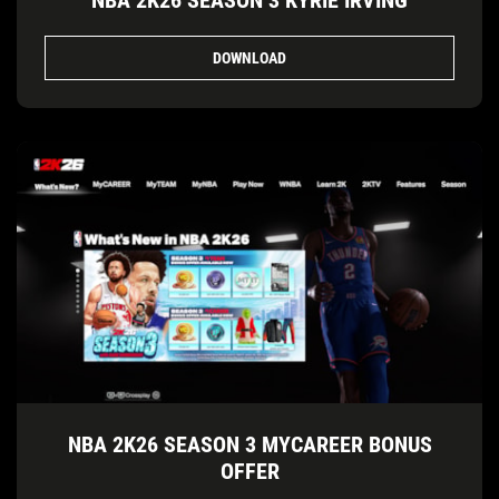
NBA 2K26 SEASON 3 KYRIE IRVING
DOWNLOAD
NBA 2K26 SEASON 3 MYCAREER BONUS
OFFER