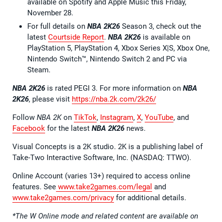
available on Spotify and Apple Music this Friday,
November 28.
For full details on
NBA 2K26
Season 3, check out the
latest
Courtside Report
.
NBA 2K26
is available on
PlayStation 5, PlayStation 4, Xbox Series X|S, Xbox One,
Nintendo Switch™, Nintendo Switch 2 and PC via
Steam.
NBA 2K26
is rated PEGI 3. For more information on
NBA
2K26
, please visit
https://nba.2k.com/2k26/
Follow
NBA 2K
on
TikTok
,
Instagram
,
X
,
YouTube
, and
Facebook
for the latest
NBA 2K26
news.
Visual Concepts is a 2K studio. 2K is a publishing label of
Take-Two Interactive Software, Inc. (NASDAQ: TTWO).
Online Account (varies 13+) required to access online
features. See
www.take2games.com/legal
and
www.take2games.com/privacy
for additional details.
*The W Online mode and related content are available on