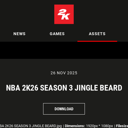
NEWS
GAMES
ASSETS
26 NOV 2025
NBA 2K26 SEASON 3 JINGLE BEARD
DOWNLOAD
A 2K26 SEASON 3 JINGLE BEARD.jpg
|
Dimensions:
1920px * 1080px
|
Filesiz