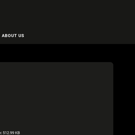
ABOUT US
e:
512.99 KB