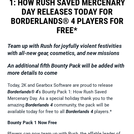
1: HOW RUSH SAVED MERCENARY
DAY RELEASES TODAY FOR
BORDERLANDS® 4 PLAYERS FOR
FREE*
Team up with Rush for joyfully violent festivities
with all-new gear, cosmetics, and new missions
An additional fifth Bounty Pack will be added with
more details to come
Today, 2K and Gearbox Software are proud to release
Borderlands® 4
’s Bounty Pack 1: How Rush Saved
Mercenary Day. As a special holiday thank you to the
amazing
Borderlands 4
community, the pack will be
available today for free to all
Borderlands 4
players.*
Bounty Pack 1 Now Free
Players can now team up with Rush, the affable leader of