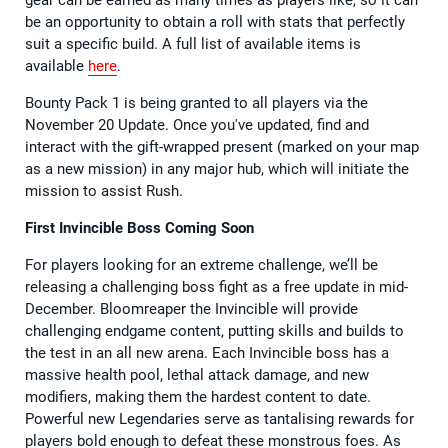
gear can be earned as many times as players like, so it can
be an opportunity to obtain a roll with stats that perfectly
suit a specific build. A full list of available items is
available
here
.
Bounty Pack 1 is being granted to all players via the
November 20 Update. Once you've updated, find and
interact with the gift-wrapped present (marked on your map
as a new mission) in any major hub, which will initiate the
mission to assist Rush.
First Invincible Boss Coming Soon
For players looking for an extreme challenge, we’ll be
releasing a challenging boss fight as a free update in mid-
December. Bloomreaper the Invincible will provide
challenging endgame content, putting skills and builds to
the test in an all new arena. Each Invincible boss has a
massive health pool, lethal attack damage, and new
modifiers, making them the hardest content to date.
Powerful new Legendaries serve as tantalising rewards for
players bold enough to defeat these monstrous foes. As