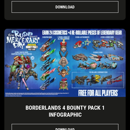
DOWNLOAD
BORDERLANDS 4 BOUNTY PACK 1
INFOGRAPHIC
DOWNLOAD