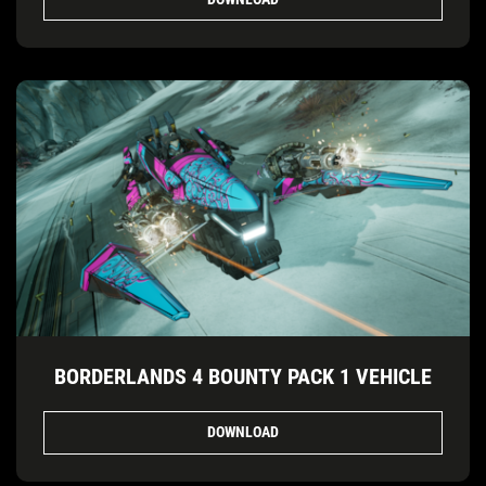
BORDERLANDS 4 BOUNTY PACK 1 VEHICLE
DOWNLOAD