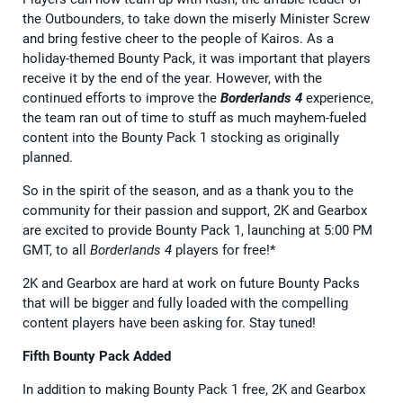
the Outbounders, to take down the miserly Minister Screw
and bring festive cheer to the people of Kairos. As a
holiday-themed Bounty Pack, it was important that players
receive it by the end of the year. However, with the
continued efforts to improve the
Borderlands 4
experience,
the team ran out of time to stuff as much mayhem-fueled
content into the Bounty Pack 1 stocking as originally
planned.
So in the spirit of the season, and as a thank you to the
community for their passion and support, 2K and Gearbox
are excited to provide Bounty Pack 1, launching at 5:00 PM
GMT, to all
Borderlands 4
players for free!*
2K and Gearbox are hard at work on future Bounty Packs
that will be bigger and fully loaded with the compelling
content players have been asking for. Stay tuned!
Fifth Bounty Pack Added
In addition to making Bounty Pack 1 free, 2K and Gearbox