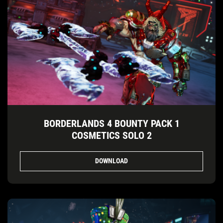
BORDERLANDS 4 BOUNTY PACK 1
COSMETICS SOLO 2
DOWNLOAD