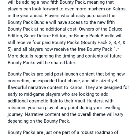
will be adding a new, fifth Bounty Pack, meaning that
players can look forward to even more mayhem on Kairos
in the year ahead. Players who already purchased the
Bounty Pack Bundle will have access to the new fifth
Bounty Pack at no additional cost. Owners of the Deluxe
Edition, Super Deluxe Edition, or Bounty Pack Bundle will
still receive four paid Bounty Packs (Bounty Pack 2, 3, 4, &
5), and all players now receive the free Bounty Pack 1.*
More details regarding the timing and contents of future
Bounty Packs will be shared later.
Bounty Packs are paid post-launch content that bring new
cosmetics, an expanded loot chase, and bite-sized-yet-
flavourful narrative content to Kairos. They are designed for
early to mid-game players who are looking to add
additional cosmetic flair to their Vault Hunters, with
missions you can play at any point during your levelling
journey. Narrative content and the overall theme will vary
depending on the Bounty Pack.
Bounty Packs are just one part of a robust roadmap of