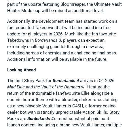
part of the update featuring Bloomreaper, the Ultimate Vault
Hunter Mode cap will be raised an additional level.
Additionally, the development team has started work on a
fan-requested Takedown that will be included in a free
update for all players in 2026. Much like the fan-favourite
Takedowns in
Borderlands 3
, players can expect an
extremely challenging gauntlet through a new area,
including hordes of enemies and a challenging final boss.
Additional information will be available in the future.
Looking Ahead
The first Story Pack for
Borderlands 4
arrives in Q1 2026.
Mad Ellie and the Vault of the Damned
will feature the
return of the indomitable fan-favourite Ellie alongside a
cosmic horror theme with a bloodier, darker tone. Joining
as a new playable Vault Hunter is C4SH, a former casino
dealer bot with distinctly unpredictable Action Skills. Story
Packs are
Borderlands 4
's most substantial paid post-
launch content, including a brand-new Vault Hunter, multiple