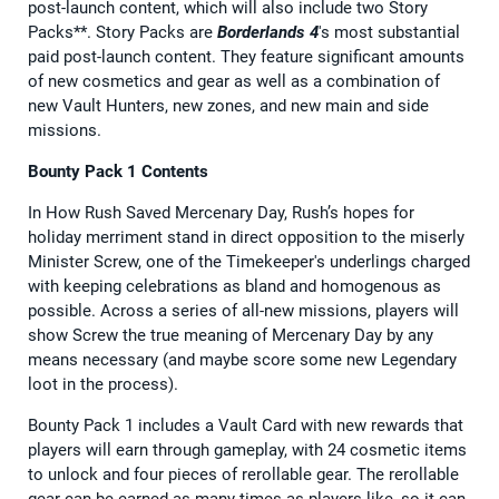
post-launch content, which will also include two Story
Packs**. Story Packs are
Borderlands 4
's most substantial
paid post-launch content. They feature significant amounts
of new cosmetics and gear as well as a combination of
new Vault Hunters, new zones, and new main and side
missions.
Bounty Pack 1 Contents
In How Rush Saved Mercenary Day, Rush’s hopes for
holiday merriment stand in direct opposition to the miserly
Minister Screw, one of the Timekeeper's underlings charged
with keeping celebrations as bland and homogenous as
possible. Across a series of all-new missions, players will
show Screw the true meaning of Mercenary Day by any
means necessary (and maybe score some new Legendary
loot in the process).
Bounty Pack 1 includes a Vault Card with new rewards that
players will earn through gameplay, with 24 cosmetic items
to unlock and four pieces of rerollable gear. The rerollable