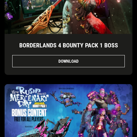
BORDERLANDS 4 BOUNTY PACK 1 BOSS
DOWNLOAD