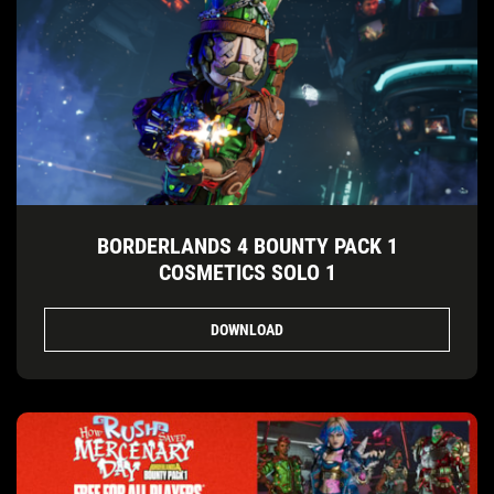
BORDERLANDS 4 BOUNTY PACK 1
COSMETICS SOLO 1
DOWNLOAD