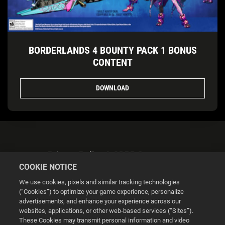
BORDERLANDS 4 BOUNTY PACK 1 BONUS
CONTENT
DOWNLOAD
Privacy Policy & GDPR Statement
COOKIE NOTICE
We use cookies, pixels and similar tracking technologies
(“Cookies”) to optimize your game experience, personalize
advertisements, and enhance your experience across our
websites, applications, or other web-based services (“Sites”).
Cookie Settings
These Cookies may transmit personal information and video