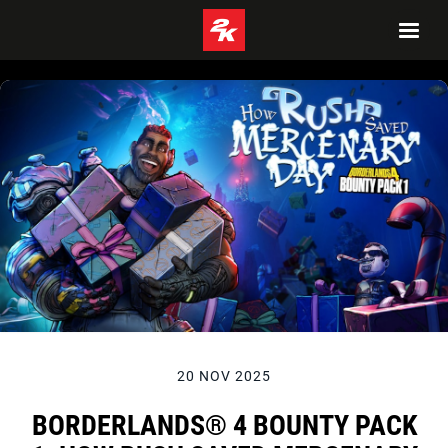
20 NOV 2025
BORDERLANDS® 4 BOUNTY PACK