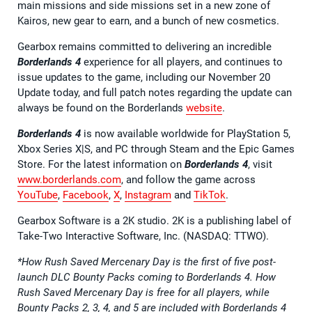
main missions and side missions set in a new zone of
Kairos, new gear to earn, and a bunch of new cosmetics.
Gearbox remains committed to delivering an incredible
Borderlands 4
experience for all players, and continues to
issue updates to the game, including our November 20
Update today, and full patch notes regarding the update can
always be found on the Borderlands
website
.
Borderlands 4
is now available worldwide for PlayStation 5,
Xbox Series X|S, and PC through Steam and the Epic Games
Store. For the latest information on
Borderlands 4
, visit
www.borderlands.com
, and follow the game across
YouTube
,
Facebook
,
X
,
Instagram
and
TikTok
.
Gearbox Software is a 2K studio. 2K is a publishing label of
Take-Two Interactive Software, Inc. (NASDAQ: TTWO).
*How Rush Saved Mercenary Day is the first of five post-
launch DLC Bounty Packs coming to Borderlands 4. How
Rush Saved Mercenary Day is free for all players, while
Bounty Packs 2, 3, 4, and 5 are included with Borderlands 4