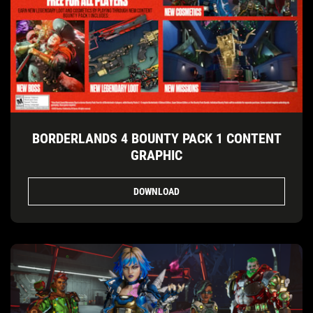
BORDERLANDS 4 BOUNTY PACK 1 CONTENT
GRAPHIC
DOWNLOAD