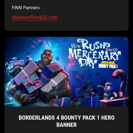
FINN Partners
ukpressoffice@2k.com
BORDERLANDS 4 BOUNTY PACK 1 HERO
BANNER