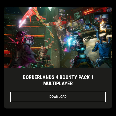
BORDERLANDS 4 BOUNTY PACK 1
MULTIPLAYER
DOWNLOAD