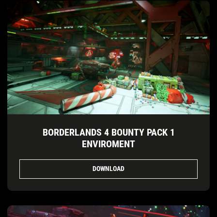
BORDERLANDS 4 BOUNTY PACK 1
ENVIROMENT
DOWNLOAD