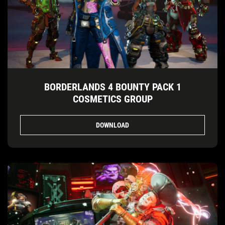
BORDERLANDS 4 BOUNTY PACK 1
COSMETICS GROUP
DOWNLOAD