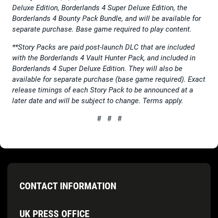
Deluxe Edition, Borderlands 4 Super Deluxe Edition, the
Borderlands 4 Bounty Pack Bundle, and will be available for
separate purchase. Base game required to play content.
**Story Packs are paid post-launch DLC that are included
with the Borderlands 4 Vault Hunter Pack, and included in
Borderlands 4 Super Deluxe Edition. They will also be
available for separate purchase (base game required). Exact
release timings of each Story Pack to be announced at a
later date and will be subject to change. Terms apply.
# # #
CONTACT INFORMATION
UK PRESS OFFICE