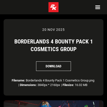
20 NOV 2025
BORDERLANDS 4 BOUNTY PACK 1
COSMETICS GROUP
DOWNLOAD
Filename:
Borderlands 4 Bounty Pack 1 Cosmetics Group.png
|
Dimensions:
3840px * 2160px
|
Filesize:
16.02 MB