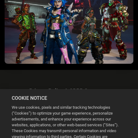
Privacy Policy & GDPR Statement
COOKIE NOTICE
We use cookies, pixels and similar tracking technologies
(“Cookies”) to optimize your game experience, personalize
advertisements, and enhance your experience across our
websites, applications, or other web-based services (“Sites”).
Cookie Settings
These Cookies may transmit personal information and video
viewing information to third parties. Certain Cookies are