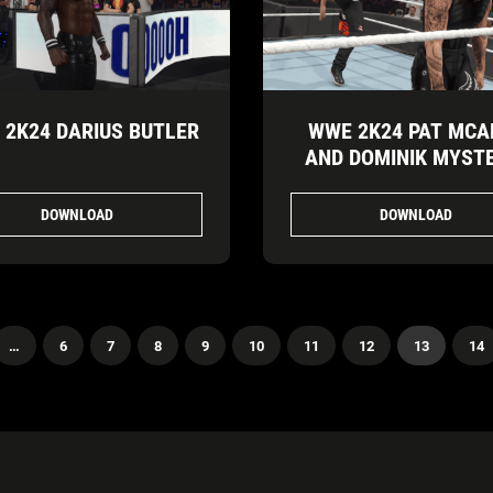
2K24 DARIUS BUTLER
WWE 2K24 PAT MCA
AND DOMINIK MYST
DOWNLOAD
DOWNLOAD
…
6
7
8
9
10
11
12
13
14