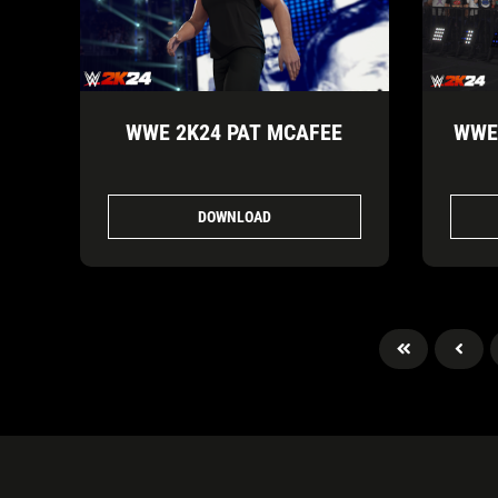
WWE 2K24 PAT MCAFEE
WWE 
DOWNLOAD