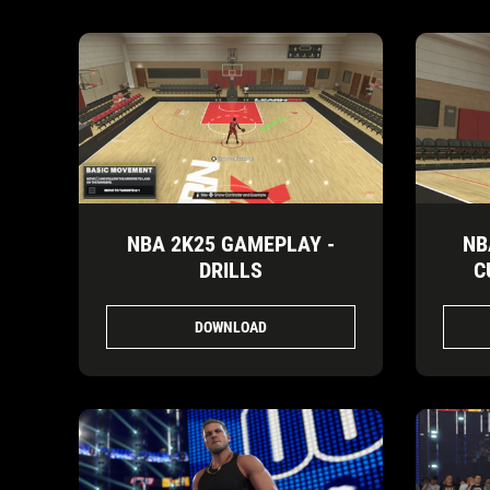
NBA 2K25 GAMEPLAY -
NB
DRILLS
C
DOWNLOAD