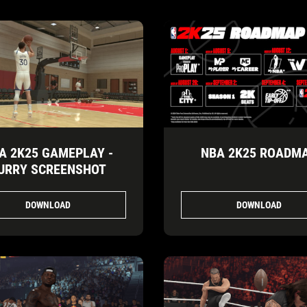
A 2K25 GAMEPLAY -
NBA 2K25 ROADM
URRY SCREENSHOT
DOWNLOAD
DOWNLOAD