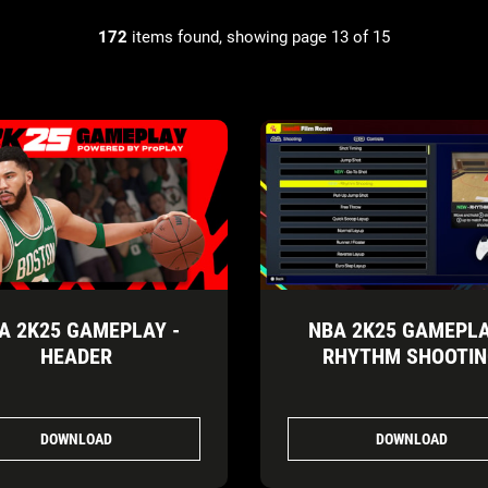
172
items found, showing page 13 of 15
A 2K25 GAMEPLAY -
NBA 2K25 GAMEPLA
HEADER
RHYTHM SHOOTI
DOWNLOAD
DOWNLOAD