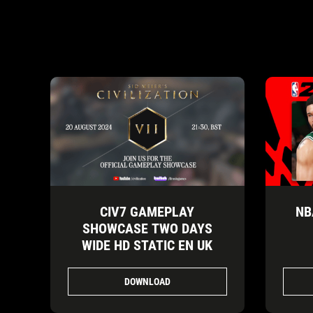
CIV7 GAMEPLAY
NB
SHOWCASE TWO DAYS
WIDE HD STATIC EN UK
DOWNLOAD