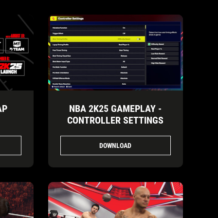
AP
NBA 2K25 GAMEPLAY -
CONTROLLER SETTINGS
DOWNLOAD