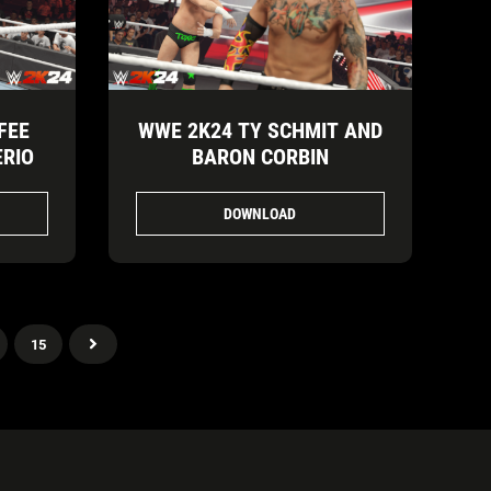
FEE
WWE 2K24 TY SCHMIT AND
ERIO
BARON CORBIN
DOWNLOAD
15