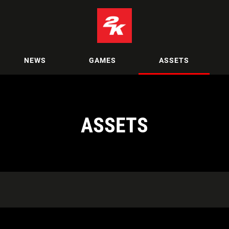
NEWS
GAMES
ASSETS
ASSETS