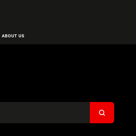
ABOUT US