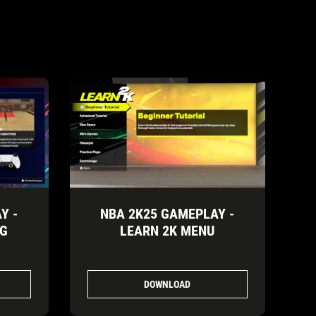
Y -
NBA 2K25 GAMEPLAY -
NG
LEARN 2K MENU
DOWNLOAD