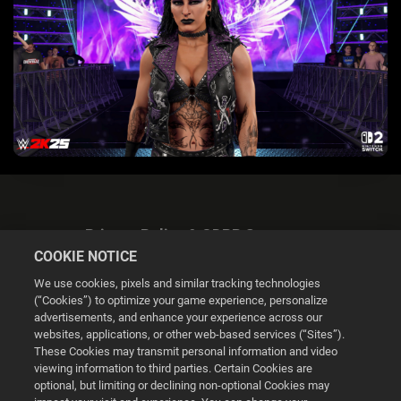
Privacy Policy & GDPR Statement
COOKIE NOTICE
We use cookies, pixels and similar tracking technologies
(“Cookies”) to optimize your game experience, personalize
advertisements, and enhance your experience across our
websites, applications, or other web-based services (“Sites”).
Cookie Settings
These Cookies may transmit personal information and video
viewing information to third parties. Certain Cookies are
optional, but limiting or declining non-optional Cookies may
© 2026 2K