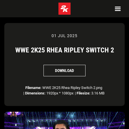
01 JUL 2025
WWE 2K25 RHEA RIPLEY SWITCH 2
DOWNLOAD
Filename:
WWE 2K25 Rhea Ripley Switch 2.png
|
Dimensions:
1920px * 1080px
|
Filesize:
3.16 MB