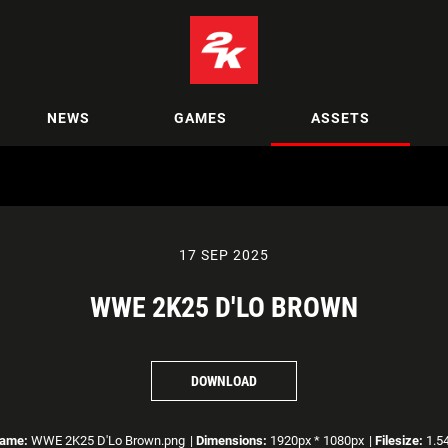
NEWS
GAMES
ASSETS
17 SEP 2025
WWE 2K25 D'LO BROWN
DOWNLOAD
name:
WWE 2K25 D'Lo Brown.png
|
Dimensions:
1920px * 1080px
|
Filesize:
1.5