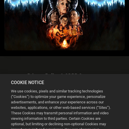
Privacy Policy & GDPR Statement
COOKIE NOTICE
We use cookies, pixels and similar tracking technologies
(“Cookies”) to optimize your game experience, personalize
advertisements, and enhance your experience across our
websites, applications, or other web-based services (“Sites”).
Cookie Settings
These Cookies may transmit personal information and video
viewing information to third parties. Certain Cookies are
optional, but limiting or declining non-optional Cookies may
© 2026 2K