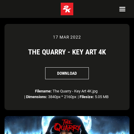
17 MAR 2022
THE QUARRY - KEY ART 4K
DOWNLOAD
Filename:
The Quarry - Key Art 4K.jpg
|
Dimensions:
3840px * 2160px
|
Filesize:
5.05 MB