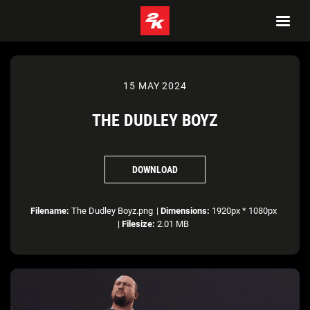
15 MAY 2024
THE DUDLEY BOYZ
DOWNLOAD
Filename:
The Dudley Boyz.png
|
Dimensions:
1920px * 1080px
|
Filesize:
2.01 MB