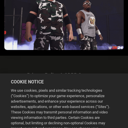
Privacy Policy & GDPR Statement
COOKIE NOTICE
We use cookies, pixels and similar tracking technologies
(“Cookies”) to optimize your game experience, personalize
advertisements, and enhance your experience across our
websites, applications, or other web-based services (“Sites”).
Cookie Settings
These Cookies may transmit personal information and video
viewing information to third parties. Certain Cookies are
optional, but limiting or declining non-optional Cookies may
© 2026 2K