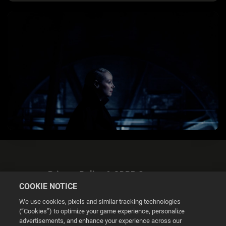
Privacy Policy & GDPR Statement
COOKIE NOTICE
We use cookies, pixels and similar tracking technologies
(“Cookies”) to optimize your game experience, personalize
advertisements, and enhance your experience across our