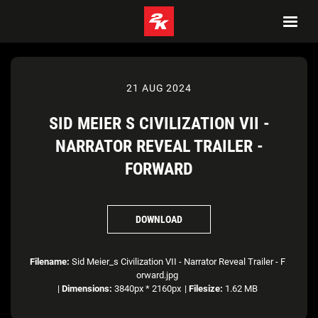
21 AUG 2024
SID MEIER S CIVILIZATION VII -
NARRATOR REVEAL TRAILER -
FORWARD
DOWNLOAD
Filename:
Sid Meier_s Civilization VII - Narrator Reveal Trailer - F
orward.jpg
|
Dimensions:
3840px * 2160px
|
Filesize:
1.62 MB