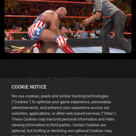
Privacy Policy & GDPR Statement
COOKIE NOTICE
We use cookies, pixels and similar tracking technologies
(“Cookies”) to optimize your game experience, personalize
advertisements, and enhance your experience across our
websites, applications, or other web-based services (“Sites”).
Cookie Settings
These Cookies may transmit personal information and video
viewing information to third parties. Certain Cookies are
optional, but limiting or declining non-optional Cookies may
© 2026 2K