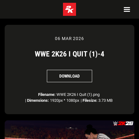
06 MAR 2026
WWE 2K26 I QUIT (1)-4
DOWNLOAD
Filename:
WWE 2K26 I Quit (1).png
|
Dimensions:
1920px * 1080px
|
Filesize:
3.73 MB