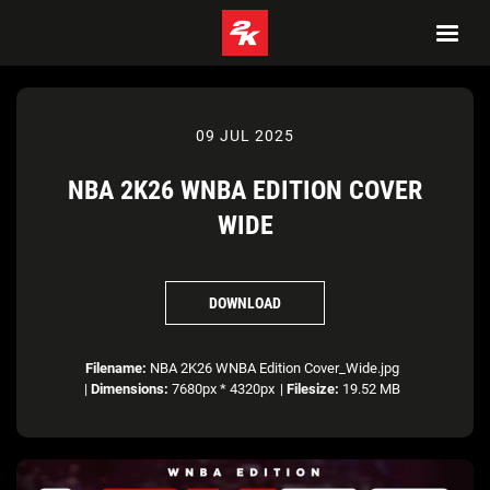
09 JUL 2025
NBA 2K26 WNBA EDITION COVER
WIDE
DOWNLOAD
Filename:
NBA 2K26 WNBA Edition Cover_Wide.jpg
|
Dimensions:
7680px * 4320px
|
Filesize:
19.52 MB