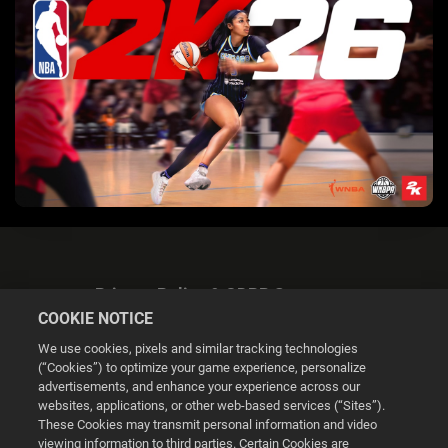
Privacy Policy & GDPR Statement
COOKIE NOTICE
We use cookies, pixels and similar tracking technologies
(“Cookies”) to optimize your game experience, personalize
advertisements, and enhance your experience across our
websites, applications, or other web-based services (“Sites”).
Cookie Settings
These Cookies may transmit personal information and video
viewing information to third parties. Certain Cookies are