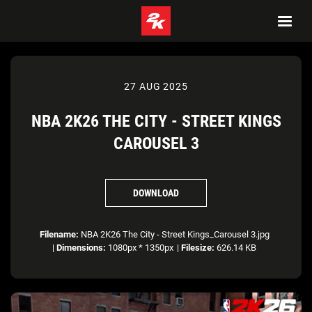
27 AUG 2025
NBA 2K26 THE CITY - STREET KINGS
CAROUSEL 3
DOWNLOAD
Filename:
NBA 2K26 The City - Street Kings_Carousel 3.jpg
|
Dimensions:
1080px * 1350px
|
Filesize:
626.14 KB