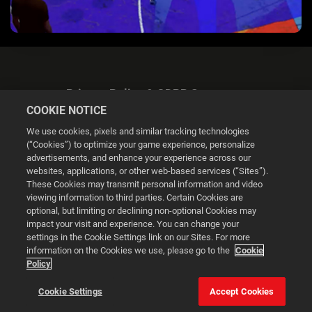
Privacy Policy & GDPR Statement
COOKIE NOTICE
We use cookies, pixels and similar tracking technologies
(“Cookies”) to optimize your game experience, personalize
advertisements, and enhance your experience across our
websites, applications, or other web-based services (“Sites”).
Cookie Settings
These Cookies may transmit personal information and video
viewing information to third parties. Certain Cookies are
optional, but limiting or declining non-optional Cookies may
© 2026 2K
impact your visit and experience. You can change your
settings in the Cookie Settings link on our Sites. For more
Powered by
Onclusive PR Manager™
information on the Cookies we use, please go to the
Cookie
Policy
This website uses cookies to make your browsing experience
Cookie Settings
Accept Cookies
better.