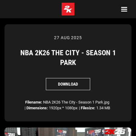
27 AUG 2025
NBA 2K26 THE CITY - SEASON 1
PARK
DOWNLOAD
Filename:
NBA 2K26 The City - Season 1 Park.jpg
|
Dimensions:
1920px * 1080px
|
Filesize:
1.34 MB