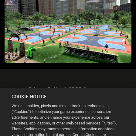
Privacy Policy & GDPR Statement
COOKIE NOTICE
We use cookies, pixels and similar tracking technologies
(“Cookies”) to optimize your game experience, personalize
advertisements, and enhance your experience across our
websites, applications, or other web-based services (“Sites”).
Cookie Settings
These Cookies may transmit personal information and video
viewing information to third parties. Certain Cookies are