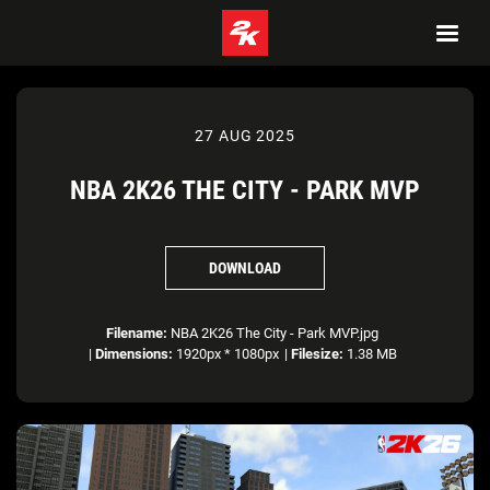
27 AUG 2025
NBA 2K26 THE CITY - PARK MVP
DOWNLOAD
Filename:
NBA 2K26 The City - Park MVP.jpg
|
Dimensions:
1920px * 1080px
|
Filesize:
1.38 MB