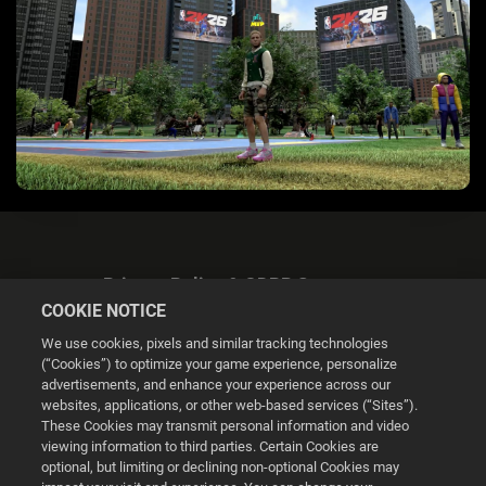
Privacy Policy & GDPR Statement
COOKIE NOTICE
We use cookies, pixels and similar tracking technologies
(“Cookies”) to optimize your game experience, personalize
advertisements, and enhance your experience across our
websites, applications, or other web-based services (“Sites”).
Cookie Settings
These Cookies may transmit personal information and video
viewing information to third parties. Certain Cookies are
optional, but limiting or declining non-optional Cookies may
© 2026 2K