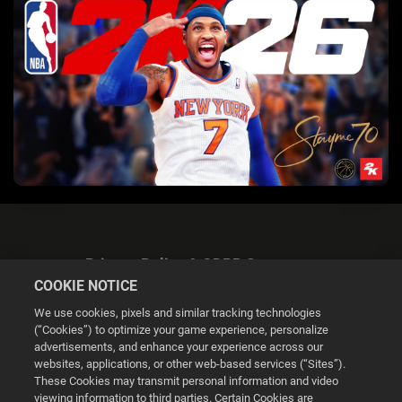
Privacy Policy & GDPR Statement
COOKIE NOTICE
We use cookies, pixels and similar tracking technologies
(“Cookies”) to optimize your game experience, personalize
advertisements, and enhance your experience across our
websites, applications, or other web-based services (“Sites”).
Cookie Settings
These Cookies may transmit personal information and video
viewing information to third parties. Certain Cookies are