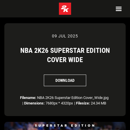
09 JUL 2025
NBA 2K26 SUPERSTAR EDITION
COVER WIDE
DOWNLOAD
Filename:
NBA 2K26 Superstar Edition Cover_Wide.jpg
|
Dimensions:
7680px * 4320px
|
Filesize:
24.34 MB