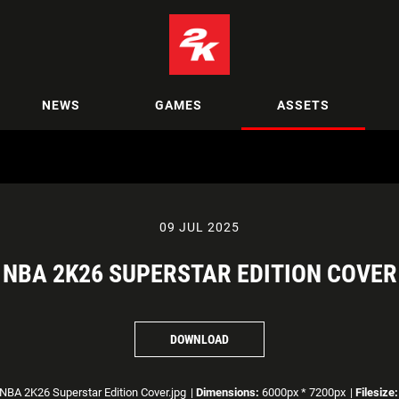
NEWS
GAMES
ASSETS
09 JUL 2025
NBA 2K26 SUPERSTAR EDITION COVER
DOWNLOAD
NBA 2K26 Superstar Edition Cover.jpg
|
Dimensions:
6000px * 7200px
|
Filesize: