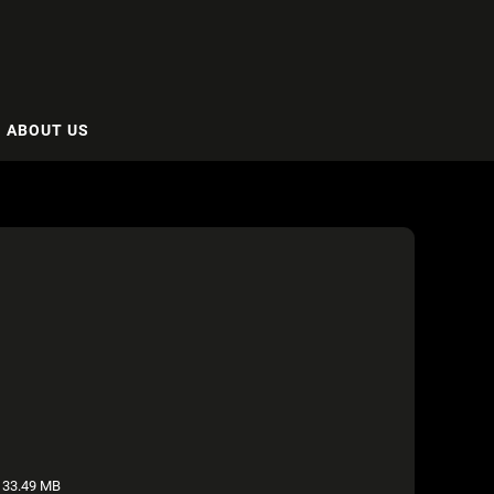
ABOUT US
33.49 MB