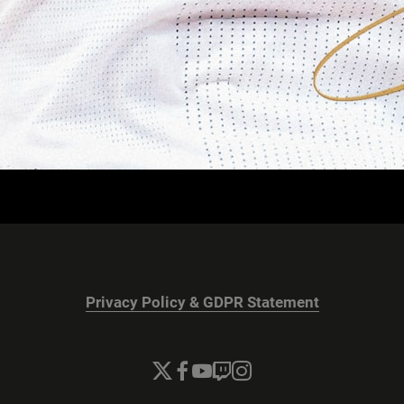
Privacy Policy & GDPR Statement