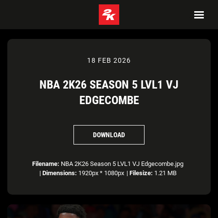
18 FEB 2026
NBA 2K26 SEASON 5 LVL1 VJ
EDGECOMBE
DOWNLOAD
Filename:
NBA 2K26 Season 5 LVL1 VJ Edgecombe.jpg
|
Dimensions:
1920px * 1080px
|
Filesize:
1.21 MB