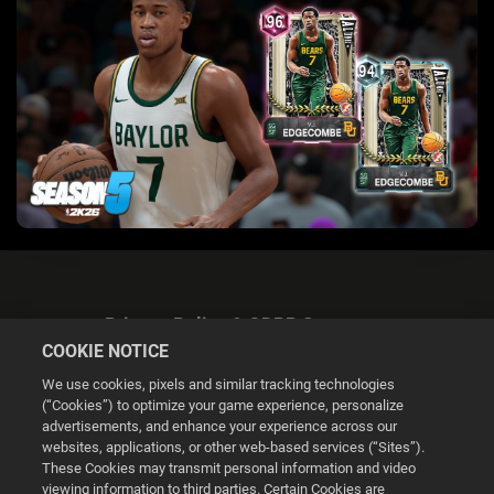
Privacy Policy & GDPR Statement
COOKIE NOTICE
We use cookies, pixels and similar tracking technologies
(“Cookies”) to optimize your game experience, personalize
advertisements, and enhance your experience across our
websites, applications, or other web-based services (“Sites”).
Cookie Settings
These Cookies may transmit personal information and video
viewing information to third parties. Certain Cookies are