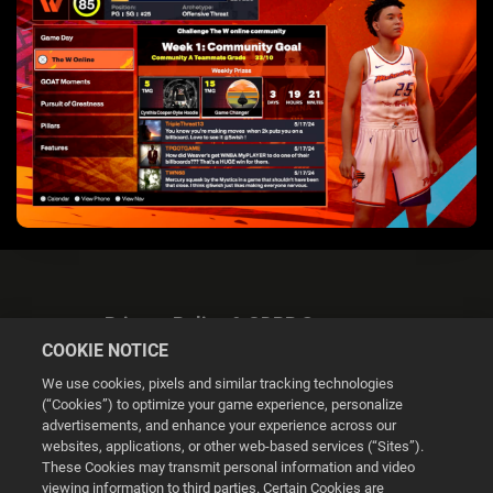
Privacy Policy & GDPR Statement
COOKIE NOTICE
We use cookies, pixels and similar tracking technologies
(“Cookies”) to optimize your game experience, personalize
advertisements, and enhance your experience across our
websites, applications, or other web-based services (“Sites”).
Cookie Settings
These Cookies may transmit personal information and video
viewing information to third parties. Certain Cookies are