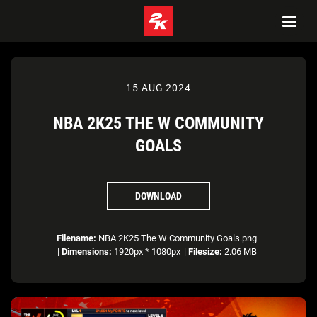
15 AUG 2024
NBA 2K25 THE W COMMUNITY
GOALS
DOWNLOAD
Filename:
NBA 2K25 The W Community Goals.png
|
Dimensions:
1920px * 1080px
|
Filesize:
2.06 MB