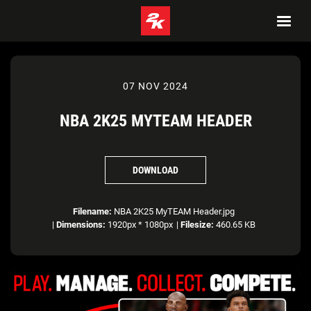
07 NOV 2024
NBA 2K25 MYTEAM HEADER
DOWNLOAD
Filename:
NBA 2K25 MyTEAM Header.jpg
|
Dimensions:
1920px * 1080px
|
Filesize:
460.65 KB