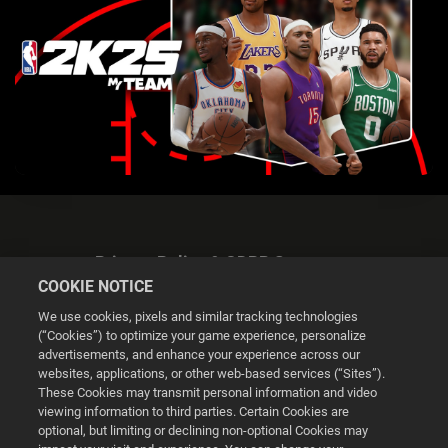
Privacy Policy & GDPR Statement
COOKIE NOTICE
We use cookies, pixels and similar tracking technologies
(“Cookies”) to optimize your game experience, personalize
advertisements, and enhance your experience across our
websites, applications, or other web-based services (“Sites”).
Cookie Settings
These Cookies may transmit personal information and video
viewing information to third parties. Certain Cookies are
optional, but limiting or declining non-optional Cookies may
© 2026 2K