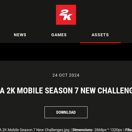
NEWS
GAMES
ASSETS
24 OCT 2024
A 2K MOBILE SEASON 7 NEW CHALLEN
DOWNLOAD
 2K Mobile Season 7 New Challenges.jpg
|
Dimensions:
2868px * 1320px
|
File