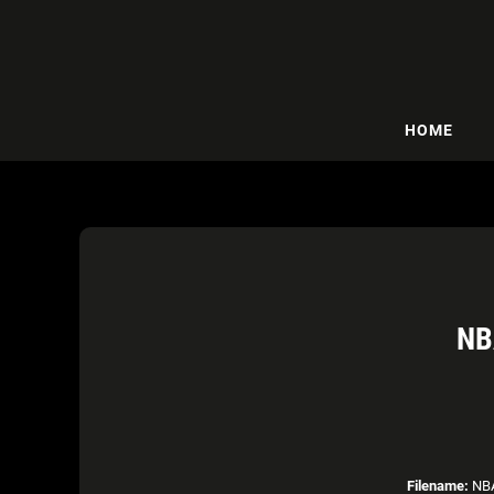
HOME
NB
Filename:
NBA