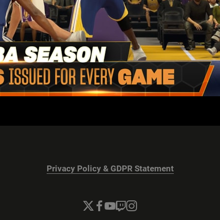
Privacy Policy & GDPR Statement