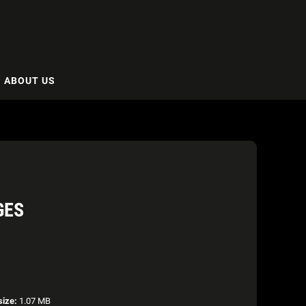
ABOUT US
GES
size:
1.07 MB