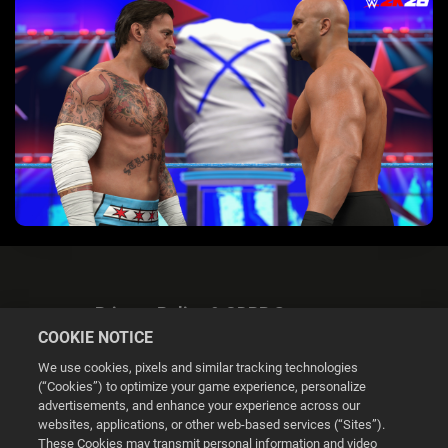
Privacy Policy & GDPR Statement
COOKIE NOTICE
We use cookies, pixels and similar tracking technologies
(“Cookies”) to optimize your game experience, personalize
advertisements, and enhance your experience across our
websites, applications, or other web-based services (“Sites”).
Cookie Settings
These Cookies may transmit personal information and video