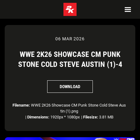
06 MAR 2026
WWE 2K26 SHOWCASE CM PUNK
STONE COLD STEVE AUSTIN (1)-4
DOWNLOAD
Filename:
WWE 2K26 Showcase CM Punk Stone Cold Steve Aus
tin (1).png
|
Dimensions:
1920px * 1080px
|
Filesize:
3.81 MB