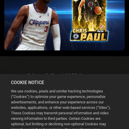
Privacy Policy & GDPR Statement
COOKIE NOTICE
We use cookies, pixels and similar tracking technologies
(“Cookies”) to optimize your game experience, personalize
advertisements, and enhance your experience across our
websites, applications, or other web-based services (“Sites”).
Cookie Settings
These Cookies may transmit personal information and video
viewing information to third parties. Certain Cookies are
optional, but limiting or declining non-optional Cookies may
© 2026 2K