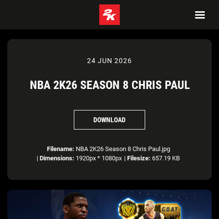
24 JUN 2026
NBA 2K26 SEASON 8 CHRIS PAUL
DOWNLOAD
Filename:
NBA 2K26 Season 8 Chris Paul.jpg
|
Dimensions:
1920px * 1080px
|
Filesize:
657.19 KB