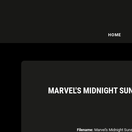
HOME
MARVEL'S MIDNIGHT SUN
Filename:
Marvel's Midnight Suns