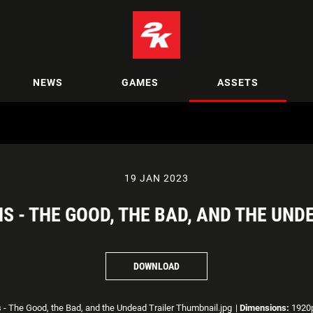
NEWS
GAMES
ASSETS
19 JAN 2023
S - THE GOOD, THE BAD, AND THE UN
DOWNLOAD
 - The Good, the Bad, and the Undead Trailer Thumbnail.jpg
|
Dimensions:
1920p