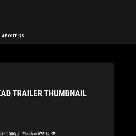
ABOUT US
DEAD TRAILER THUMBNAIL
x * 1080px
|
Filesize:
876.14 KB