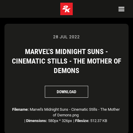
28 JUL 2022
MARVEL'S MIDNIGHT SUNS -
CINEMATIC STILLS - THE MOTHER OF
DEMONS
DOWNLOAD
Filename:
Marvel's Midnight Suns - Cinematic Stills - The Mother
of Demons.png
|
Dimensions:
580px * 326px
|
Filesize:
512.37 KB