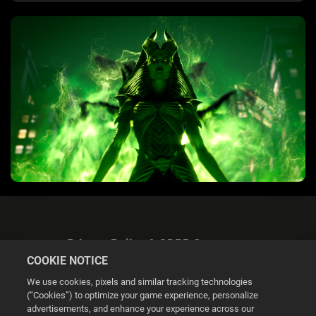
Privacy Policy & GDPR Statement
COOKIE NOTICE
We use cookies, pixels and similar tracking technologies
(“Cookies”) to optimize your game experience, personalize
advertisements, and enhance your experience across our