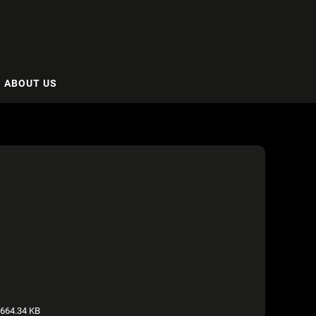
ABOUT US
664.34 KB