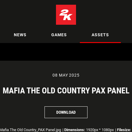
NEWS
GAMES
ASSETS
08 MAY 2025
MAFIA THE OLD COUNTRY PAX PANEL
DOWNLOAD
Mafia The Old Country_PAX Panel.jpg
|
Dimensions:
1920px * 1080px
|
Filesize: