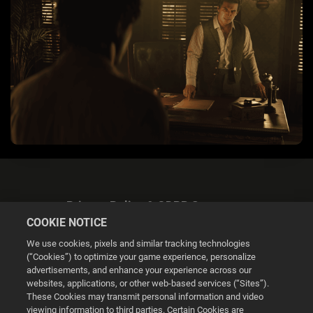
Privacy Policy & GDPR Statement
COOKIE NOTICE
We use cookies, pixels and similar tracking technologies
(“Cookies”) to optimize your game experience, personalize
advertisements, and enhance your experience across our
websites, applications, or other web-based services (“Sites”).
Cookie Settings
These Cookies may transmit personal information and video
viewing information to third parties. Certain Cookies are