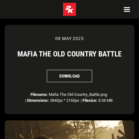
08 MAY 2025
MAFIA THE OLD COUNTRY BATTLE
DOWNLOAD
Filename:
Mafia The Old Country_Battle.png
|
Dimensions:
3840px * 2160px
|
Filesize:
8.38 MB