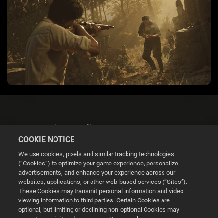
Privacy Policy & GDPR Statement
COOKIE NOTICE
We use cookies, pixels and similar tracking technologies
(“Cookies”) to optimize your game experience, personalize
advertisements, and enhance your experience across our
websites, applications, or other web-based services (“Sites”).
Cookie Settings
These Cookies may transmit personal information and video
viewing information to third parties. Certain Cookies are
optional, but limiting or declining non-optional Cookies may
© 2026 2K