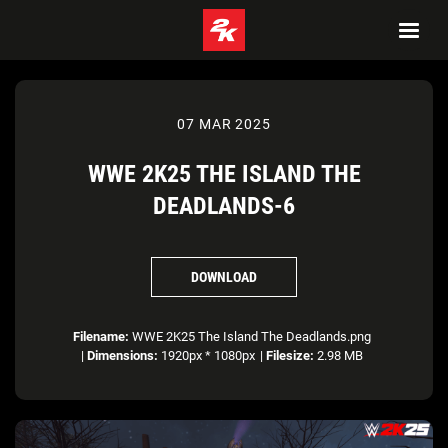
07 MAR 2025
WWE 2K25 THE ISLAND THE
DEADLANDS-6
DOWNLOAD
Filename:
WWE 2K25 The Island The Deadlands.png
|
Dimensions:
1920px * 1080px
|
Filesize:
2.98 MB