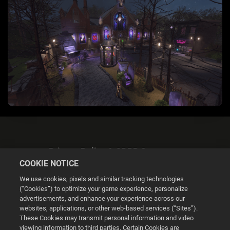
Privacy Policy & GDPR Statement
COOKIE NOTICE
We use cookies, pixels and similar tracking technologies
(“Cookies”) to optimize your game experience, personalize
advertisements, and enhance your experience across our
websites, applications, or other web-based services (“Sites”).
Cookie Settings
These Cookies may transmit personal information and video
viewing information to third parties. Certain Cookies are